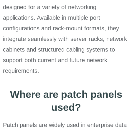
designed for a variety of networking
applications. Available in multiple port
configurations and rack-mount formats, they
integrate seamlessly with server racks, network
cabinets and structured cabling systems to
support both current and future network
requirements.
Where are patch panels
used?
Patch panels are widely used in enterprise data