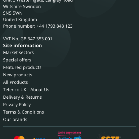
Wiltshire
Swindon
SN5 5WN
United Kingdom
Phone number: +44 1793 848 123
GB 347 353 001
Site information
Market sectors
Special offers
Featured products
New products
All Products
Telenco UK - About Us
Delivery & Returns
Privacy Policy
Terms & Conditions
Our brands