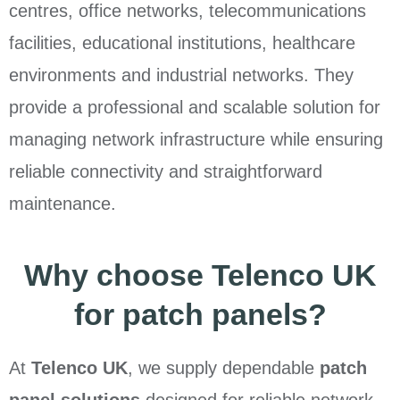
centres, office networks, telecommunications
facilities, educational institutions, healthcare
environments and industrial networks. They
provide a professional and scalable solution for
managing network infrastructure while ensuring
reliable connectivity and straightforward
maintenance.
Why choose Telenco UK
for patch panels?
At
Telenco UK
, we supply dependable
patch