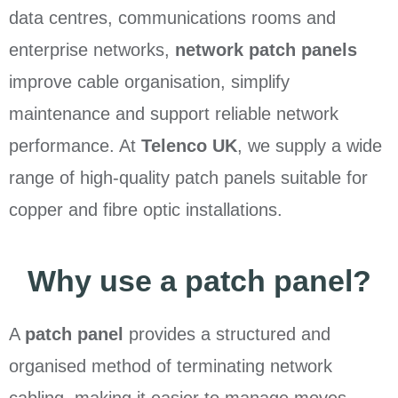
data centres, communications rooms and
enterprise networks,
network patch panels
improve cable organisation, simplify
maintenance and support reliable network
performance. At
Telenco UK
, we supply a wide
range of high-quality patch panels suitable for
copper and fibre optic installations.
Why use a patch panel?
A
patch panel
provides a structured and
organised method of terminating network