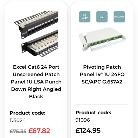
Excel Cat6 24 Port
Pivoting Patch
Unscreened Patch
Panel 19" 1U 24FO
Panel 1U LSA Punch
SC/APC G.657A2
Down Right Angled
Black
Product code
:
Product code
:
91096
D5024
£
124.95
£
67.82
£
75.35