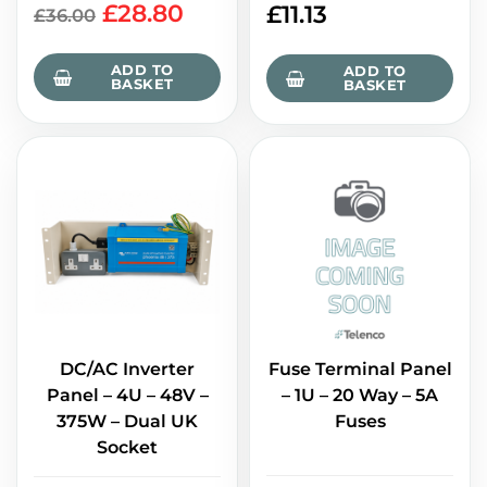
£
28.80
£
11.13
£
36.00
ADD TO
ADD TO
BASKET
BASKET
DC/AC Inverter
Fuse Terminal Panel
Panel – 4U – 48V –
– 1U – 20 Way – 5A
375W – Dual UK
Fuses
Socket