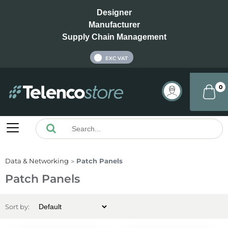
Designer
Manufacturer
Supply Chain Management
INC VAT
EXC VAT
0
Data & Networking
Patch Panels
Patch Panels
Sort by: