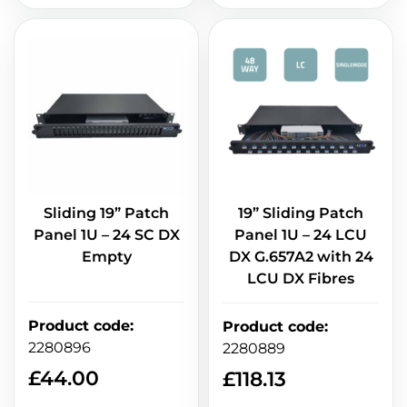
Sliding 19” Patch
19” Sliding Patch
Panel 1U – 24 SC DX
Panel 1U – 24 LCU
Empty
DX G.657A2 with 24
LCU DX Fibres
Product code
:
Product code
:
2280896
2280889
£
44.00
£
118.13