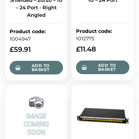
Shielded – 20/20 – 1U
1U – 24 Port
– 24 Port - Right
Angled
Product code
:
Product code
:
1012775
1004947
£
11.48
£
59.91
ADD TO
ADD TO
BASKET
BASKET