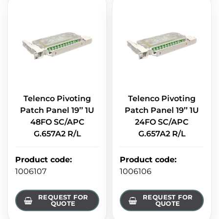
Telenco Pivoting
Telenco Pivoting
Patch Panel 19’’ 1U
Patch Panel 19’’ 1U
48FO SC/APC
24FO SC/APC
G.657A2 R/L
G.657A2 R/L
Product code
:
Product code
:
1006107
1006106
REQUEST FOR
REQUEST FOR
QUOTE
QUOTE