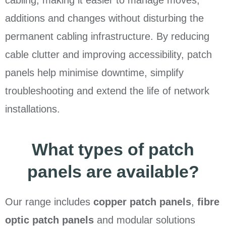
cabling, making it easier to manage moves,
additions and changes without disturbing the
permanent cabling infrastructure. By reducing
cable clutter and improving accessibility, patch
panels help minimise downtime, simplify
troubleshooting and extend the life of network
installations.
What types of patch
panels are available?
Our range includes
copper patch panels
,
fibre
optic patch panels
and modular solutions