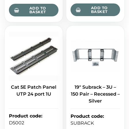
ADD TO
ADD TO
BASKET
BASKET
Cat 5E Patch Panel
19" Subrack – 3U –
UTP 24 port 1U
150 Pair – Recessed –
Silver
Product code
:
Product code
:
D5002
SUBRACK