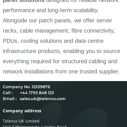
panel solutions
designed for reliable network
performance and long-term scalability.
Alongside our patch panels, we offer server
racks, cable management, fibre connectivity,
PDUs, cooling solutions and data centre
infrastructure products, enabling you to source
everything required for structured cabling and
network installations from one trusted supplier.
12539876
Call :
+44 1793 848 123
Email :
sales.uk@telenco.com
Company address
Telenco UK Limited
Unit 3 Westerngate, Langley Road