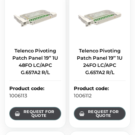
Telenco Pivoting
Telenco Pivoting
Patch Panel 19’’ 1U
Patch Panel 19’’ 1U
48FO LC/APC
24FO LC/APC
G.657A2 R/L
G.657A2 R/L
Product code
:
Product code
:
1006113
1006112
REQUEST FOR
REQUEST FOR
QUOTE
QUOTE