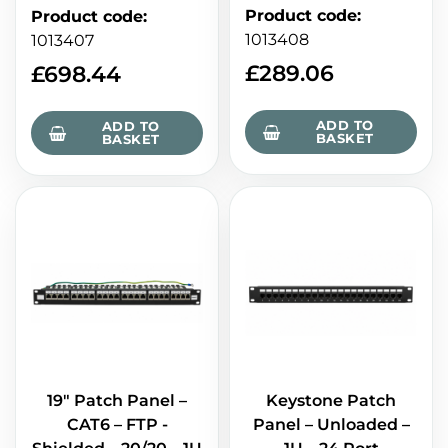
Product code
:
Product code
:
1013408
1013407
£
289.06
£
698.44
ADD TO
ADD TO
BASKET
BASKET
19" Patch Panel –
Keystone Patch
CAT6 – FTP -
Panel – Unloaded –