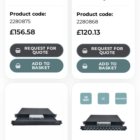
Product code
:
Product code
:
2280875
2280868
£
156.58
£
120.13
REQUEST FOR
REQUEST FOR
QUOTE
QUOTE
ADD TO
ADD TO
BASKET
BASKET