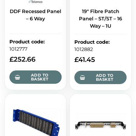
DDF Recessed Panel
19" Fibre Patch
– 6 Way
Panel – ST/ST – 16
Way – 1U
Product code
:
Product code
:
1012777
1012882
£
252.66
£
41.45
ADD TO
ADD TO
BASKET
BASKET