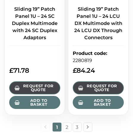
Sliding 19” Patch
Sliding 19” Patch
Panel 1U – 24 SC
Panel 1U – 24 LCU
Duplex Multimode
DX Multimode with
with 24 SC Duplex
24 LCU DX Through
Adaptors
Connectors
Product code
:
2280819
£
71.78
£
84.24
REQUEST FOR
REQUEST FOR
QUOTE
QUOTE
ADD TO
ADD TO
BASKET
BASKET
1
2
3