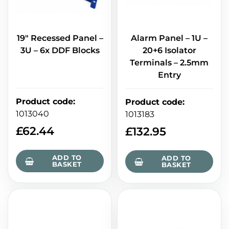
19" Recessed Panel –
Alarm Panel – 1U –
3U – 6x DDF Blocks
20+6 Isolator
Terminals – 2.5mm
Entry
Product code
:
Product code
:
1013040
1013183
£
62.44
£
132.95
ADD TO
ADD TO
BASKET
BASKET