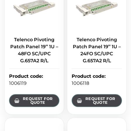
Telenco Pivoting
Telenco Pivoting
Patch Panel 19’’ 1U –
Patch Panel 19’’ 1U –
48FO SC/UPC
24FO SC/UPC
G.657A2 R/L
G.657A2 R/L
Product code
:
Product code
:
1006119
1006118
REQUEST FOR
REQUEST FOR
QUOTE
QUOTE