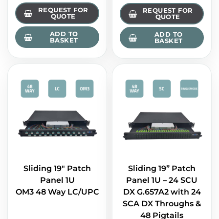
REQUEST FOR
REQUEST FOR
QUOTE
QUOTE
ADD TO
ADD TO
BASKET
BASKET
Sliding 19" Patch
Sliding 19” Patch
Panel 1U
Panel 1U – 24 SCU
OM3 48 Way LC/UPC
DX G.657A2 with 24
SCA DX Throughs &
48 Pigtails