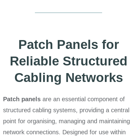
Patch Panels for
Reliable Structured
Cabling Networks
Patch panels
are an essential component of
structured cabling systems, providing a central
point for organising, managing and maintaining
network connections. Designed for use within