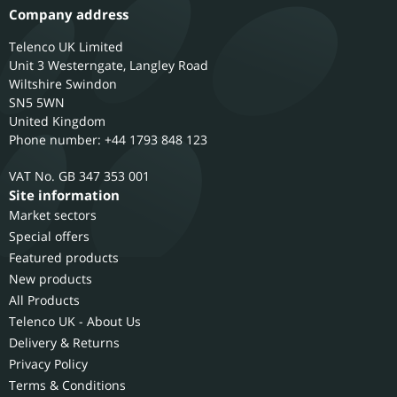
Company address
Telenco UK Limited
Unit 3 Westerngate, Langley Road
Wiltshire
Swindon
SN5 5WN
United Kingdom
Phone number: +44 1793 848 123
GB 347 353 001
Site information
Market sectors
Special offers
Featured products
New products
All Products
Telenco UK - About Us
Delivery & Returns
Privacy Policy
Terms & Conditions