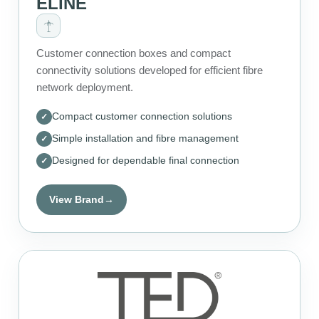
ELINE
Customer connection boxes and compact
connectivity solutions developed for efficient fibre
network deployment.
Compact customer connection solutions
Simple installation and fibre management
Designed for dependable final connection
View Brand
→