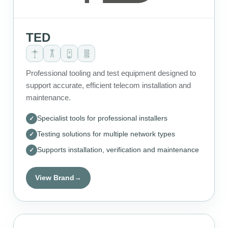
TED
Professional tooling and test equipment designed to
support accurate, efficient telecom installation and
maintenance.
Specialist tools for professional installers
Testing solutions for multiple network types
Supports installation, verification and maintenance
View Brand
→