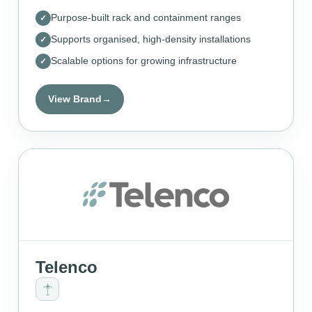
Purpose-built rack and containment ranges
Supports organised, high-density installations
Scalable options for growing infrastructure
View Brand
→
Telenco