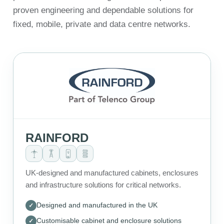
proven engineering and dependable solutions for
fixed, mobile, private and data centre networks.
RAINFORD
UK-designed and manufactured cabinets, enclosures
and infrastructure solutions for critical networks.
Designed and manufactured in the UK
Customisable cabinet and enclosure solutions