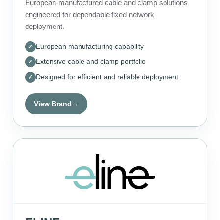
European-manufactured cable and clamp solutions
engineered for dependable fixed network
deployment.
European manufacturing capability
Extensive cable and clamp portfolio
Designed for efficient and reliable deployment
View Brand
→