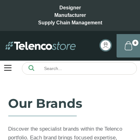
Designer
Manufacturer
Supply Chain Management
0
Our Brands
Discover the specialist brands within the Telenco
portfolio. Each brand brings focused expertise,