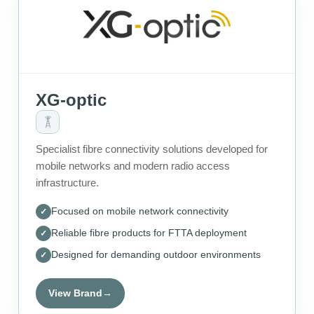
XG-optic
Specialist fibre connectivity solutions developed for
mobile networks and modern radio access
infrastructure.
Focused on mobile network connectivity
Reliable fibre products for FTTA deployment
Designed for demanding outdoor environments
View Brand
→