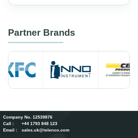
Partner Brands
12539876
Call :
+44 1793 848 123
Email :
sales.uk@telenco.com