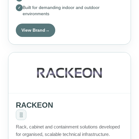
Built for demanding indoor and outdoor
environments
View Brand
→
RACKEON
Rack, cabinet and containment solutions developed
for organised, scalable technical infrastructure.