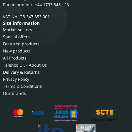
Phone number: +44 1793 848 123
GB 347 353 001
Site information
Market sectors
Special offers
Featured products
New products
All Products
Telenco UK - About Us
Delivery & Returns
Privacy Policy
Terms & Conditions
Our brands