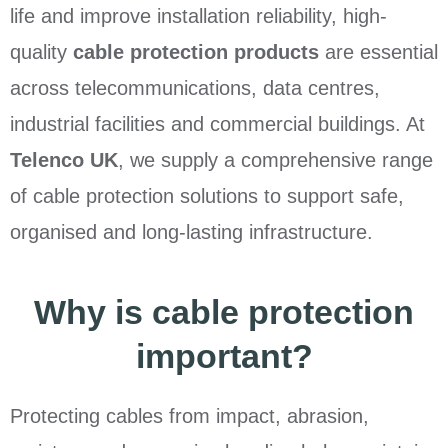
life and improve installation reliability, high-
quality
cable protection products
are essential
across telecommunications, data centres,
industrial facilities and commercial buildings. At
Telenco UK
, we supply a comprehensive range
of cable protection solutions to support safe,
organised and long-lasting infrastructure.
Why is cable protection
important?
Protecting cables from impact, abrasion,