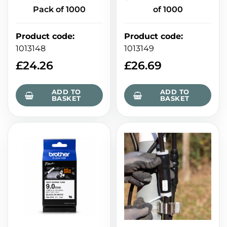
Pack of 1000
of 1000
Product code
:
Product code
:
1013148
1013149
£
24.26
£
26.69
ADD TO
ADD TO
BASKET
BASKET