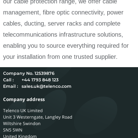
our cable protection range, we offer cable
management, fibre optic connectivity, power
cables, ducting, server racks and complete
telecommunications infrastructure solutions,
enabling you to source everything required for
your installation from one trusted supplier.
12539876
Call :
+44 1793 848 123
Email :
sales.uk@telenco.com
Company address
Telenco UK Limited
Unit 3 Westerngate, Langley Road
Wiltshire
Swindon
SN5 5WN
United Kingdom