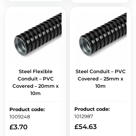
Steel Flexible
Steel Conduit – PVC
Conduit – PVC
Covered – 25mm x
Covered – 20mm x
10m
10m
Product code
:
Product code
:
1012987
1009248
£
54.63
£
3.70