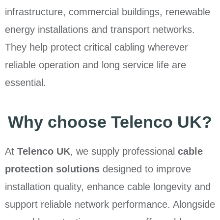
infrastructure, commercial buildings, renewable
energy installations and transport networks.
They help protect critical cabling wherever
reliable operation and long service life are
essential.
Why choose Telenco UK?
At
Telenco UK
, we supply professional
cable
protection solutions
designed to improve
installation quality, enhance cable longevity and
support reliable network performance. Alongside