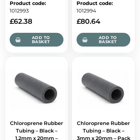
Product code
:
Product code
:
1012993
1012994
£
62.38
£
80.64
ADD TO
ADD TO
BASKET
BASKET
Chloroprene Rubber
Chloroprene Rubber
Tubing – Black –
Tubing – Black –
1.2mm x 20mm –
3mm x 20mm – Pack