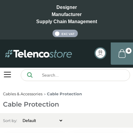
Designer
Manufacturer
Supply Chain Management
INC VAT
EXC VAT
0
Cables & Accessories
Cable Protection
Cable Protection
Sort by: