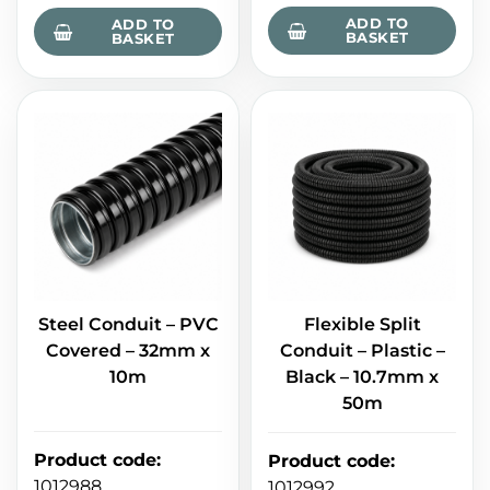
ADD TO
ADD TO
BASKET
BASKET
Steel Conduit – PVC
Flexible Split
Covered – 32mm x
Conduit – Plastic –
10m
Black – 10.7mm x
50m
Product code
:
Product code
:
1012988
1012992