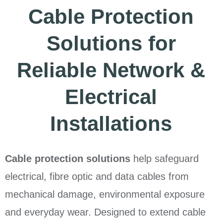
Cable Protection
Solutions for
Reliable Network &
Electrical
Installations
Cable protection solutions
help safeguard
electrical, fibre optic and data cables from
mechanical damage, environmental exposure
and everyday wear. Designed to extend cable