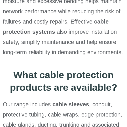
moisture and excessive bending helps maintain
network performance while reducing the risk of
failures and costly repairs. Effective
cable
protection systems
also improve installation
safety, simplify maintenance and help ensure
long-term reliability in demanding environments.
What cable protection
products are available?
Our range includes
cable sleeves
, conduit,
protective tubing, cable wraps, edge protection,
cable glands, ducting, trunking and associated