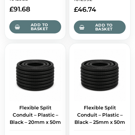
£
91.68
£
46.74
ADD TO
ADD TO
BASKET
BASKET
Flexible Split
Flexible Split
Conduit – Plastic –
Conduit – Plastic –
Black – 20mm x 50m
Black – 25mm x 50m