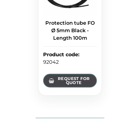
Protection tube FO
Ø 5mm Black -
Length 100m
Product code
:
92042
REQUEST FOR
QUOTE