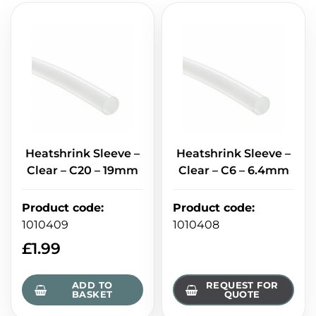
Heatshrink Sleeve –
Heatshrink Sleeve –
Clear – C20 – 19mm
Clear – C6 – 6.4mm
Product code
:
Product code
:
1010409
1010408
£
1.99
ADD TO
REQUEST FOR
BASKET
QUOTE