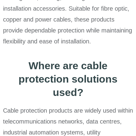
installation accessories. Suitable for fibre optic,
copper and power cables, these products
provide dependable protection while maintaining
flexibility and ease of installation.
Where are cable
protection solutions
used?
Cable protection products are widely used within
telecommunications networks, data centres,
industrial automation systems, utility