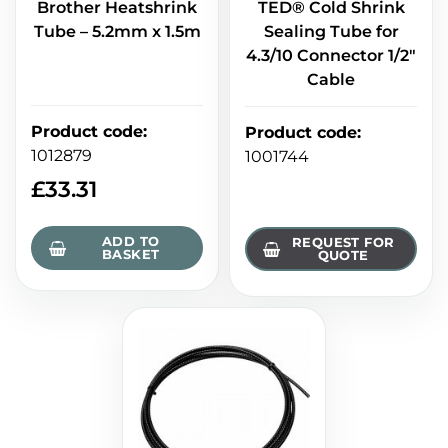
Brother Heatshrink
TED® Cold Shrink
Tube – 5.2mm x 1.5m
Sealing Tube for
4.3/10 Connector 1/2"
Cable
Product code
:
Product code
:
1012879
1001744
£
33.31
ADD TO
REQUEST FOR
BASKET
QUOTE