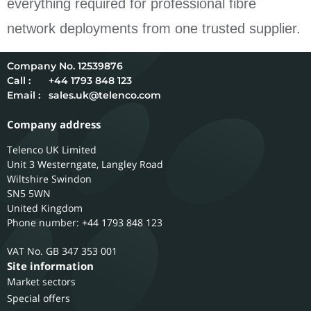
everything required for professional fibre
network deployments from one trusted supplier.
12539876
Call :
+44 1793 848 123
Email :
sales.uk@telenco.com
Company address
Telenco UK Limited
Unit 3 Westerngate, Langley Road
Wiltshire
Swindon
SN5 5WN
United Kingdom
Phone number: +44 1793 848 123
GB 347 353 001
Site information
Market sectors
Special offers