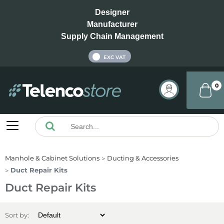
Designer
Manufacturer
Supply Chain Management
INC VAT
EXC VAT
0
Manhole & Cabinet Solutions
Ducting & Accessories
Duct Repair Kits
Duct Repair Kits
Sort by: