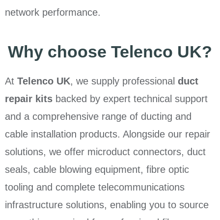
network performance.
Why choose Telenco UK?
At
Telenco UK
, we supply professional
duct
repair kits
backed by expert technical support
and a comprehensive range of ducting and
cable installation products. Alongside our repair
solutions, we offer microduct connectors, duct
seals, cable blowing equipment, fibre optic
tooling and complete telecommunications
infrastructure solutions, enabling you to source