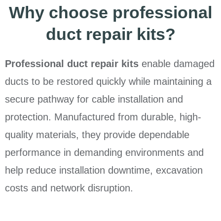
Why choose professional
duct repair kits?
Professional duct repair kits
enable damaged
ducts to be restored quickly while maintaining a
secure pathway for cable installation and
protection. Manufactured from durable, high-
quality materials, they provide dependable
performance in demanding environments and
help reduce installation downtime, excavation
costs and network disruption.