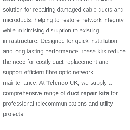
solution for repairing damaged cable ducts and
microducts, helping to restore network integrity
while minimising disruption to existing
infrastructure. Designed for quick installation
and long-lasting performance, these kits reduce
the need for costly duct replacement and
support efficient fibre optic network
maintenance. At
Telenco UK
, we supply a
comprehensive range of
duct repair kits
for
professional telecommunications and utility
projects.