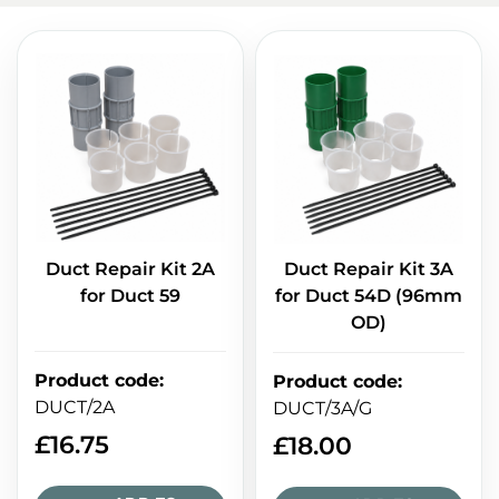
Duct Repair Kit 2A
Duct Repair Kit 3A
for Duct 59
for Duct 54D (96mm
OD)
Product code
:
Product code
:
DUCT/2A
DUCT/3A/G
£
16.75
£
18.00