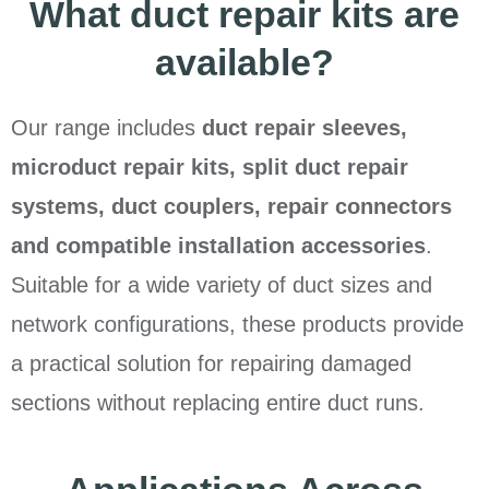
What duct repair kits are
available?
Our range includes
duct repair sleeves,
microduct repair kits, split duct repair
systems, duct couplers, repair connectors
and compatible installation accessories
.
Suitable for a wide variety of duct sizes and
network configurations, these products provide
a practical solution for repairing damaged
sections without replacing entire duct runs.