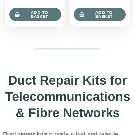
ADD TO
ADD TO
BASKET
BASKET
Duct Repair Kits for
Telecommunications
& Fibre Networks
Duct repair kits
provide a fast and reliable