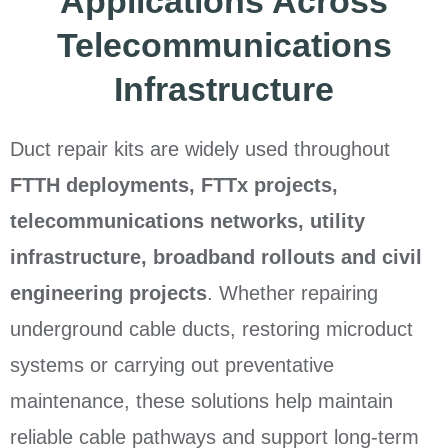
Applications Across
Telecommunications
Infrastructure
Duct repair kits are widely used throughout
FTTH deployments, FTTx projects,
telecommunications networks, utility
infrastructure, broadband rollouts and civil
engineering projects
. Whether repairing
underground cable ducts, restoring microduct
systems or carrying out preventative
maintenance, these solutions help maintain
reliable cable pathways and support long-term