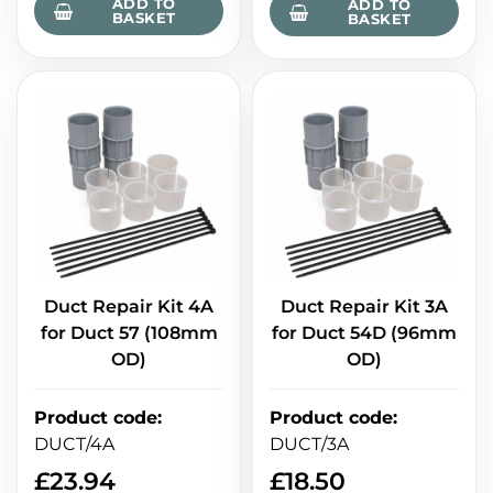
ADD TO
ADD TO
BASKET
BASKET
Duct Repair Kit 4A
Duct Repair Kit 3A
for Duct 57 (108mm
for Duct 54D (96mm
OD)
OD)
Product code
:
Product code
:
DUCT/4A
DUCT/3A
£
23.94
£
18.50