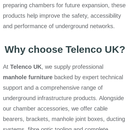
preparing chambers for future expansion, these
products help improve the safety, accessibility
and performance of underground networks.
Why choose Telenco UK?
At
Telenco UK
, we supply professional
manhole furniture
backed by expert technical
support and a comprehensive range of
underground infrastructure products. Alongside
our chamber accessories, we offer cable
bearers, brackets, manhole joint boxes, ducting
systems, fibre optic tooling and complete