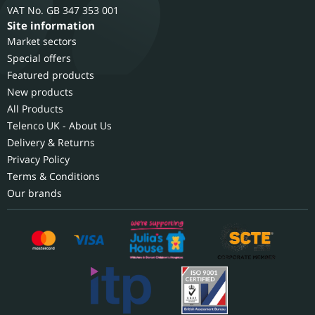
GB 347 353 001
Site information
Market sectors
Special offers
Featured products
New products
All Products
Telenco UK - About Us
Delivery & Returns
Privacy Policy
Terms & Conditions
Our brands