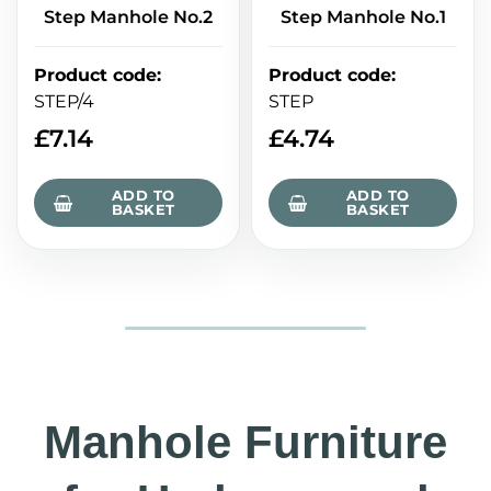
Step Manhole No.2
Step Manhole No.1
Product code
:
Product code
:
STEP/4
STEP
£
7.14
£
4.74
ADD TO
ADD TO
BASKET
BASKET
Manhole Furniture