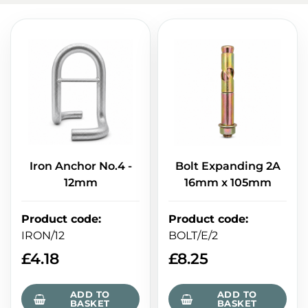
Iron Anchor No.4 -
Bolt Expanding 2A
12mm
16mm x 105mm
Product code
:
Product code
:
IRON/12
BOLT/E/2
£
4.18
£
8.25
ADD TO
ADD TO
BASKET
BASKET