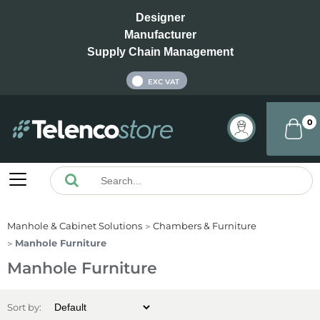
Designer
Manufacturer
Supply Chain Management
INC VAT
EXC VAT
0
Manhole & Cabinet Solutions
Chambers & Furniture
Manhole Furniture
Manhole Furniture
Sort by: