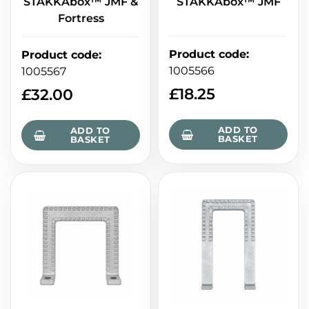
STAKKAbox™ JMF &
STAKKAbox™ JMF
Fortress
Product code
:
Product code
:
1005566
1005567
£
18.25
£
32.00
ADD TO
ADD TO
BASKET
BASKET