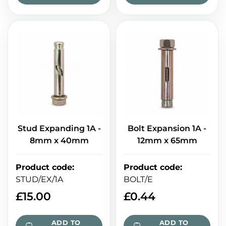
Stud Expanding 1A -
Bolt Expansion 1A -
8mm x 40mm
12mm x 65mm
Product code
:
Product code
:
STUD/EX/1A
BOLT/E
£
15.00
£
0.44
ADD TO
ADD TO