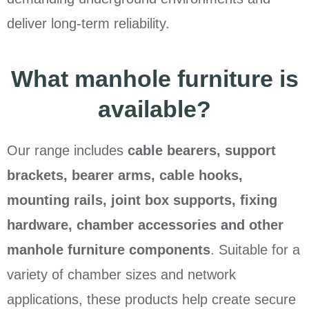
deliver long-term reliability.
What manhole furniture is
available?
Our range includes
cable bearers, support
brackets, bearer arms, cable hooks,
mounting rails, joint box supports, fixing
hardware, chamber accessories and other
manhole furniture components
. Suitable for a
variety of chamber sizes and network
applications, these products help create secure