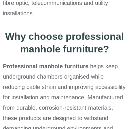
fibre optic, telecommunications and utility
installations.
Why choose professional
manhole furniture?
Professional manhole furniture
helps keep
underground chambers organised while
reducing cable strain and improving accessibility
for installation and maintenance. Manufactured
from durable, corrosion-resistant materials,
these products are designed to withstand
demanding underground environments and