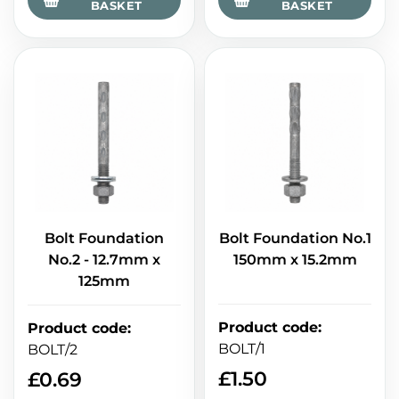
BASKET
BASKET
Bolt Foundation
Bolt Foundation No.1
No.2 - 12.7mm x
150mm x 15.2mm
125mm
Product code
:
Product code
:
BOLT/1
BOLT/2
£
1.50
£
0.69