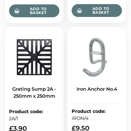
ADD TO
ADD TO
BASKET
BASKET
Grating Sump 2A -
Iron Anchor No.4
250mm x 250mm
Product code
:
Product code
:
IRON/4
2A/1
£
9.50
£
3.90