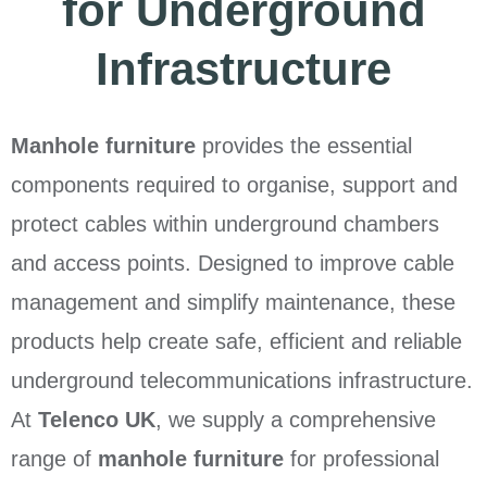
for Underground
Infrastructure
Manhole furniture
provides the essential
components required to organise, support and
protect cables within underground chambers
and access points. Designed to improve cable
management and simplify maintenance, these
products help create safe, efficient and reliable
underground telecommunications infrastructure.
At
Telenco UK
, we supply a comprehensive
range of
manhole furniture
for professional