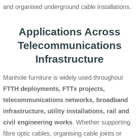
and organised underground cable installations.
Applications Across
Telecommunications
Infrastructure
Manhole furniture is widely used throughout
FTTH deployments, FTTx projects,
telecommunications networks, broadband
infrastructure, utility installations, rail and
civil engineering works
. Whether supporting
fibre optic cables, organising cable joints or