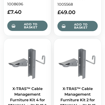
1008696
1005568
£
7.40
£
49.00
ADD TO
ADD TO
BASKET
BASKET
X-TRAS™ Cable
X-TRAS™ Cable
Management
Management
Furniture Kit 4 for
Furniture Kit 2 for