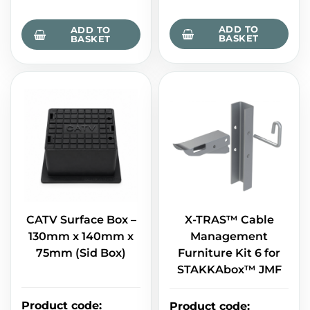
ADD TO
ADD TO
BASKET
BASKET
CATV Surface Box –
X-TRAS™ Cable
130mm x 140mm x
Management
75mm (Sid Box)
Furniture Kit 6 for
STAKKAbox™ JMF
Product code
:
Product code
: