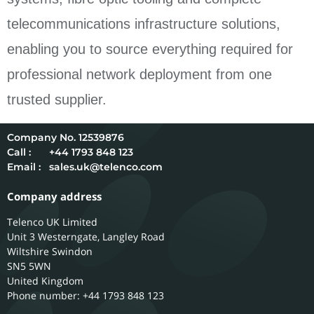
telecommunications infrastructure solutions,
enabling you to source everything required for
professional network deployment from one
trusted supplier.
12539876
Call :
+44 1793 848 123
Email :
sales.uk@telenco.com
Company address
Telenco UK Limited
Unit 3 Westerngate, Langley Road
Wiltshire
Swindon
SN5 5WN
United Kingdom
Phone number: +44 1793 848 123