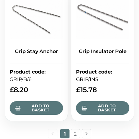
Grip Stay Anchor
Grip Insulator Pole
Product code
:
Product code
:
GRIP/B/6
GRIP/INS
£
8.20
£
15.78
ADD TO
ADD TO
BASKET
BASKET
1
2