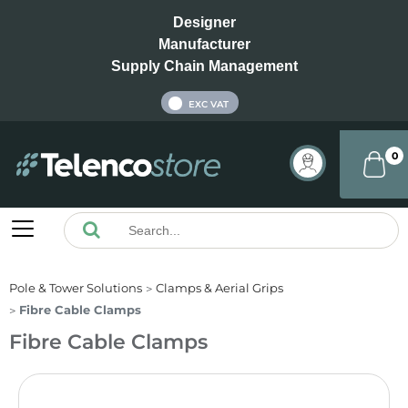
Designer
Manufacturer
Supply Chain Management
INC VAT
EXC VAT
0
Pole & Tower Solutions
Clamps & Aerial Grips
Fibre Cable Clamps
Fibre Cable Clamps