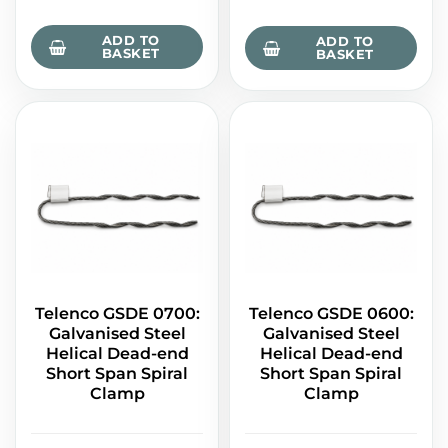
ADD TO
ADD TO
BASKET
BASKET
Telenco GSDE 0700:
Telenco GSDE 0600:
Galvanised Steel
Galvanised Steel
Helical Dead-end
Helical Dead-end
Short Span Spiral
Short Span Spiral
Clamp
Clamp