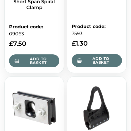
Short Span Spiral
Clamp
Product code
:
Product code
:
7593
09063
£
1.30
£
7.50
ADD TO
ADD TO
BASKET
BASKET