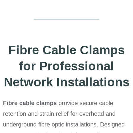
Fibre Cable Clamps
for Professional
Network Installations
Fibre cable clamps
provide secure cable
retention and strain relief for overhead and
underground fibre optic installations. Designed