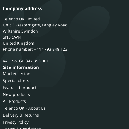
Company address
Telenco UK Limited
Unit 3 Westerngate, Langley Road
Wiltshire
Swindon
SN5 5WN
United Kingdom
Phone number: +44 1793 848 123
GB 347 353 001
Site information
Market sectors
Special offers
Featured products
New products
All Products
Telenco UK - About Us
Delivery & Returns
Privacy Policy
Terms & Conditions