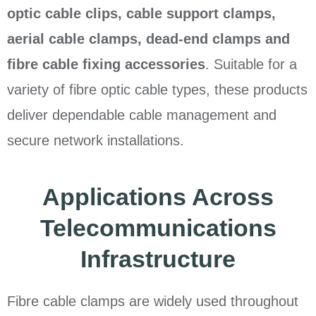
optic cable clips, cable support clamps,
aerial cable clamps, dead-end clamps and
fibre cable fixing accessories
. Suitable for a
variety of fibre optic cable types, these products
deliver dependable cable management and
secure network installations.
Applications Across
Telecommunications
Infrastructure
Fibre cable clamps are widely used throughout