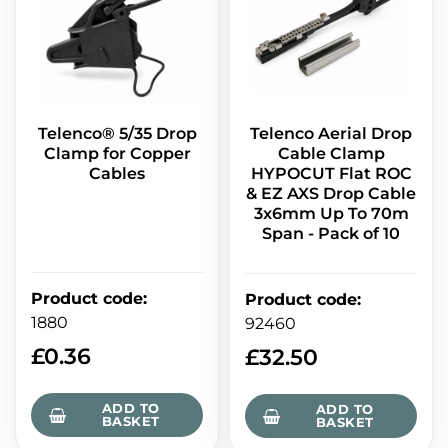
Telenco® 5/35 Drop
Telenco Aerial Drop
Clamp for Copper
Cable Clamp
Cables
HYPOCUT Flat ROC
& EZ AXS Drop Cable
3x6mm Up To 70m
Span - Pack of 10
Product code
:
Product code
:
1880
92460
£
0.36
£
32.50
ADD TO
ADD TO
BASKET
BASKET