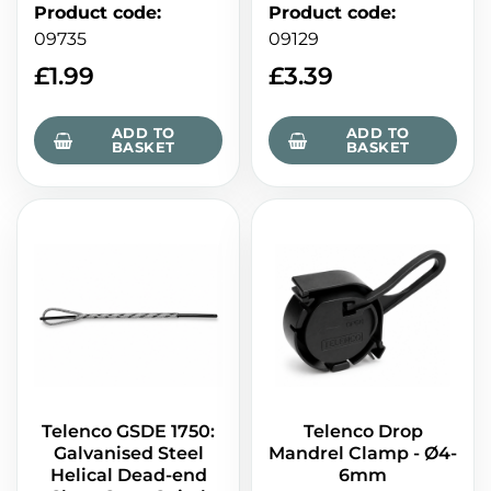
Product code
:
Product code
:
09735
09129
£
1.99
£
3.39
ADD TO
ADD TO
BASKET
BASKET
Telenco GSDE 1750:
Telenco Drop
Galvanised Steel
Mandrel Clamp - Ø4-
Helical Dead-end
6mm