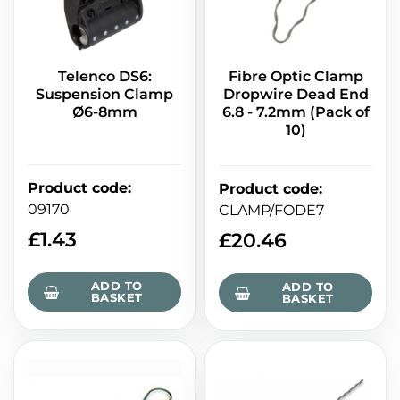
Telenco DS6:
Fibre Optic Clamp
Suspension Clamp
Dropwire Dead End
Ø6-8mm
6.8 - 7.2mm (Pack of
10)
Product code
:
Product code
:
09170
CLAMP/FODE7
£
1.43
£
20.46
ADD TO
ADD TO
BASKET
BASKET