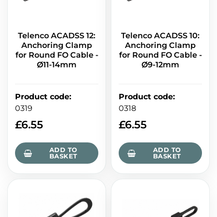
Telenco ACADSS 12:
Telenco ACADSS 10:
Anchoring Clamp
Anchoring Clamp
for Round FO Cable -
for Round FO Cable -
Ø11-14mm
Ø9-12mm
Product code
:
Product code
:
0319
0318
£
6.55
£
6.55
ADD TO
ADD TO
BASKET
BASKET