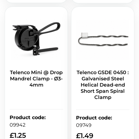
Telenco Mini @ Drop
Telenco GSDE 0450 :
Mandrel Clamp - Ø3-
Galvanised Steel
4mm
Helical Dead-end
Short Span Spiral
Clamp
Product code
:
Product code
:
09942
09749
£
1.25
£
1.49