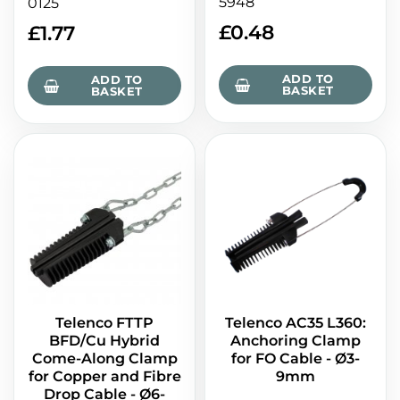
5948
0125
£
0.48
£
1.77
ADD TO
ADD TO
BASKET
BASKET
Telenco FTTP
Telenco AC35 L360:
BFD/Cu Hybrid
Anchoring Clamp
Come-Along Clamp
for FO Cable - Ø3-
for Copper and Fibre
9mm
Drop Cable - Ø6-