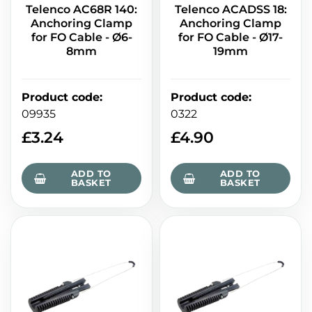
Telenco AC68R 140:
Telenco ACADSS 18:
Anchoring Clamp
Anchoring Clamp
for FO Cable - Ø6-
for FO Cable - Ø17-
8mm
19mm
Product code
:
Product code
:
09935
0322
£
3.24
£
4.90
ADD TO
ADD TO
BASKET
BASKET