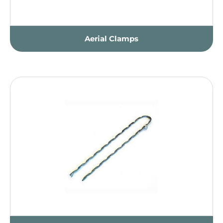
Aerial Clamps