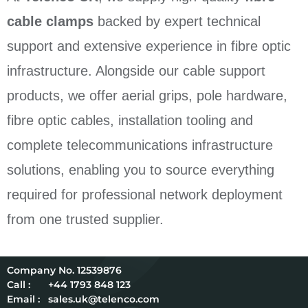
cable clamps
backed by expert technical
support and extensive experience in fibre optic
infrastructure. Alongside our cable support
products, we offer aerial grips, pole hardware,
fibre optic cables, installation tooling and
complete telecommunications infrastructure
solutions, enabling you to source everything
required for professional network deployment
from one trusted supplier.
12539876
Call :
+44 1793 848 123
Email :
sales.uk@telenco.com