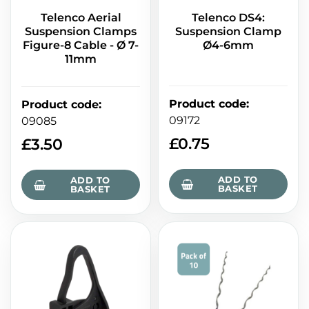
Telenco Aerial
Telenco DS4:
Suspension Clamps
Suspension Clamp
Figure-8 Cable - Ø 7-
Ø4-6mm
11mm
Product code
:
Product code
:
09172
09085
£
0.75
£
3.50
ADD TO
ADD TO
BASKET
BASKET