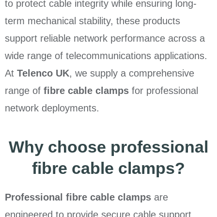
to protect cable integrity while ensuring long-
term mechanical stability, these products
support reliable network performance across a
wide range of telecommunications applications.
At
Telenco UK
, we supply a comprehensive
range of
fibre cable clamps
for professional
network deployments.
Why choose professional
fibre cable clamps?
Professional fibre cable clamps
are
engineered to provide secure cable support