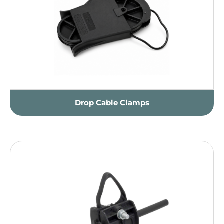
Drop Cable Clamps