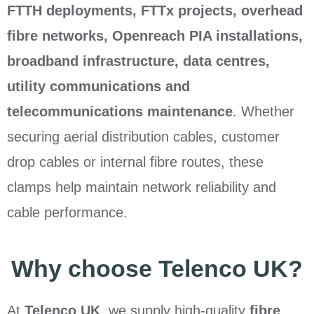
FTTH deployments, FTTx projects, overhead
fibre networks, Openreach PIA installations,
broadband infrastructure, data centres,
utility communications and
telecommunications maintenance
. Whether
securing aerial distribution cables, customer
drop cables or internal fibre routes, these
clamps help maintain network reliability and
cable performance.
Why choose Telenco UK?
At
Telenco UK
, we supply high-quality
fibre