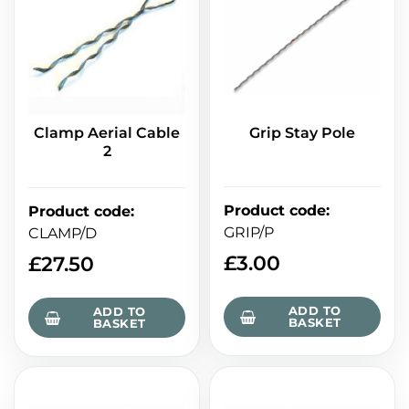
Clamp Aerial Cable
Grip Stay Pole
2
Product code
:
Product code
:
GRIP/P
CLAMP/D
£
3.00
£
27.50
ADD TO
ADD TO
BASKET
BASKET