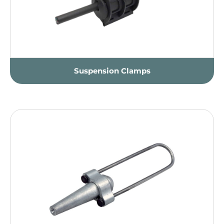
Suspension Clamps