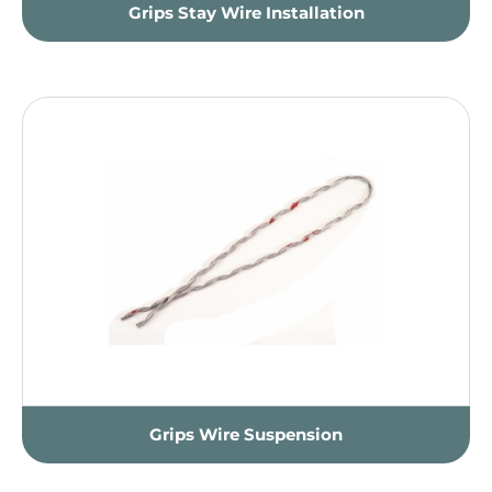
Grips Stay Wire Installation
Grips Wire Suspension