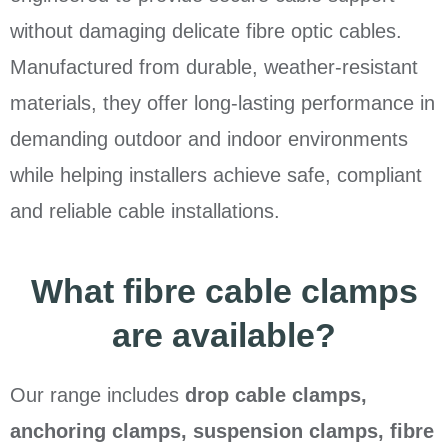
without damaging delicate fibre optic cables.
Manufactured from durable, weather-resistant
materials, they offer long-lasting performance in
demanding outdoor and indoor environments
while helping installers achieve safe, compliant
and reliable cable installations.
What fibre cable clamps
are available?
Our range includes
drop cable clamps,
anchoring clamps, suspension clamps, fibre