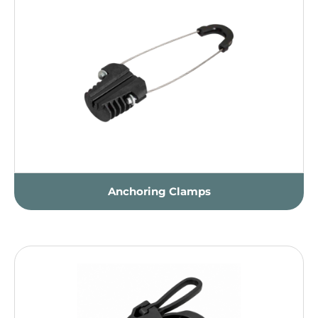
Anchoring Clamps