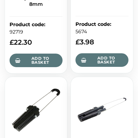
8mm
Product code
:
Product code
:
5674
92719
£
3.98
£
22.30
ADD TO
ADD TO
BASKET
BASKET