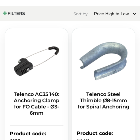
FILTERS
Sort by:
Telenco AC35 140:
Telenco Steel
Anchoring Clamp
Thimble Ø8-15mm
for FO Cable - Ø3-
for Spiral Anchoring
6mm
Product code
:
Product code
: