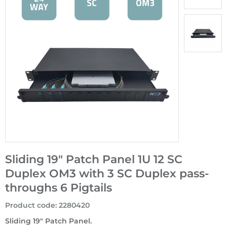
Sliding 19" Patch Panel 1U 12 SC
Duplex OM3 with 3 SC Duplex pass-
throughs 6 Pigtails
Product code
:
2280420
Sliding 19" Patch Panel.