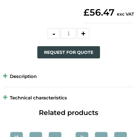
£56.47
exc VAT
REQUEST FOR QUOTE
Description
Technical characteristics
Related products