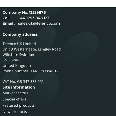
12539876
Call :
+44 1793 848 123
Email :
sales.uk@telenco.com
Company address
Telenco UK Limited
Unit 3 Westerngate, Langley Road
Wiltshire
Swindon
SN5 5WN
United Kingdom
Phone number: +44 1793 848 123
GB 347 353 001
Site information
Market sectors
Special offers
Featured products
New products