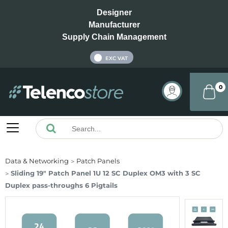
Designer
Manufacturer
Supply Chain Management
INC VAT
EXC VAT
0
Data & Networking
Patch Panels
Sliding 19" Patch Panel 1U 12 SC Duplex OM3 with 3 SC
Duplex pass-throughs 6 Pigtails