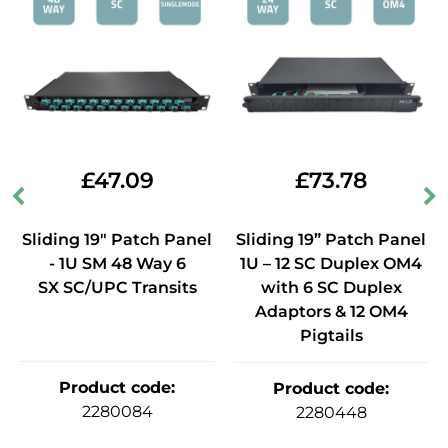
£
47.09
£
73.78
Sliding 19" Patch Panel
Sliding 19” Patch Panel
- 1U SM 48 Way 6
1U – 12 SC Duplex OM4
SX SC/UPC Transits
with 6 SC Duplex
Adaptors & 12 OM4
Pigtails
Product code
:
Product code
:
2280084
2280448