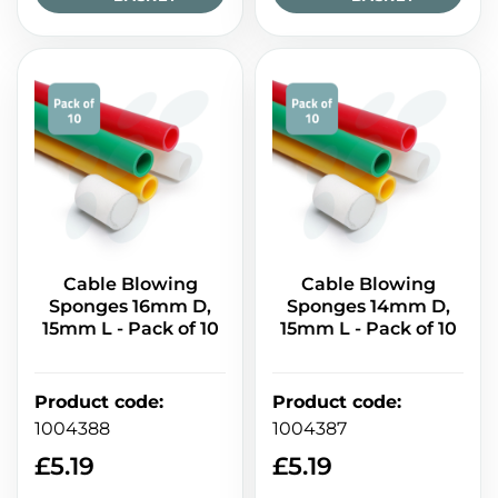
Cable Blowing
Cable Blowing
Sponges 16mm D,
Sponges 14mm D,
15mm L - Pack of 10
15mm L - Pack of 10
Product code
:
Product code
:
1004388
1004387
£
5.19
£
5.19