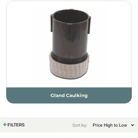
Gland Caulking
FILTERS
Sort by: