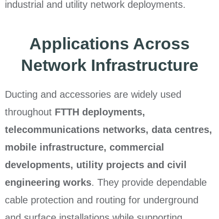
industrial and utility network deployments.
Applications Across
Network Infrastructure
Ducting and accessories are widely used
throughout
FTTH deployments,
telecommunications networks, data centres,
mobile infrastructure, commercial
developments, utility projects and civil
engineering works
. They provide dependable
cable protection and routing for underground
and surface installations while supporting