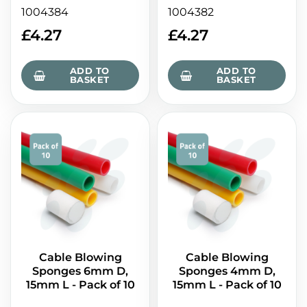
1004384
1004382
£
4.27
£
4.27
ADD TO
ADD TO
BASKET
BASKET
Cable Blowing
Cable Blowing
Sponges 6mm D,
Sponges 4mm D,
15mm L - Pack of 10
15mm L - Pack of 10