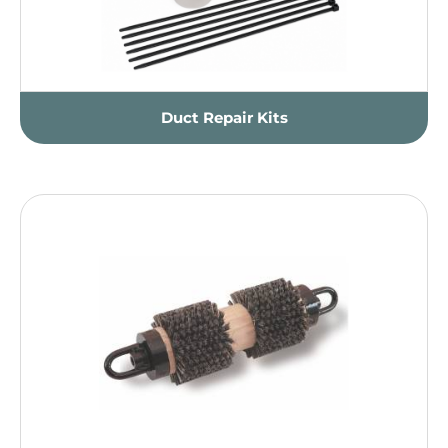
Duct Repair Kits