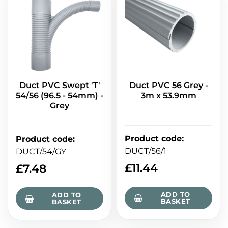
Duct PVC Swept 'T'
Duct PVC 56 Grey -
54/56 (96.5 - 54mm) -
3m x 53.9mm
Grey
Product code
:
Product code
:
DUCT/56/1
DUCT/54/GY
£
11.44
£
7.48
ADD TO
ADD TO
BASKET
BASKET