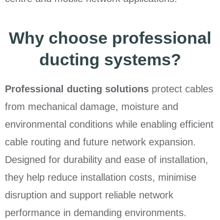
Why choose professional
ducting systems?
Professional ducting solutions
protect cables
from mechanical damage, moisture and
environmental conditions while enabling efficient
cable routing and future network expansion.
Designed for durability and ease of installation,
they help reduce installation costs, minimise
disruption and support reliable network
performance in demanding environments.