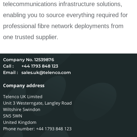
telecommunications infrastructure solutions,
enabling you to source everything required for
professional fibre network deployments from
one trusted supplier.
12539876
Call :
+44 1793 848 123
Email :
sales.uk@telenco.com
Company address
Telenco UK Limited
Unit 3 Westerngate, Langley Road
Wiltshire
Swindon
SN5 5WN
United Kingdom
Phone number: +44 1793 848 123