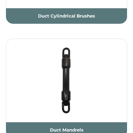
Duct Cylindrical Brushes
Duct Mandrels