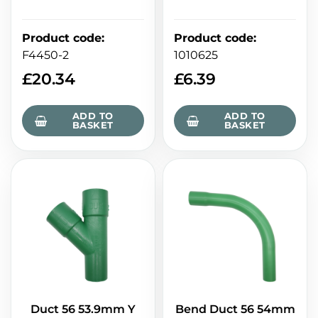
Product code
:
Product code
:
F4450-2
1010625
£
20.34
£
6.39
ADD TO
ADD TO
BASKET
BASKET
Duct 56 53.9mm Y
Bend Duct 56 54mm