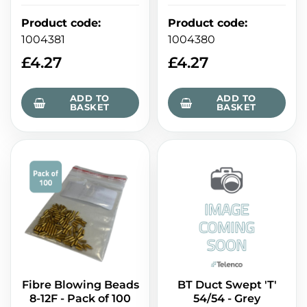
Product code
:
Product code
:
1004381
1004380
£
4.27
£
4.27
ADD TO
ADD TO
BASKET
BASKET
Fibre Blowing Beads
BT Duct Swept 'T'
8-12F - Pack of 100
54/54 - Grey