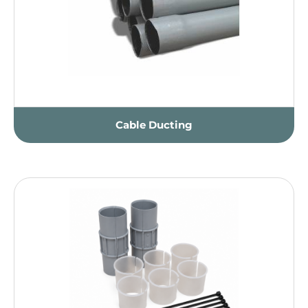
Cable Ducting