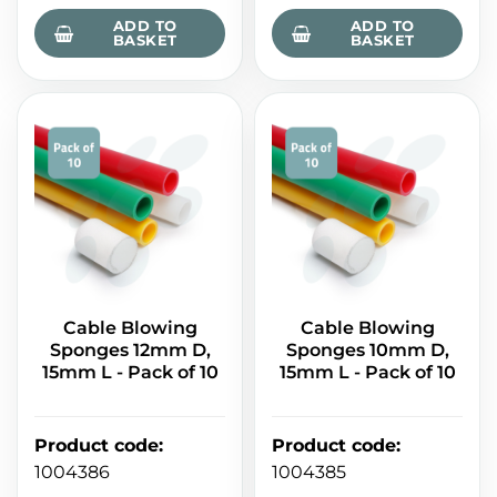
ADD TO
ADD TO
BASKET
BASKET
Cable Blowing
Cable Blowing
Sponges 12mm D,
Sponges 10mm D,
15mm L - Pack of 10
15mm L - Pack of 10
Product code
:
Product code
:
1004386
1004385