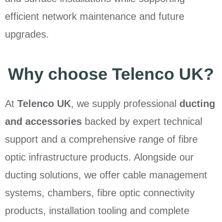
efficient network maintenance and future
upgrades.
Why choose Telenco UK?
At
Telenco UK
, we supply professional
ducting
and accessories
backed by expert technical
support and a comprehensive range of fibre
optic infrastructure products. Alongside our
ducting solutions, we offer cable management
systems, chambers, fibre optic connectivity
products, installation tooling and complete