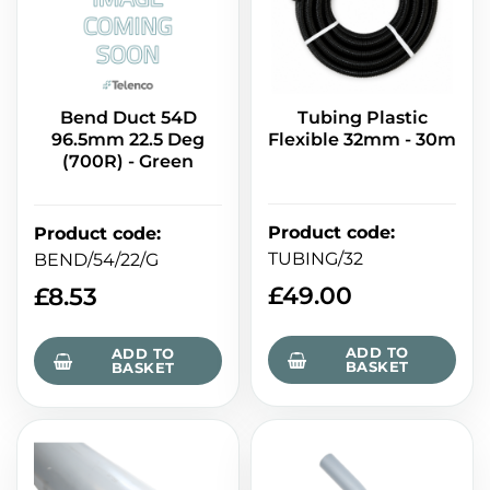
Bend Duct 54D
Tubing Plastic
96.5mm 22.5 Deg
Flexible 32mm - 30m
(700R) - Green
Product code
:
Product code
:
TUBING/32
BEND/54/22/G
£
49.00
£
8.53
ADD TO
ADD TO
BASKET
BASKET