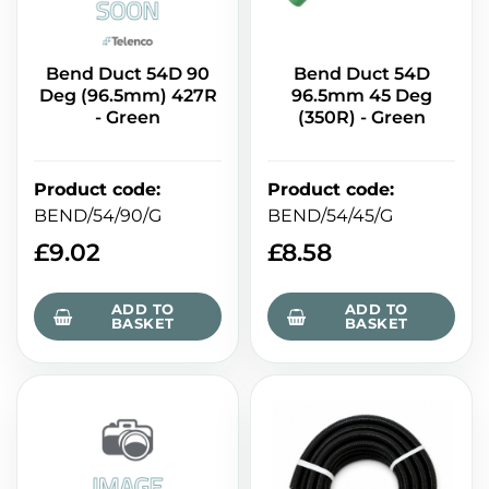
Bend Duct 54D 90
Bend Duct 54D
Deg (96.5mm) 427R
96.5mm 45 Deg
- Green
(350R) - Green
Product code
:
Product code
:
BEND/54/90/G
BEND/54/45/G
£
9.02
£
8.58
ADD TO
ADD TO
BASKET
BASKET