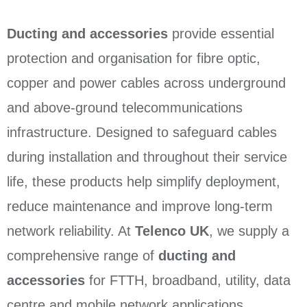
Ducting and accessories
provide essential
protection and organisation for fibre optic,
copper and power cables across underground
and above-ground telecommunications
infrastructure. Designed to safeguard cables
during installation and throughout their service
life, these products help simplify deployment,
reduce maintenance and improve long-term
network reliability. At
Telenco UK
, we supply a
comprehensive range of
ducting and
accessories
for FTTH, broadband, utility, data
centre and mobile network applications.