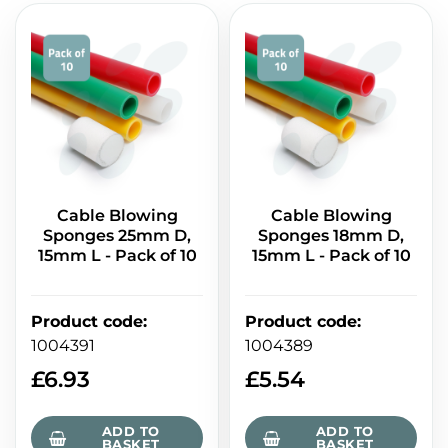
Cable Blowing
Cable Blowing
Sponges 25mm D,
Sponges 18mm D,
15mm L - Pack of 10
15mm L - Pack of 10
Product code
:
Product code
:
1004391
1004389
£
6.93
£
5.54
ADD TO
ADD TO
BASKET
BASKET