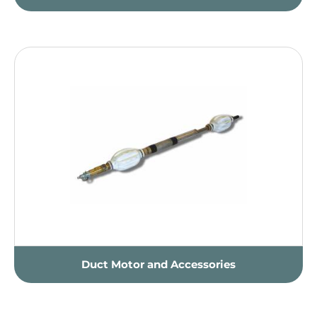
Duct Motor and Accessories