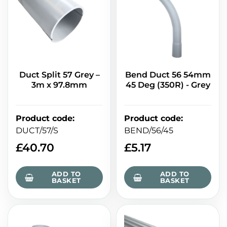
Duct Split 57 Grey –
Bend Duct 56 54mm
3m x 97.8mm
45 Deg (350R) - Grey
Product code
:
Product code
:
DUCT/57/S
BEND/56/45
£
40.70
£
5.17
ADD TO
ADD TO
BASKET
BASKET