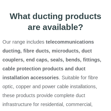
What ducting products
are available?
Our range includes
telecommunications
ducting, fibre ducts, microducts, duct
couplers, end caps, seals, bends, fittings,
cable protection products and duct
installation accessories
. Suitable for fibre
optic, copper and power cable installations,
these products provide complete duct
infrastructure for residential, commercial,