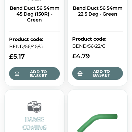
Bend Duct 56 54mm
Bend Duct 56 54mm
45 Deg (150R) -
22.5 Deg - Green
Green
Product code
:
Product code
:
BEND/56/22/G
BEND/56/45/G
£
4.79
£
5.17
ADD TO
ADD TO
BASKET
BASKET