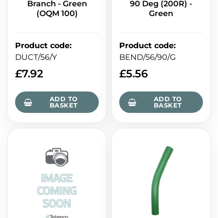
Branch - Green
90 Deg (200R) -
(OQM 100)
Green
Product code
:
Product code
:
DUCT/56/Y
BEND/56/90/G
£
7.92
£
5.56
ADD TO
ADD TO
BASKET
BASKET