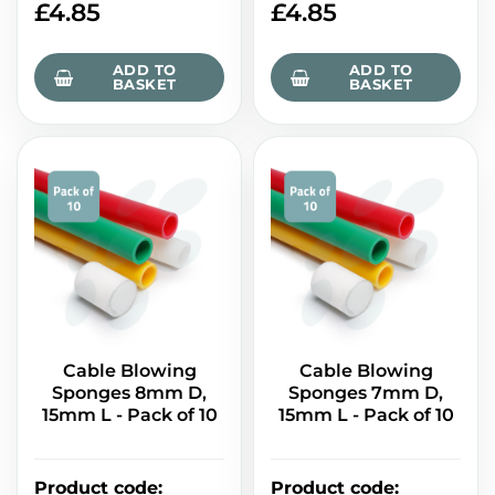
£
4.85
£
4.85
ADD TO
ADD TO
BASKET
BASKET
Cable Blowing
Cable Blowing
Sponges 8mm D,
Sponges 7mm D,
15mm L - Pack of 10
15mm L - Pack of 10
Product code
:
Product code
: