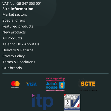
GB 347 353 001
Site information
Market sectors
Special offers
Featured products
New products
All Products
Telenco UK - About Us
Delivery & Returns
Privacy Policy
Terms & Conditions
Our brands