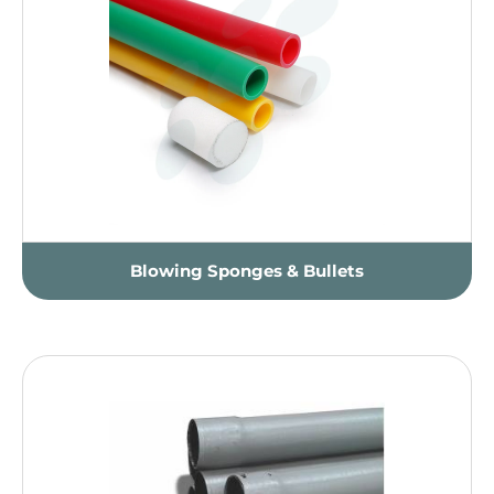
Blowing Sponges & Bullets