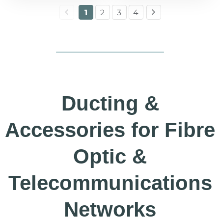
1
2
3
4
Ducting &
Accessories for Fibre
Optic &
Telecommunications
Networks