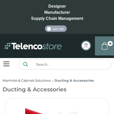
Designer
Manufacturer
Supply Chain Management
INC VAT
EXC VAT
0
Manhole & Cabinet Solutions
Ducting & Accessories
Ducting & Accessories