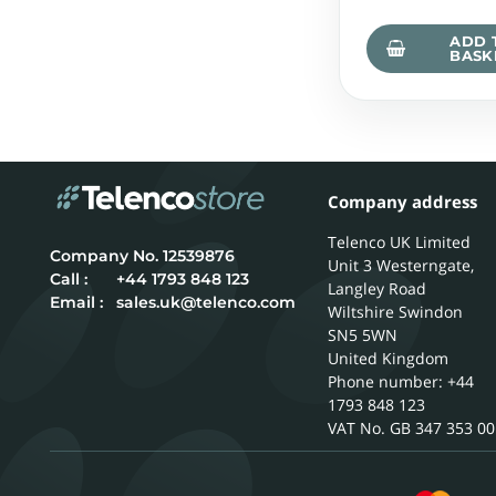
ADD 
BASK
Company address
Telenco UK Limited
12539876
Unit 3 Westerngate,
Call :
+44 1793 848 123
Langley Road
Email :
sales.uk@telenco.com
Wiltshire
Swindon
SN5 5WN
United Kingdom
Phone number: +44
1793 848 123
GB 347 353 00