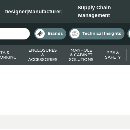
INC
Supply Chain
Designer
|
Manufacturer
|
Management
Brands
Technical Insights
ENCLOSURES
MANHOLE
TA &
PPE &
&
& CABINET
ORKING
SAFETY
ACCESSORIES
SOLUTIONS