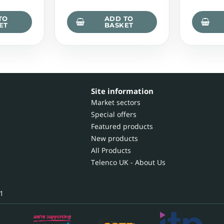
TO
ADD TO
ET
BASKET
Site information
Market sectors
Special offers
Featured products
New products
All Products
Telenco UK - About Us
1