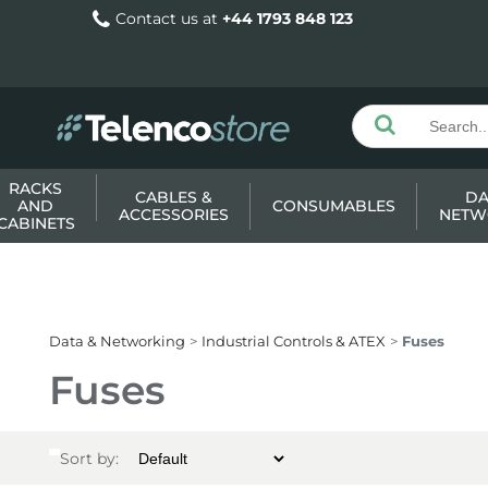
Contact us at
+44 1793 848 123
RACKS
CABLES &
DA
AND
CONSUMABLES
ACCESSORIES
NETW
CABINETS
Data & Networking
Industrial Controls & ATEX
Fuses
Fuses
Sort by: