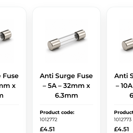
e Fuse
Anti Surge Fuse
Anti 
2mm x
– 5A – 32mm x
– 10
m
6.3mm
Product code
:
Produc
1012772
1012773
£
4.51
£
4.51