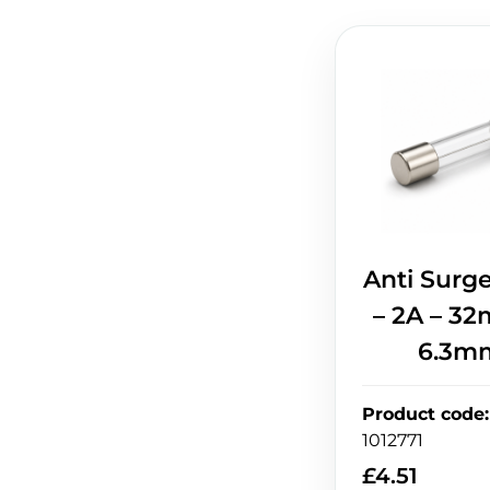
Anti Surg
– 2A – 3
6.3m
Product code
:
1012771
£
4.51