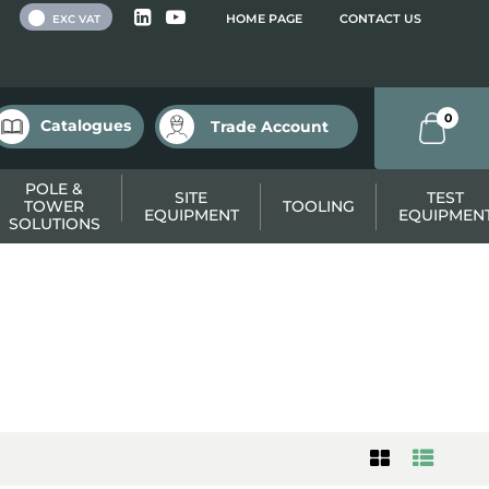
 VAT
HOME PAGE
CONTACT US
EXC VAT
0
Catalogues
Trade Account
POLE &
SITE
TEST
TOWER
TOOLING
EQUIPMENT
EQUIPMEN
SOLUTIONS