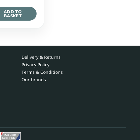
ADD TO
BASKET
Delivery & Returns
Privacy Policy
Terms & Conditions
Our brands