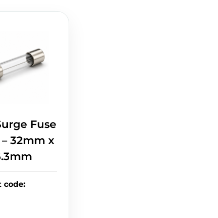
Surge Fuse
A – 32mm x
6.3mm
t code
: