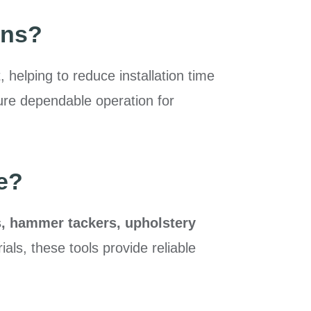
uns?
 helping to reduce installation time
sure dependable operation for
e?
s, hammer tackers, upholstery
ials, these tools provide reliable