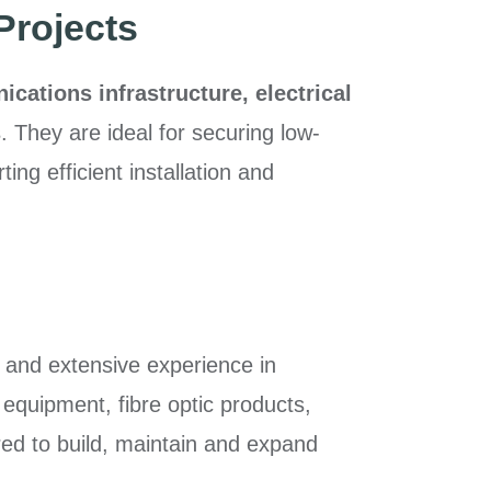
Projects
ations infrastructure, electrical
s
. They are ideal for securing low-
ing efficient installation and
 and extensive experience in
 equipment, fibre optic products,
ired to build, maintain and expand