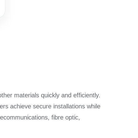
ther materials quickly and efficiently.
ers achieve secure installations while
elecommunications, fibre optic,