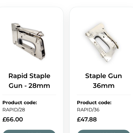
Rapid Staple
Staple Gun
Gun - 28mm
36mm
Product code
:
Product code
:
RAPID/28
RAPID/36
£
66.00
£
47.88