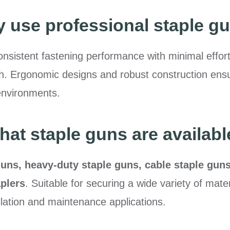
 use professional staple g
nsistent fastening performance with minimal effort,
ength. Ergonomic designs and robust construction en
environments.
hat staple guns are availabl
uns, heavy-duty staple guns, cable staple gun
plers
. Suitable for securing a wide variety of mater
llation and maintenance applications.