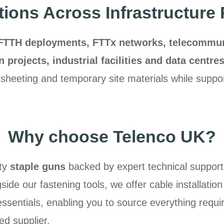
tions Across Infrastructure 
FTTH deployments, FTTx networks, telecommunic
on projects, industrial facilities and data centre
 sheeting and temporary site materials while support
Why choose Telenco UK?
ity
staple guns
backed by expert technical support
ide our fastening tools, we offer cable installation
 essentials, enabling you to source everything requ
ed supplier.