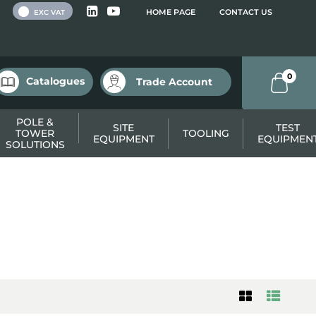
 VAT
HOME PAGE
CONTACT US
EXC VAT
0
Catalogues
Trade Account
POLE &
SITE
TEST
TOWER
TOOLING
EQUIPMENT
EQUIPMEN
SOLUTIONS