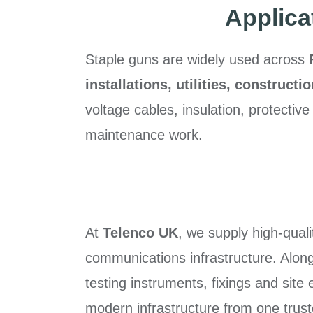
Applica
Staple guns are widely used across
installations, utilities, constructi
voltage cables, insulation, protective
maintenance work.
At
Telenco UK
, we supply high-qual
communications infrastructure. Alongs
testing instruments, fixings and site
modern infrastructure from one trust