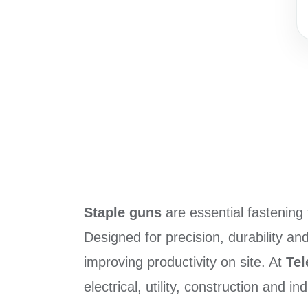
Staple guns
are essential fastening t
Designed for precision, durability an
improving productivity on site. At
Te
electrical, utility, construction and in