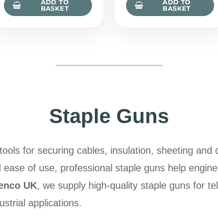
ADD TO
ADD TO
BASKET
BASKET
Staple Guns
ools for securing cables, insulation, sheeting and o
d ease of use, professional staple guns help engine
lenco UK
, we supply high-quality staple guns for t
dustrial applications.