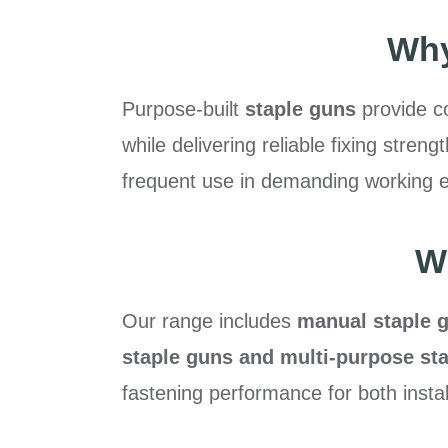
Why
Purpose-built
staple guns
provide co
while delivering reliable fixing str
frequent use in demanding working 
W
Our range includes
manual staple g
staple guns and multi-purpose sta
fastening performance for both insta