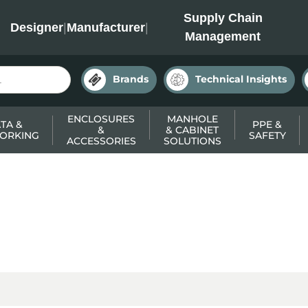
INC
Supply Chain
Designer
|
Manufacturer
|
Management
Brands
Technical Insights
ENCLOSURES
MANHOLE
TA &
PPE &
&
& CABINET
ORKING
SAFETY
ACCESSORIES
SOLUTIONS