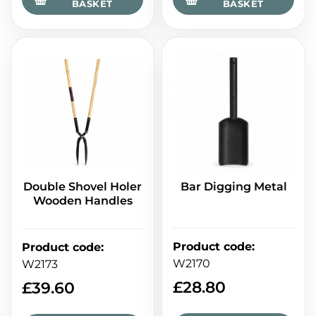
BASKET
BASKET
Double Shovel Holer
Bar Digging Metal
Wooden Handles
Product code
:
Product code
:
W2170
W2173
£
28.80
£
39.60