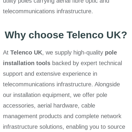
utility poles carrying aerial fibre optic and
telecommunications infrastructure.
Why choose Telenco UK?
At
Telenco UK
, we supply high-quality
pole
installation tools
backed by expert technical
support and extensive experience in
telecommunications infrastructure. Alongside
our installation equipment, we offer pole
accessories, aerial hardware, cable
management products and complete network
infrastructure solutions, enabling you to source