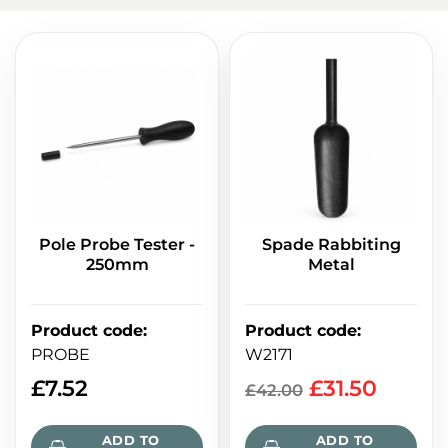
Pole Probe Tester -
Spade Rabbiting
250mm
Metal
Product code
:
Product code
:
PROBE
W2171
£
7.52
£
31.50
£
42.00
ADD TO
ADD TO