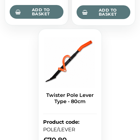
ADD TO
ADD TO
BASKET
BASKET
Twister Pole Lever
Type - 80cm
Product code
:
POLE/LEVER