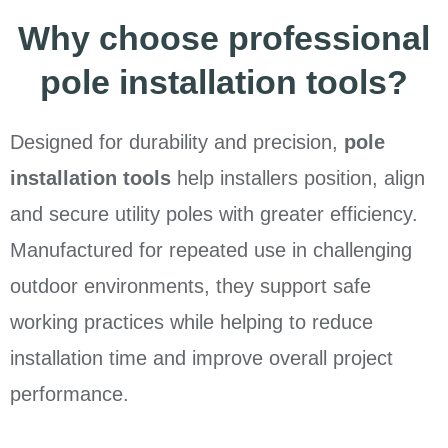
Why choose professional
pole installation tools?
Designed for durability and precision,
pole
installation tools
help installers position, align
and secure utility poles with greater efficiency.
Manufactured for repeated use in challenging
outdoor environments, they support safe
working practices while helping to reduce
installation time and improve overall project
performance.