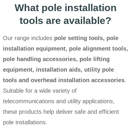
What pole installation
tools are available?
Our range includes
pole setting tools, pole
installation equipment, pole alignment tools,
pole handling accessories, pole lifting
equipment, installation aids, utility pole
tools and overhead installation accessories
.
Suitable for a wide variety of
telecommunications and utility applications,
these products help deliver safe and efficient
pole installations.