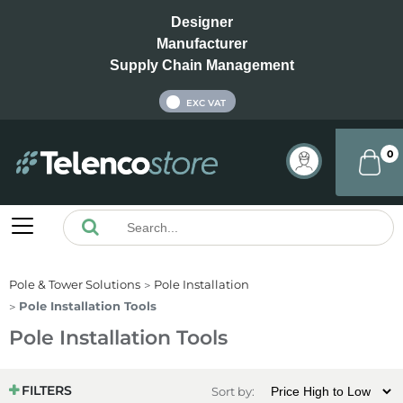
Designer
Manufacturer
Supply Chain Management
INC VAT
EXC VAT
0
Pole & Tower Solutions
Pole Installation
Pole Installation Tools
Pole Installation Tools
FILTERS
Sort by: