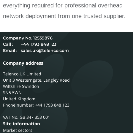
everything required for professional overhead
network deployment from one trusted supplier.
12539876
Call :
+44 1793 848 123
Email :
sales.uk@telenco.com
Company address
Telenco UK Limited
Unit 3 Westerngate, Langley Road
Wiltshire
Swindon
SN5 5WN
United Kingdom
Phone number: +44 1793 848 123
GB 347 353 001
Site information
Market sectors