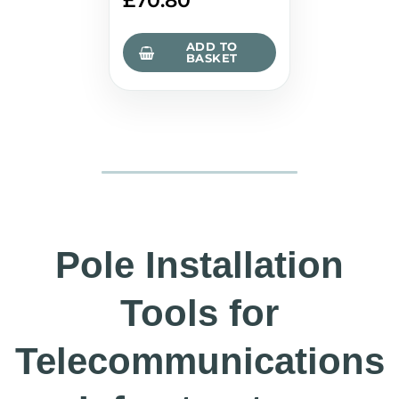
£
70.80
ADD TO
BASKET
Pole Installation
Tools for
Telecommunications