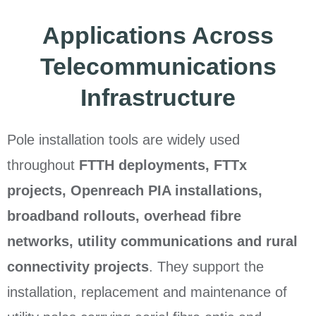
Applications Across
Telecommunications
Infrastructure
Pole installation tools are widely used
throughout
FTTH deployments, FTTx
projects, Openreach PIA installations,
broadband rollouts, overhead fibre
networks, utility communications and rural
connectivity projects
. They support the
installation, replacement and maintenance of