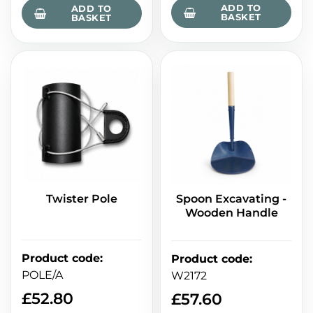
ADD TO
ADD TO
BASKET
BASKET
Twister Pole
Spoon Excavating -
Wooden Handle
Product code
:
Product code
:
POLE/A
W2172
£
52.80
£
57.60