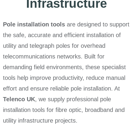
Infrastructure
Pole installation tools
are designed to support
the safe, accurate and efficient installation of
utility and telegraph poles for overhead
telecommunications networks. Built for
demanding field environments, these specialist
tools help improve productivity, reduce manual
effort and ensure reliable pole installation. At
Telenco UK
, we supply professional pole
installation tools for fibre optic, broadband and
utility infrastructure projects.