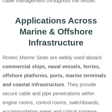
cable management throughout the vessel.
Applications Across
Marine & Offshore
Infrastructure
Roxtec Marine Seals are widely used aboard
commercial ships, naval vessels, ferries,
offshore platforms, ports, marine terminals
and coastal infrastructure
. They provide
secure cable and pipe penetrations within
engine rooms, control rooms, switchboards,
accommodation areas and critical systems