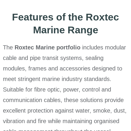
Features of the Roxtec
Marine Range
The
Roxtec Marine portfolio
includes modular
cable and pipe transit systems, sealing
modules, frames and accessories designed to
meet stringent marine industry standards.
Suitable for fibre optic, power, control and
communication cables, these solutions provide
excellent protection against water, smoke, dust,
vibration and fire while maintaining organised