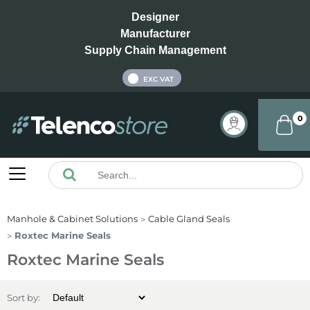
Designer
Manufacturer
Supply Chain Management
INC VAT
EXC VAT
0
Manhole & Cabinet Solutions
Cable Gland Seals
Roxtec Marine Seals
Roxtec Marine Seals
Sort by: