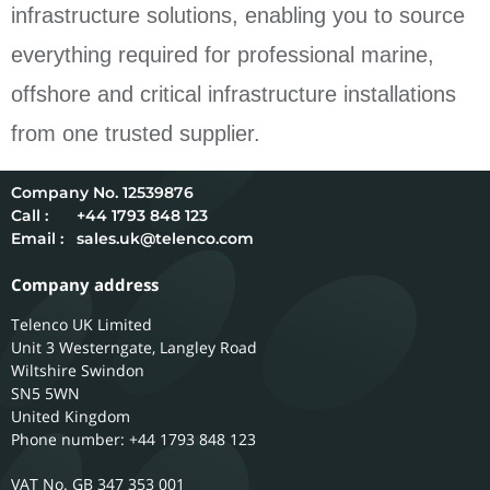
infrastructure solutions, enabling you to source
everything required for professional marine,
offshore and critical infrastructure installations
from one trusted supplier.
12539876
Call :
+44 1793 848 123
Email :
sales.uk@telenco.com
Company address
Telenco UK Limited
Unit 3 Westerngate, Langley Road
Wiltshire
Swindon
SN5 5WN
United Kingdom
Phone number: +44 1793 848 123
GB 347 353 001