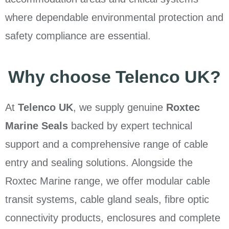
where dependable environmental protection and
safety compliance are essential.
Why choose Telenco UK?
At
Telenco UK
, we supply genuine
Roxtec
Marine Seals
backed by expert technical
support and a comprehensive range of cable
entry and sealing solutions. Alongside the
Roxtec Marine range, we offer modular cable
transit systems, cable gland seals, fibre optic
connectivity products, enclosures and complete