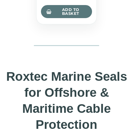
ADD TO
BASKET
Roxtec Marine Seals
for Offshore &
Maritime Cable
Protection