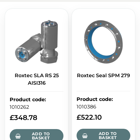
Roxtec SLA RS 25
Roxtec Seal SPM 279
AISI316
Product code
:
Product code
:
1010386
1010262
£
522.10
£
348.78
ADD TO
ADD TO
BASKET
BASKET