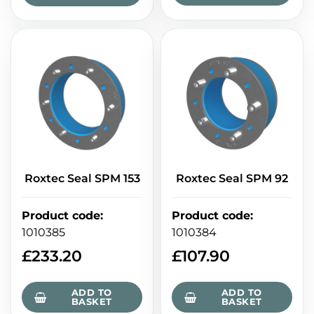
Roxtec Seal SPM 153
Roxtec Seal SPM 92
Product code
:
Product code
:
1010385
1010384
£
233.20
£
107.90
ADD TO
ADD TO
BASKET
BASKET