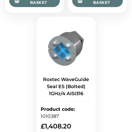
BASKET
BASKET
Roxtec WaveGuide
Seal ES (Bolted)
1GHz/4 AISI316
Product code
:
1010387
£
1,408.20