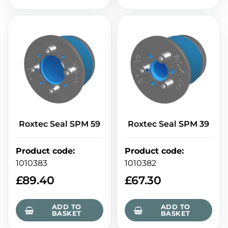
Roxtec Seal SPM 59
Roxtec Seal SPM 39
Product code
:
Product code
:
1010383
1010382
£
89.40
£
67.30
ADD TO
ADD TO
BASKET
BASKET