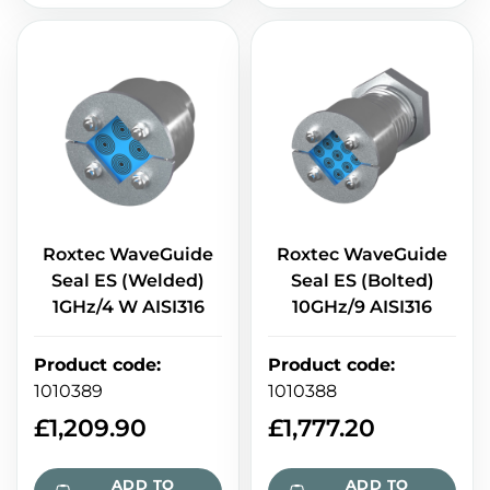
Roxtec WaveGuide
Roxtec WaveGuide
Seal ES (Welded)
Seal ES (Bolted)
1GHz/4 W AISI316
10GHz/9 AISI316
Product code
:
Product code
:
1010389
1010388
£
1,209.90
£
1,777.20
ADD TO
ADD TO