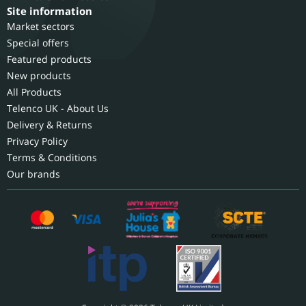
Site information
Market sectors
Special offers
Featured products
New products
All Products
Telenco UK - About Us
Delivery & Returns
Privacy Policy
Terms & Conditions
Our brands