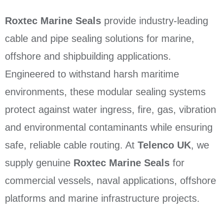
Roxtec Marine Seals
provide industry-leading
cable and pipe sealing solutions for marine,
offshore and shipbuilding applications.
Engineered to withstand harsh maritime
environments, these modular sealing systems
protect against water ingress, fire, gas, vibration
and environmental contaminants while ensuring
safe, reliable cable routing. At
Telenco UK
, we
supply genuine
Roxtec Marine Seals
for
commercial vessels, naval applications, offshore
platforms and marine infrastructure projects.