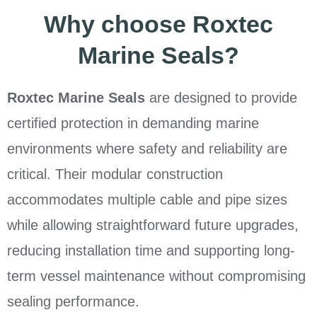
Why choose Roxtec
Marine Seals?
Roxtec Marine Seals
are designed to provide
certified protection in demanding marine
environments where safety and reliability are
critical. Their modular construction
accommodates multiple cable and pipe sizes
while allowing straightforward future upgrades,
reducing installation time and supporting long-
term vessel maintenance without compromising
sealing performance.