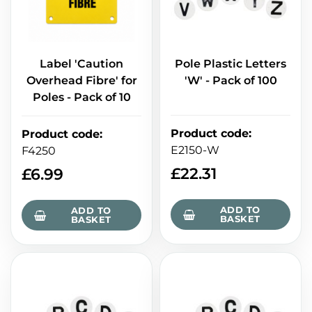
Label 'Caution
Pole Plastic Letters
Overhead Fibre' for
'W' - Pack of 100
Poles - Pack of 10
Product code
:
Product code
:
E2150-W
F4250
£
22.31
£
6.99
ADD TO
ADD TO
BASKET
BASKET