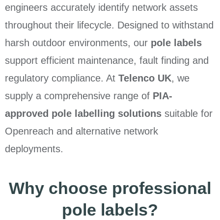
engineers accurately identify network assets
throughout their lifecycle. Designed to withstand
harsh outdoor environments, our
pole labels
support efficient maintenance, fault finding and
regulatory compliance. At
Telenco UK
, we
supply a comprehensive range of
PIA-
approved pole labelling solutions
suitable for
Openreach and alternative network
deployments.
Why choose professional
pole labels?