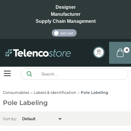
Designer
Manufacturer
Supply Chain Management
INC VAT
EXC VAT
0
Consumables
Labels & Identification
Pole Labeling
Pole Labeling
Sort by: