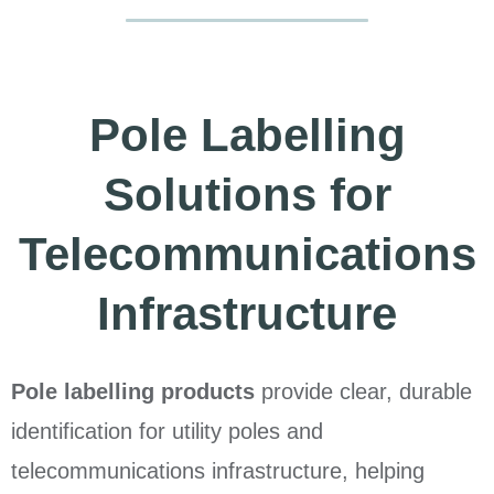
Pole Labelling
Solutions for
Telecommunications
Infrastructure
Pole labelling products
provide clear, durable
identification for utility poles and
telecommunications infrastructure, helping