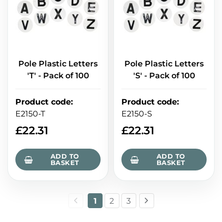
Pole Plastic Letters
Pole Plastic Letters
'T' - Pack of 100
'S' - Pack of 100
Product code
:
Product code
:
E2150-T
E2150-S
£
22.31
£
22.31
ADD TO
ADD TO
BASKET
BASKET
1
2
3