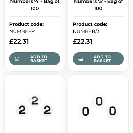
Numbers '4' - Bag of
Numbers '3' - Bag of
100
100
Product code
:
Product code
:
NUMBER/4
NUMBER/3
£
22.31
£
22.31
ADD TO
ADD TO
BASKET
BASKET