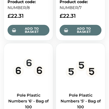
Product code
:
Product code
:
NUMBER/8
NUMBER/7
£
22.31
£
22.31
ADD TO
ADD TO
BASKET
BASKET
Pole Plastic
Pole Plastic
Numbers '6' - Bag of
Numbers '5' - Bag of
100
100