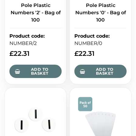
Pole Plastic
Pole Plastic
Numbers '2' - Bag of
Numbers '0' - Bag of
100
100
Product code
:
Product code
:
NUMBER/2
NUMBER/0
£
22.31
£
22.31
ADD TO
ADD TO
BASKET
BASKET