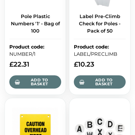
Pole Plastic
Label Pre-Climb
Numbers '1' - Bag of
Check for Poles -
100
Pack of 50
Product code
:
Product code
:
NUMBER/1
LABEL/PRECLIMB
£
22.31
£
10.23
ADD TO
ADD TO
BASKET
BASKET