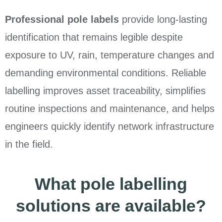
Professional pole labels
provide long-lasting
identification that remains legible despite
exposure to UV, rain, temperature changes and
demanding environmental conditions. Reliable
labelling improves asset traceability, simplifies
routine inspections and maintenance, and helps
engineers quickly identify network infrastructure
in the field.
What pole labelling
solutions are available?