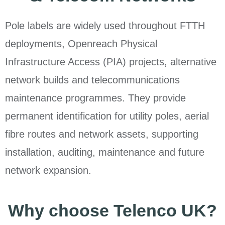
Pole labels are widely used throughout FTTH
deployments, Openreach Physical
Infrastructure Access (PIA) projects, alternative
network builds and telecommunications
maintenance programmes. They provide
permanent identification for utility poles, aerial
fibre routes and network assets, supporting
installation, auditing, maintenance and future
network expansion.
Why choose Telenco UK?