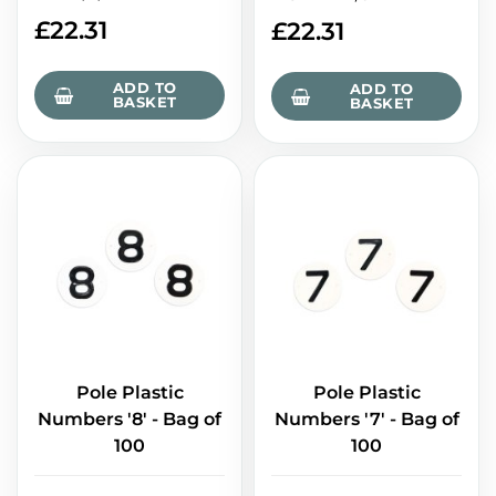
£
22.31
£
22.31
ADD TO
ADD TO
BASKET
BASKET
Pole Plastic
Pole Plastic
Numbers '8' - Bag of
Numbers '7' - Bag of
100
100