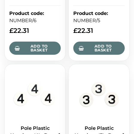
Product code
:
Product code
:
NUMBER/6
NUMBER/5
£
22.31
£
22.31
ADD TO
ADD TO
BASKET
BASKET
Pole Plastic
Pole Plastic