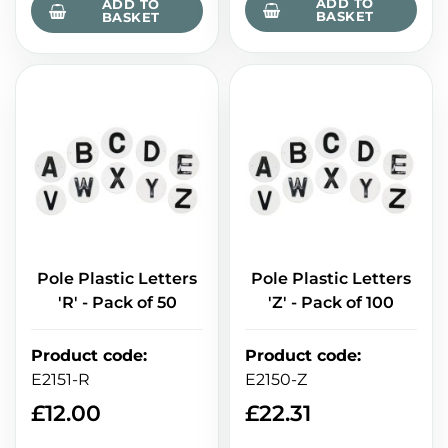
ADD TO
ADD TO
BASKET
BASKET
Pole Plastic Letters
Pole Plastic Letters
'R' - Pack of 50
'Z' - Pack of 100
Product code
:
Product code
:
E2151-R
E2150-Z
£
12.00
£
22.31