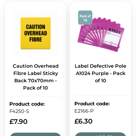
Caution Overhead
Label Defective Pole
Fibre Label Sticky
A1024 Purple - Pack
Back 70x70mm -
of 10
Pack of 10
Product code
:
Product code
:
E2166-P
F4250-S
£
6.30
£
7.90