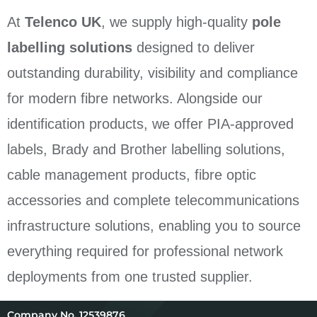
At
Telenco UK
, we supply high-quality
pole
labelling solutions
designed to deliver
outstanding durability, visibility and compliance
for modern fibre networks. Alongside our
identification products, we offer PIA-approved
labels, Brady and Brother labelling solutions,
cable management products, fibre optic
accessories and complete telecommunications
infrastructure solutions, enabling you to source
everything required for professional network
deployments from one trusted supplier.
12539876