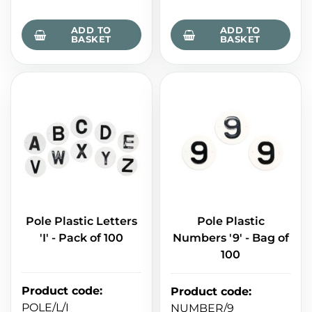
ADD TO
ADD TO
BASKET
BASKET
Pole Plastic Letters
Pole Plastic
'I' - Pack of 100
Numbers '9' - Bag of
100
Product code
:
Product code
:
POLE/L/I
NUMBER/9