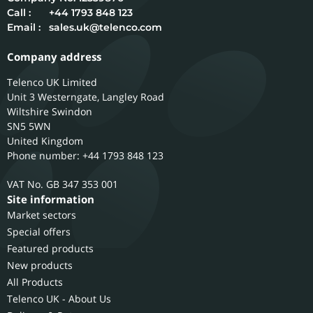
Call :
+44 1793 848 123
Email :
sales.uk@telenco.com
Company address
Telenco UK Limited
Unit 3 Westerngate, Langley Road
Wiltshire
Swindon
SN5 5WN
United Kingdom
Phone number: +44 1793 848 123
GB 347 353 001
Site information
Market sectors
Special offers
Featured products
New products
All Products
Telenco UK - About Us