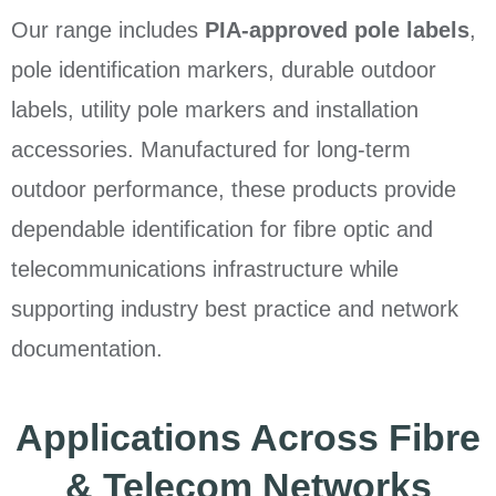
Our range includes
PIA-approved pole labels
,
pole identification markers, durable outdoor
labels, utility pole markers and installation
accessories. Manufactured for long-term
outdoor performance, these products provide
dependable identification for fibre optic and
telecommunications infrastructure while
supporting industry best practice and network
documentation.
Applications Across Fibre
& Telecom Networks