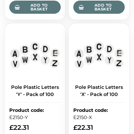
ADD TO
ADD TO
BASKET
BASKET
Pole Plastic Letters
Pole Plastic Letters
'Y' - Pack of 100
'X' - Pack of 100
Product code
:
Product code
:
E2150-Y
E2150-X
£
22.31
£
22.31