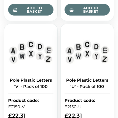
ADD TO
ADD TO
BASKET
BASKET
Pole Plastic Letters
Pole Plastic Letters
'V' - Pack of 100
'U' - Pack of 100
Product code
:
Product code
:
E2150-V
E2150-U
£
22.31
£
22.31