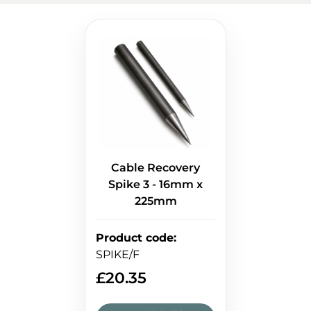
Cable Recovery
Spike 3 - 16mm x
225mm
Product code
:
SPIKE/F
£
20.35