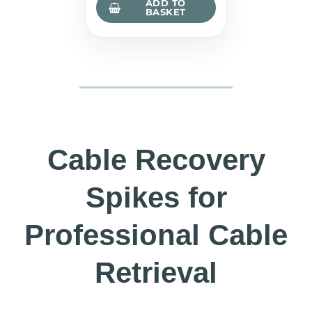
ADD TO
BASKET
Cable Recovery
Spikes for
Professional Cable
Retrieval