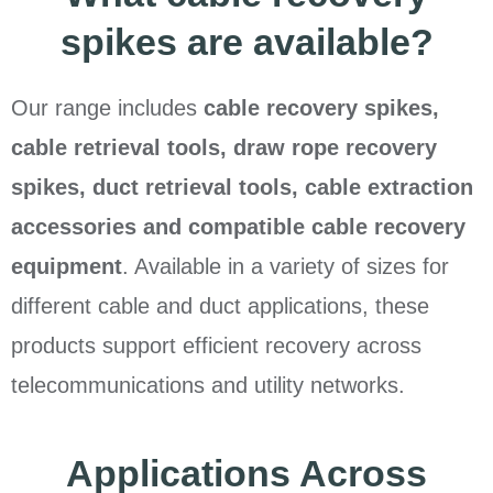
spikes are available?
Our range includes
cable recovery spikes,
cable retrieval tools, draw rope recovery
spikes, duct retrieval tools, cable extraction
accessories and compatible cable recovery
equipment
. Available in a variety of sizes for
different cable and duct applications, these
products support efficient recovery across
telecommunications and utility networks.
Applications Across