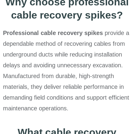
Why choose professional
cable recovery spikes?
Professional cable recovery spikes
provide a
dependable method of recovering cables from
underground ducts while reducing installation
delays and avoiding unnecessary excavation.
Manufactured from durable, high-strength
materials, they deliver reliable performance in
demanding field conditions and support efficient
maintenance operations.
What cable recovery