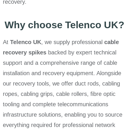
recovery.
Why choose Telenco UK?
At
Telenco UK
, we supply professional
cable
recovery spikes
backed by expert technical
support and a comprehensive range of cable
installation and recovery equipment. Alongside
our recovery tools, we offer duct rods, cabling
ropes, cabling grips, cable rollers, fibre optic
tooling and complete telecommunications
infrastructure solutions, enabling you to source
everything required for professional network