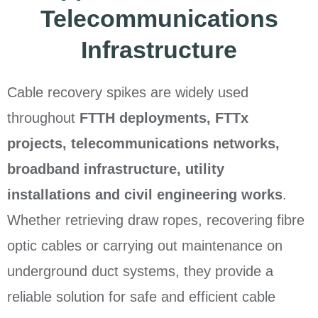
Telecommunications
Infrastructure
Cable recovery spikes are widely used
throughout
FTTH deployments, FTTx
projects, telecommunications networks,
broadband infrastructure, utility
installations and civil engineering works
.
Whether retrieving draw ropes, recovering fibre
optic cables or carrying out maintenance on
underground duct systems, they provide a
reliable solution for safe and efficient cable