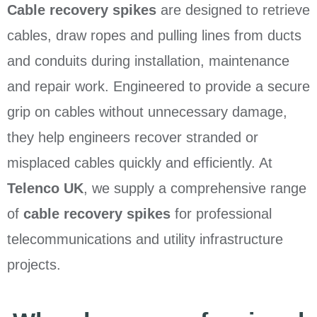
Cable recovery spikes
are designed to retrieve
cables, draw ropes and pulling lines from ducts
and conduits during installation, maintenance
and repair work. Engineered to provide a secure
grip on cables without unnecessary damage,
they help engineers recover stranded or
misplaced cables quickly and efficiently. At
Telenco UK
, we supply a comprehensive range
of
cable recovery spikes
for professional
telecommunications and utility infrastructure
projects.