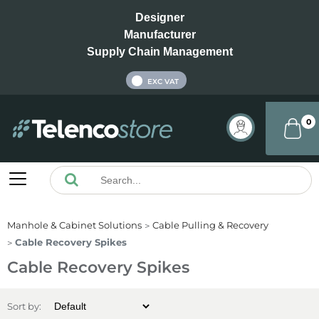
Designer
Manufacturer
Supply Chain Management
INC VAT
EXC VAT
0
Manhole & Cabinet Solutions
Cable Pulling & Recovery
Cable Recovery Spikes
Cable Recovery Spikes
Sort by: