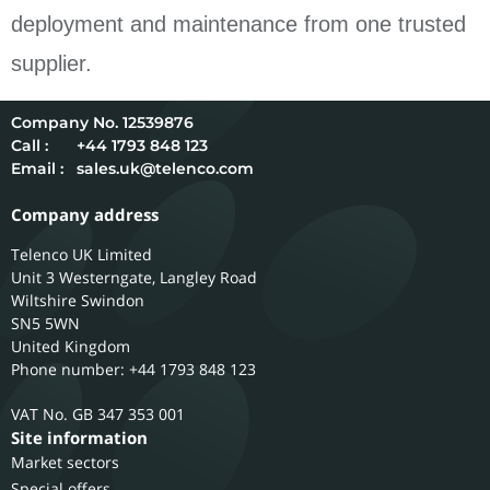
deployment and maintenance from one trusted
supplier.
12539876
Call :
+44 1793 848 123
Email :
sales.uk@telenco.com
Company address
Telenco UK Limited
Unit 3 Westerngate, Langley Road
Wiltshire
Swindon
SN5 5WN
United Kingdom
Phone number: +44 1793 848 123
GB 347 353 001
Site information
Market sectors
Special offers