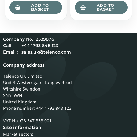
ADD TO
ADD TO
BASKET
BASKET
12539876
Call :
+44 1793 848 123
Email :
sales.uk@telenco.com
Company address
Telenco UK Limited
Unit 3 Westerngate, Langley Road
Wiltshire
Swindon
SN5 5WN
United Kingdom
Phone number: +44 1793 848 123
GB 347 353 001
Site information
Market sectors