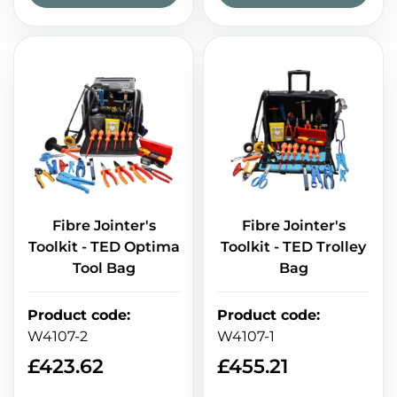
Fibre Jointer's
Fibre Jointer's
Toolkit - TED Optima
Toolkit - TED Trolley
Tool Bag
Bag
Product code
:
Product code
:
W4107-2
W4107-1
£
423.62
£
455.21