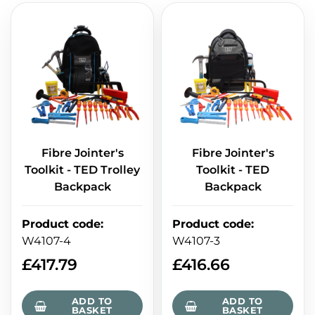
Fibre Jointer's
Fibre Jointer's
Toolkit - TED Trolley
Toolkit - TED
Backpack
Backpack
Product code
:
Product code
:
W4107-4
W4107-3
£
417.79
£
416.66
ADD TO
ADD TO
BASKET
BASKET