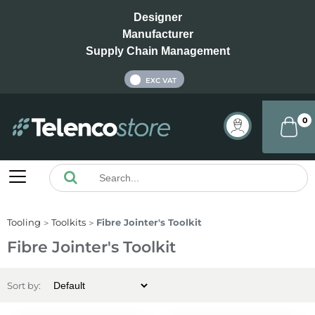
Designer
Manufacturer
Supply Chain Management
INC VAT
EXC VAT
0
Tooling
Toolkits
Fibre Jointer's Toolkit
Fibre Jointer's Toolkit
Sort by: