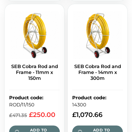
SEB Cobra Rod and
SEB Cobra Rod and
Frame - 11mm x
Frame - 14mm x
150m
300m
Product code
:
Product code
:
ROD/11/150
14300
£
250.00
£
1,070.66
£
471.35
ADD TO
ADD TO