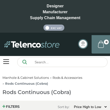
Designer
Manufacturer
Supply Chain Management
INC VAT
EXC VAT
0
Manhole & Cabinet Solutions
Rods & Accessories
Rods Continuous (Cobra)
Rods Continuous (Cobra)
FILTERS
Sort by: