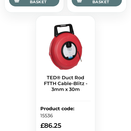
BASKET
BASKET
TED® Duct Rod
FTTH Cable-Blitz -
3mm x 30m
Product code
:
15536
£
86.25