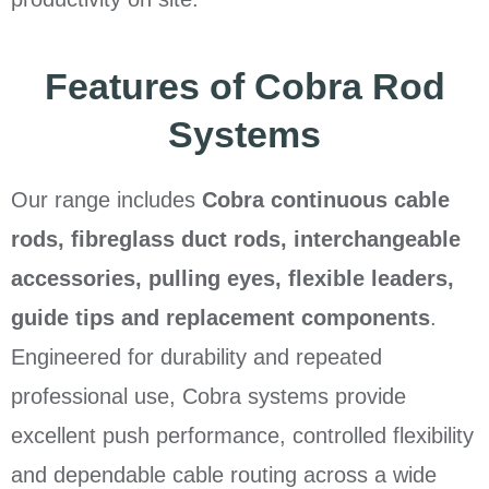
Features of Cobra Rod
Systems
Our range includes
Cobra continuous cable
rods, fibreglass duct rods, interchangeable
accessories, pulling eyes, flexible leaders,
guide tips and replacement components
.
Engineered for durability and repeated
professional use, Cobra systems provide
excellent push performance, controlled flexibility
and dependable cable routing across a wide