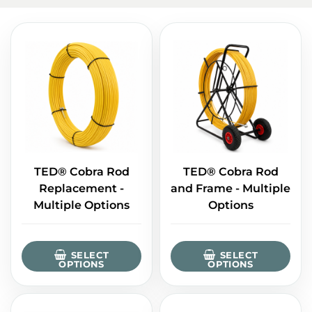
TED® Cobra Rod
TED® Cobra Rod
Replacement -
and Frame - Multiple
Multiple Options
Options
SELECT
SELECT
OPTIONS
OPTIONS