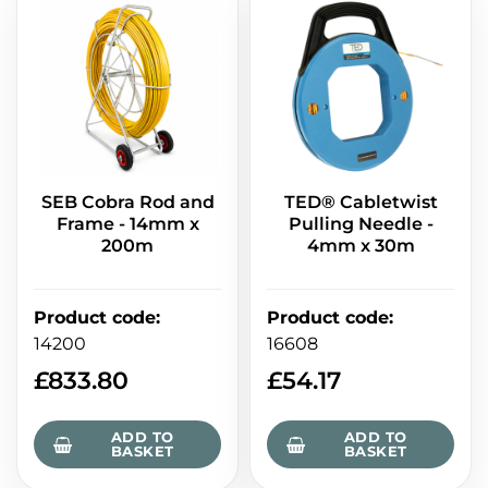
SEB Cobra Rod and
TED® Cabletwist
Frame - 14mm x
Pulling Needle -
200m
4mm x 30m
Product code
:
Product code
:
14200
16608
£
833.80
£
54.17
ADD TO
ADD TO
BASKET
BASKET