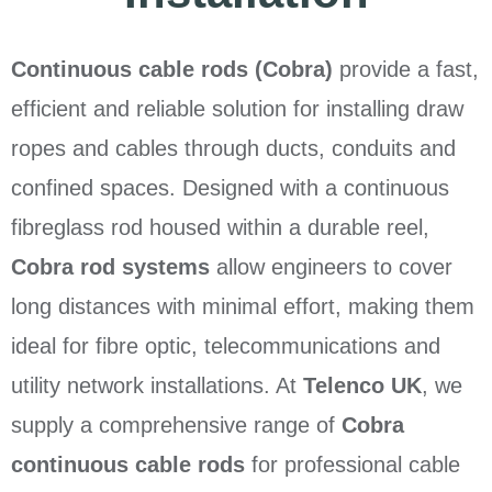
Continuous cable rods (Cobra)
provide a fast,
efficient and reliable solution for installing draw
ropes and cables through ducts, conduits and
confined spaces. Designed with a continuous
fibreglass rod housed within a durable reel,
Cobra rod systems
allow engineers to cover
long distances with minimal effort, making them
ideal for fibre optic, telecommunications and
utility network installations. At
Telenco UK
, we
supply a comprehensive range of
Cobra
continuous cable rods
for professional cable