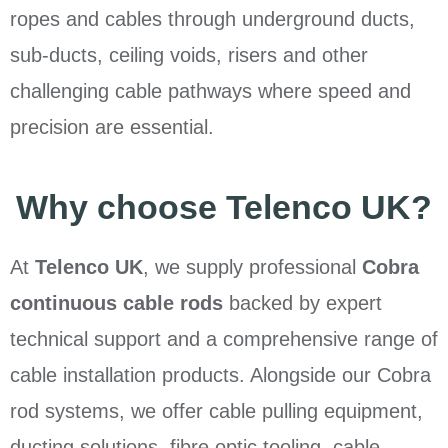
ropes and cables through underground ducts,
sub-ducts, ceiling voids, risers and other
challenging cable pathways where speed and
precision are essential.
Why choose Telenco UK?
At
Telenco UK
, we supply professional
Cobra
continuous cable rods
backed by expert
technical support and a comprehensive range of
cable installation products. Alongside our Cobra
rod systems, we offer cable pulling equipment,
ducting solutions, fibre optic tooling, cable