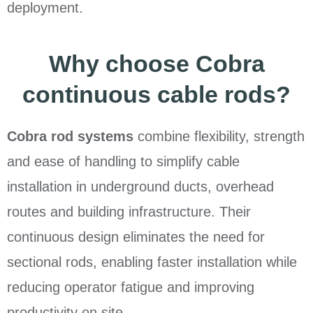
deployment.
Why choose Cobra
continuous cable rods?
Cobra rod systems
combine flexibility, strength
and ease of handling to simplify cable
installation in underground ducts, overhead
routes and building infrastructure. Their
continuous design eliminates the need for
sectional rods, enabling faster installation while
reducing operator fatigue and improving
productivity on site.