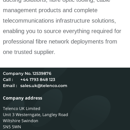
management products and complete
telecommunications infrastructure solutions,
enabling you to source everything required for
professional fibre network deployments from
one trusted supplier.
12539876
Call :
+44 1793 848 123
Email :
sales.uk@telenco.com
Company address
Telenco UK Limited
Unit 3 Westerngate, Langley Road
Wiltshire
Swindon
SN5 5WN