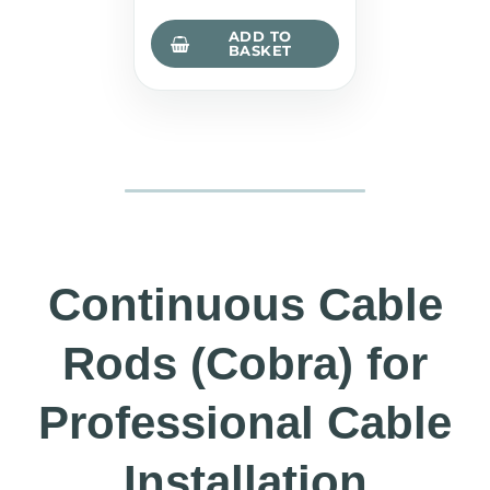
ADD TO
BASKET
Continuous Cable
Rods (Cobra) for
Professional Cable
Installation