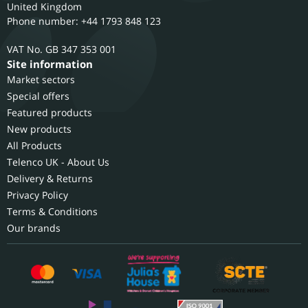
United Kingdom
Phone number: +44 1793 848 123
GB 347 353 001
Site information
Market sectors
Special offers
Featured products
New products
All Products
Telenco UK - About Us
Delivery & Returns
Privacy Policy
Terms & Conditions
Our brands