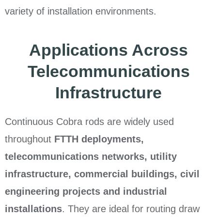
variety of installation environments.
Applications Across
Telecommunications
Infrastructure
Continuous Cobra rods are widely used
throughout
FTTH deployments,
telecommunications networks, utility
infrastructure, commercial buildings, civil
engineering projects and industrial
installations
. They are ideal for routing draw