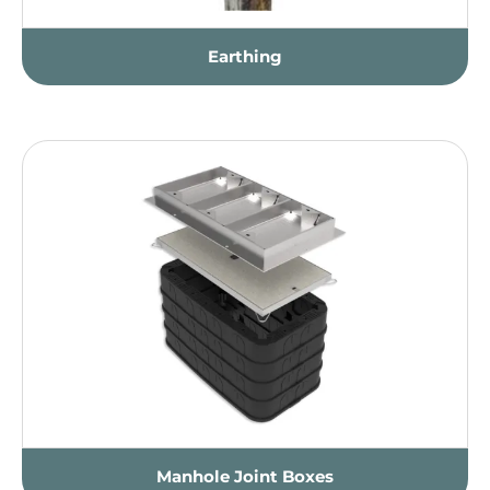
Earthing
Manhole Joint Boxes