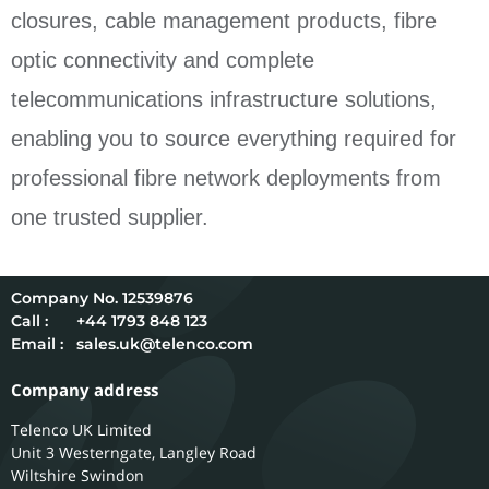
closures, cable management products, fibre
optic connectivity and complete
telecommunications infrastructure solutions,
enabling you to source everything required for
professional fibre network deployments from
one trusted supplier.
12539876
Call :
+44 1793 848 123
Email :
sales.uk@telenco.com
Company address
Telenco UK Limited
Unit 3 Westerngate, Langley Road
Wiltshire
Swindon