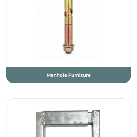
Manhole Furniture