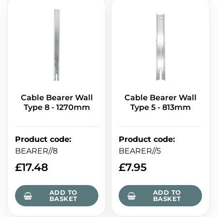
Cable Bearer Wall
Cable Bearer Wall
Type 8 - 1270mm
Type 5 - 813mm
Product code
:
Product code
:
BEARER//8
BEARER//5
£
17.48
£
7.95
ADD TO
ADD TO
BASKET
BASKET