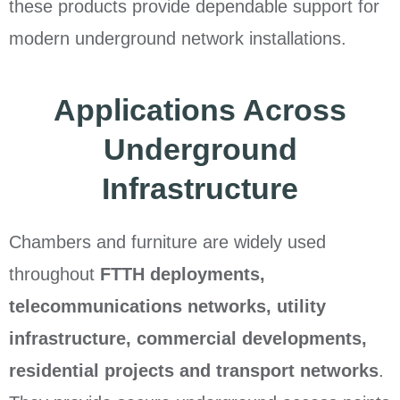
these products provide dependable support for
modern underground network installations.
Applications Across
Underground
Infrastructure
Chambers and furniture are widely used
throughout
FTTH deployments,
telecommunications networks, utility
infrastructure, commercial developments,
residential projects and transport networks
.