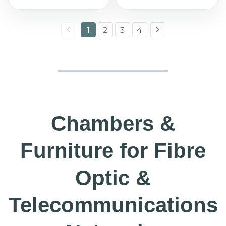
1
2
3
4
Chambers &
Furniture for Fibre
Optic &
Telecommunications