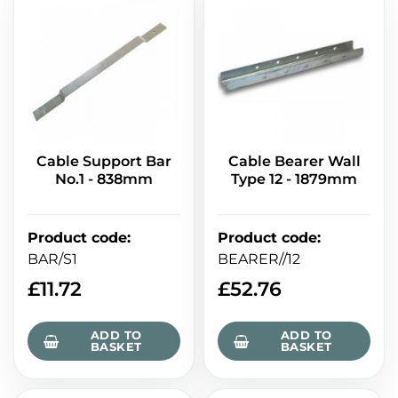
Cable Support Bar
Cable Bearer Wall
No.1 - 838mm
Type 12 - 1879mm
Product code
:
Product code
:
BAR/S1
BEARER//12
£
11.72
£
52.76
ADD TO
ADD TO
BASKET
BASKET