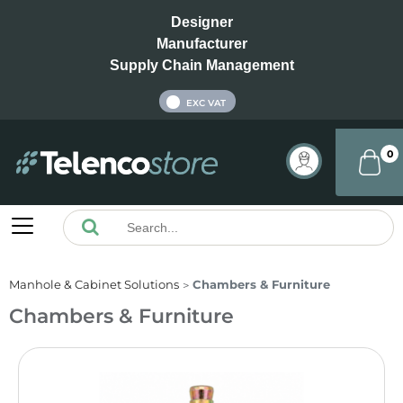
Designer
Manufacturer
Supply Chain Management
INC VAT
EXC VAT
0
Manhole & Cabinet Solutions
Chambers & Furniture
Chambers & Furniture