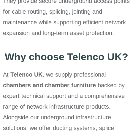
They provide secure underground access points
for cable routing, splicing, jointing and
maintenance while supporting efficient network
expansion and long-term asset protection.
Why choose Telenco UK?
At
Telenco UK
, we supply professional
chambers and chamber furniture
backed by
expert technical support and a comprehensive
range of network infrastructure products.
Alongside our underground infrastructure
solutions, we offer ducting systems, splice