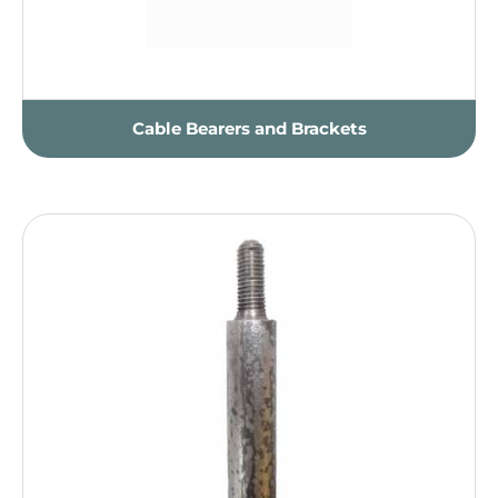
Cable Bearers and Brackets