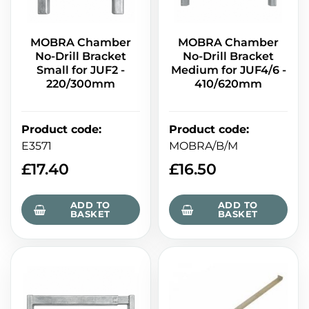
MOBRA Chamber
MOBRA Chamber
No-Drill Bracket
No-Drill Bracket
Small for JUF2 -
Medium for JUF4/6 -
220/300mm
410/620mm
Product code
:
Product code
:
E3571
MOBRA/B/M
£
17.40
£
16.50
ADD TO
ADD TO
BASKET
BASKET