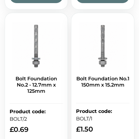
Bolt Foundation
Bolt Foundation No.1
No.2 - 12.7mm x
150mm x 15.2mm
125mm
Product code
:
Product code
:
BOLT/1
BOLT/2
£
1.50
£
0.69