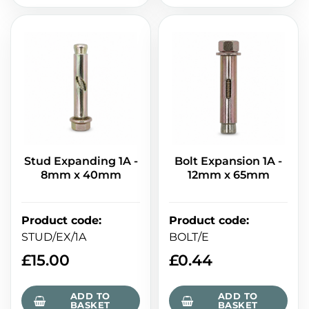
Stud Expanding 1A -
Bolt Expansion 1A -
8mm x 40mm
12mm x 65mm
Product code
:
Product code
:
STUD/EX/1A
BOLT/E
£
15.00
£
0.44
ADD TO
ADD TO
BASKET
BASKET