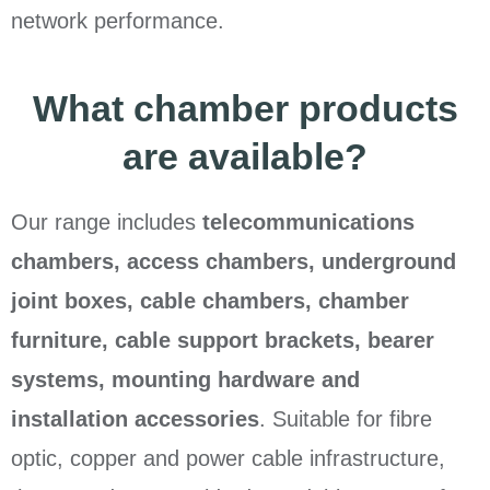
network performance.
What chamber products
are available?
Our range includes
telecommunications
chambers, access chambers, underground
joint boxes, cable chambers, chamber
furniture, cable support brackets, bearer
systems, mounting hardware and
installation accessories
. Suitable for fibre
optic, copper and power cable infrastructure,