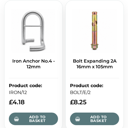
Iron Anchor No.4 -
Bolt Expanding 2A
12mm
16mm x 105mm
Product code
:
Product code
:
IRON/12
BOLT/E/2
£
4.18
£
8.25
ADD TO
ADD TO
BASKET
BASKET