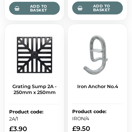
ADD TO
ADD TO
BASKET
BASKET
Grating Sump 2A -
Iron Anchor No.4
250mm x 250mm
Product code
:
Product code
:
IRON/4
2A/1
£
9.50
£
3.90