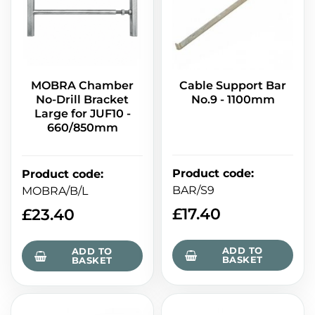
MOBRA Chamber
Cable Support Bar
No-Drill Bracket
No.9 - 1100mm
Large for JUF10 -
660/850mm
Product code
:
Product code
:
BAR/S9
MOBRA/B/L
£
17.40
£
23.40
ADD TO
ADD TO
BASKET
BASKET