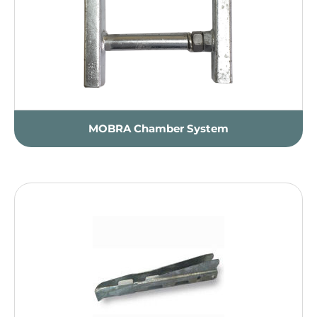
MOBRA Chamber System