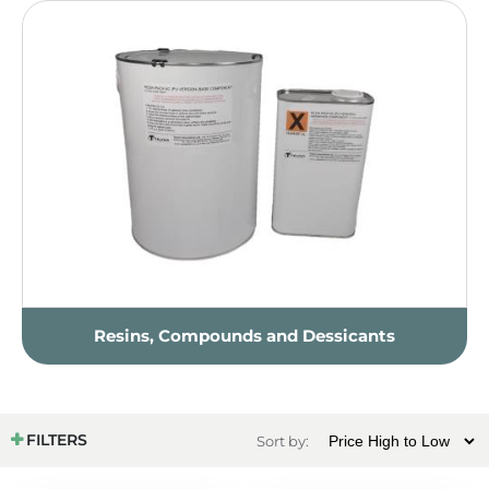
Resins, Compounds and Dessicants
FILTERS
Sort by: