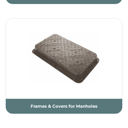
Frames & Covers for Manholes