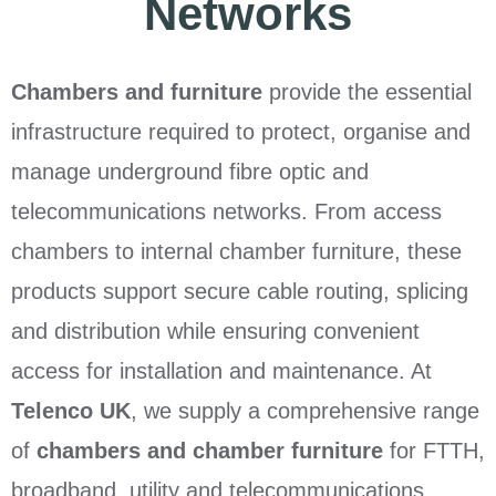
Networks
Chambers and furniture
provide the essential
infrastructure required to protect, organise and
manage underground fibre optic and
telecommunications networks. From access
chambers to internal chamber furniture, these
products support secure cable routing, splicing
and distribution while ensuring convenient
access for installation and maintenance. At
Telenco UK
, we supply a comprehensive range
of
chambers and chamber furniture
for FTTH,
broadband, utility and telecommunications