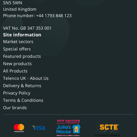
SN5 5WN
United Kingdom
Phone number: +44 1793 848 123
GB 347 353 001
Site information
Market sectors
Special offers
Featured products
New products
All Products
Telenco UK - About Us
Delivery & Returns
Privacy Policy
Terms & Conditions
Our brands