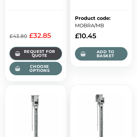
Product code
:
MOBRA/MB
£32.85
£
10.45
£43.80
REQUEST FOR
ADD TO
QUOTE
BASKET
CHOOSE
OPTIONS