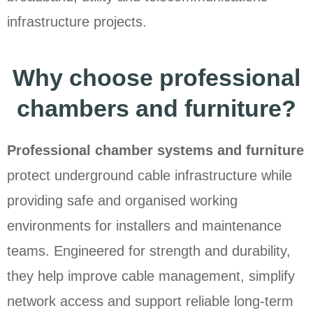
infrastructure projects.
Why choose professional
chambers and furniture?
Professional chamber systems and furniture
protect underground cable infrastructure while
providing safe and organised working
environments for installers and maintenance
teams. Engineered for strength and durability,
they help improve cable management, simplify
network access and support reliable long-term