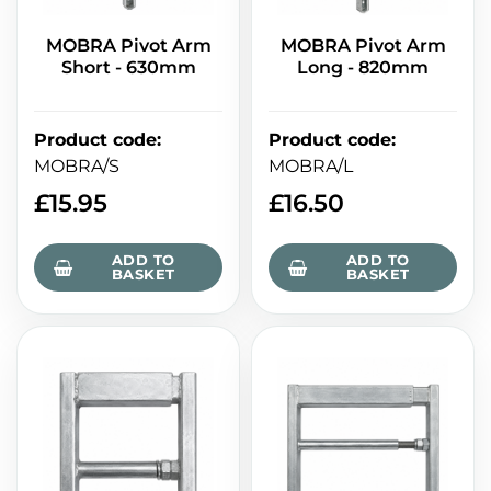
MOBRA Pivot Arm
MOBRA Pivot Arm
Short - 630mm
Long - 820mm
Product code
:
Product code
:
MOBRA/S
MOBRA/L
£
15.95
£
16.50
ADD TO
ADD TO
BASKET
BASKET