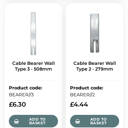
Cable Bearer Wall
Cable Bearer Wall
Type 3 - 508mm
Type 2 - 279mm
Product code
:
Product code
:
BEARER//3
BEARER//2
£
6.30
£
4.44
ADD TO
ADD TO
BASKET
BASKET