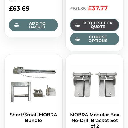
£37.77
£
63.69
£50.35
REQUEST FOR
ADD TO
QUOTE
BASKET
CHOOSE
OPTIONS
Short/Small MOBRA
MOBRA Modular Box
Bundle
No-Drill Bracket Set
of 2