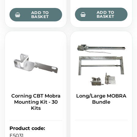
ADD TO
ADD TO
BASKET
BASKET
Corning CBT Mobra
Long/Large MOBRA
Mounting Kit - 30
Bundle
Kits
Product code
:
E5031