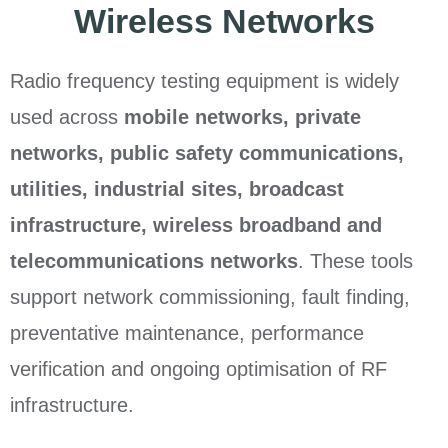
Wireless Networks
Radio frequency testing equipment is widely
used across
mobile networks, private
networks, public safety communications,
utilities, industrial sites, broadcast
infrastructure, wireless broadband and
telecommunications networks
. These tools
support network commissioning, fault finding,
preventative maintenance, performance
verification and ongoing optimisation of RF
infrastructure.