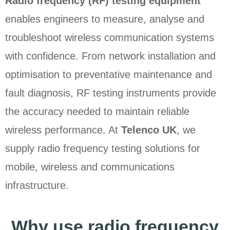
Radio frequency (RF) testing equipment
enables engineers to measure, analyse and
troubleshoot wireless communication systems
with confidence. From network installation and
optimisation to preventative maintenance and
fault diagnosis, RF testing instruments provide
the accuracy needed to maintain reliable
wireless performance. At
Telenco UK
, we
supply radio frequency testing solutions for
mobile, wireless and communications
infrastructure.
Why use radio frequency