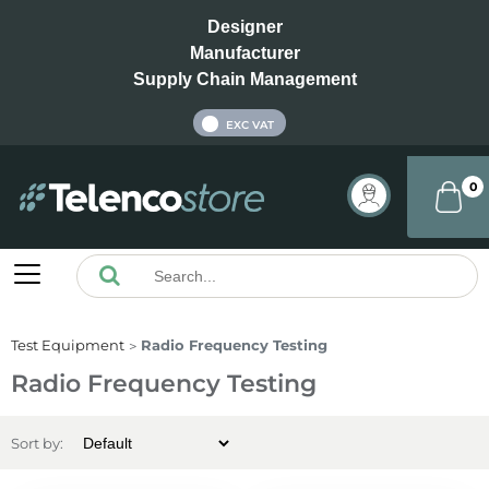
Designer
Manufacturer
Supply Chain Management
INC VAT
EXC VAT
0
Test Equipment
Radio Frequency Testing
Radio Frequency Testing
Sort by: