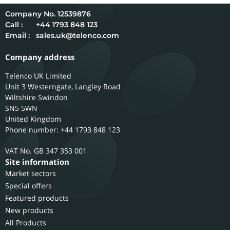
12539876
Call :
+44 1793 848 123
Email :
sales.uk@telenco.com
Company address
Telenco UK Limited
Unit 3 Westerngate, Langley Road
Wiltshire
Swindon
SN5 5WN
United Kingdom
Phone number: +44 1793 848 123
GB 347 353 001
Site information
Market sectors
Special offers
Featured products
New products
All Products