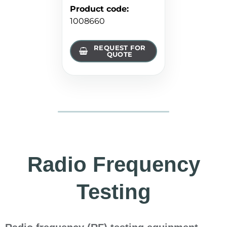
Product code
:
1008660
REQUEST FOR
QUOTE
Radio Frequency
Testing