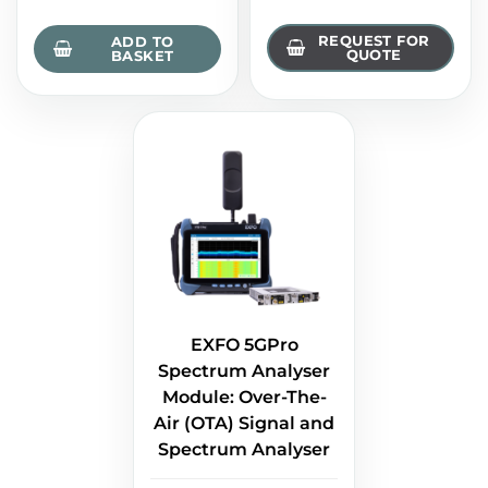
REQUEST FOR
ADD TO
QUOTE
BASKET
EXFO 5GPro
Spectrum Analyser
Module: Over-The-
Air (OTA) Signal and
Spectrum Analyser