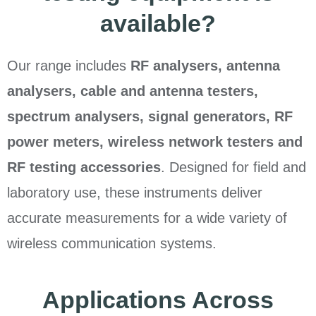
available?
Our range includes
RF analysers, antenna
analysers, cable and antenna testers,
spectrum analysers, signal generators, RF
power meters, wireless network testers and
RF testing accessories
. Designed for field and
laboratory use, these instruments deliver
accurate measurements for a wide variety of
wireless communication systems.
Applications Across