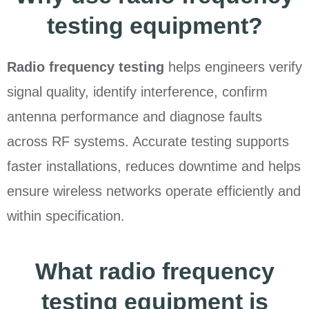
testing equipment?
Radio frequency testing
helps engineers verify
signal quality, identify interference, confirm
antenna performance and diagnose faults
across RF systems. Accurate testing supports
faster installations, reduces downtime and helps
ensure wireless networks operate efficiently and
within specification.
What radio frequency
testing equipment is