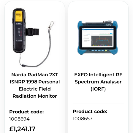
Narda RadMan 2XT
EXFO Intelligent RF
ISNRP 1998 Personal
Spectrum Analyser
Electric Field
(IORF)
Radiation Monitor
Product code
:
Product code
:
1008657
1008694
£
1,241.17