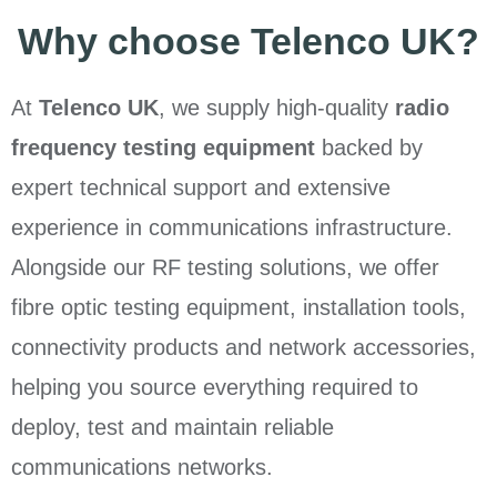
Why choose Telenco UK?
At
Telenco UK
, we supply high-quality
radio
frequency testing equipment
backed by
expert technical support and extensive
experience in communications infrastructure.
Alongside our RF testing solutions, we offer
fibre optic testing equipment, installation tools,
connectivity products and network accessories,
helping you source everything required to
deploy, test and maintain reliable
communications networks.