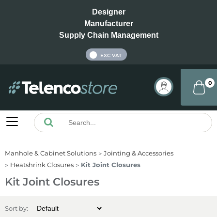
Designer
Manufacturer
Supply Chain Management
INC VAT
EXC VAT
0
Manhole & Cabinet Solutions
Jointing & Accessories
Heatshrink Closures
Kit Joint Closures
Kit Joint Closures
Sort by: