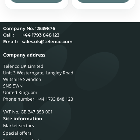
12539876
Call :
+44 1793 848 123
Email :
sales.uk@telenco.com
Company address
Telenco UK Limited
Unit 3 Westerngate, Langley Road
Wiltshire
Swindon
SN5 5WN
United Kingdom
Phone number: +44 1793 848 123
GB 347 353 001
Site information
Market sectors
Special offers