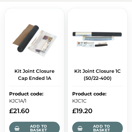
Kit Joint Closure
Kit Joint Closure 1C
Cap Ended 1A
(50/22-400)
Product code
:
Product code
:
KJC1A/1
KJC1C
£
21.60
£
19.20
ADD TO
ADD TO
BASKET
BASKET