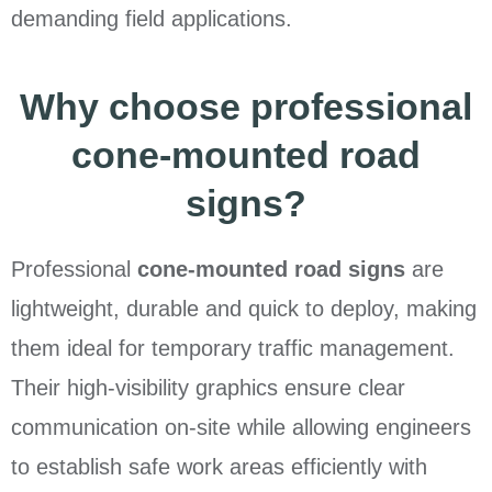
demanding field applications.
Why choose professional
cone-mounted road
signs?
Professional
cone-mounted road signs
are
lightweight, durable and quick to deploy, making
them ideal for temporary traffic management.
Their high-visibility graphics ensure clear
communication on-site while allowing engineers
to establish safe work areas efficiently with