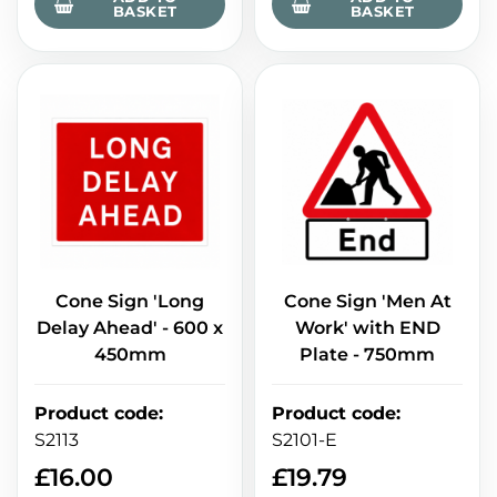
BASKET
BASKET
Cone Sign 'Long
Cone Sign 'Men At
Delay Ahead' - 600 x
Work' with END
450mm
Plate - 750mm
Product code
:
Product code
:
S2113
S2101-E
£
16.00
£
19.79