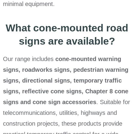
minimal equipment.
What cone-mounted road
signs are available?
Our range includes
cone-mounted warning
signs, roadworks signs, pedestrian warning
signs, directional signs, temporary traffic
signs, reflective cone signs, Chapter 8 cone
signs and cone sign accessories
. Suitable for
telecommunications, utilities, highways and
construction projects, these products provide