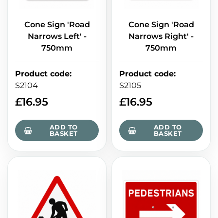
Cone Sign 'Road
Cone Sign 'Road
Narrows Left' -
Narrows Right' -
750mm
750mm
Product code
:
Product code
:
S2104
S2105
£
16.95
£
16.95
ADD TO
ADD TO
BASKET
BASKET