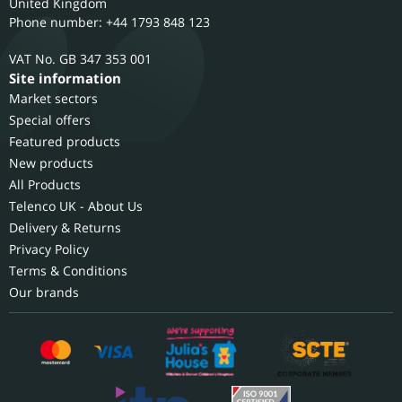
United Kingdom
Phone number: +44 1793 848 123
GB 347 353 001
Site information
Market sectors
Special offers
Featured products
New products
All Products
Telenco UK - About Us
Delivery & Returns
Privacy Policy
Terms & Conditions
Our brands