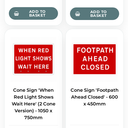
ADD TO
ADD TO
BASKET
BASKET
Cone Sign 'When
Cone Sign 'Footpath
Red Light Shows
Ahead Closed' - 600
Wait Here' (2 Cone
x 450mm
Version) - 1050 x
750mm