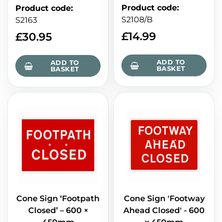
Product code
:
Product code
:
S2108/B
S2163
£
14.99
£
30.95
ADD TO
ADD TO
BASKET
BASKET
Cone Sign ‘Footpath
Cone Sign 'Footway
Closed’ – 600 ×
Ahead Closed' - 600