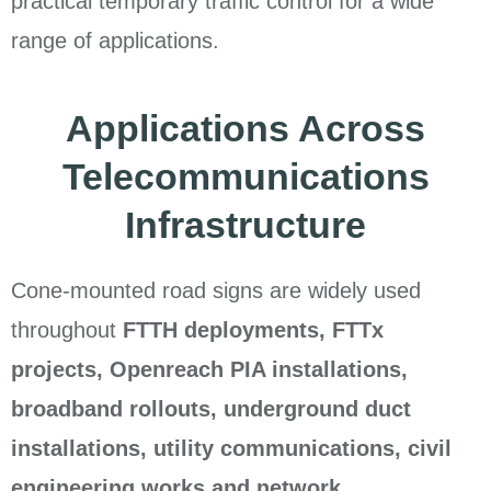
practical temporary traffic control for a wide
range of applications.
Applications Across
Telecommunications
Infrastructure
Cone-mounted road signs are widely used
throughout
FTTH deployments, FTTx
projects, Openreach PIA installations,
broadband rollouts, underground duct
installations, utility communications, civil
engineering works and network