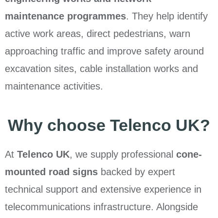
maintenance programmes
. They help identify
active work areas, direct pedestrians, warn
approaching traffic and improve safety around
excavation sites, cable installation works and
maintenance activities.
Why choose Telenco UK?
At
Telenco UK
, we supply professional
cone-
mounted road signs
backed by expert
technical support and extensive experience in
telecommunications infrastructure. Alongside