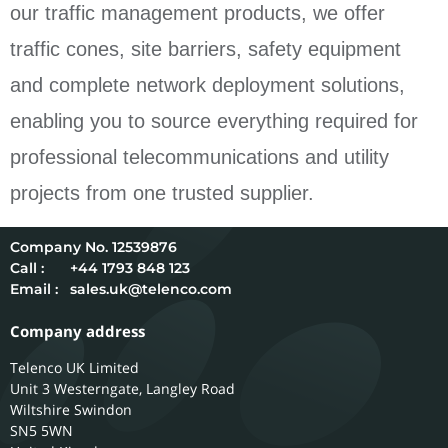
our traffic management products, we offer
traffic cones, site barriers, safety equipment
and complete network deployment solutions,
enabling you to source everything required for
professional telecommunications and utility
projects from one trusted supplier.
12539876
Call :
+44 1793 848 123
Email :
sales.uk@telenco.com
Company address
Telenco UK Limited
Unit 3 Westerngate, Langley Road
Wiltshire
Swindon
SN5 5WN