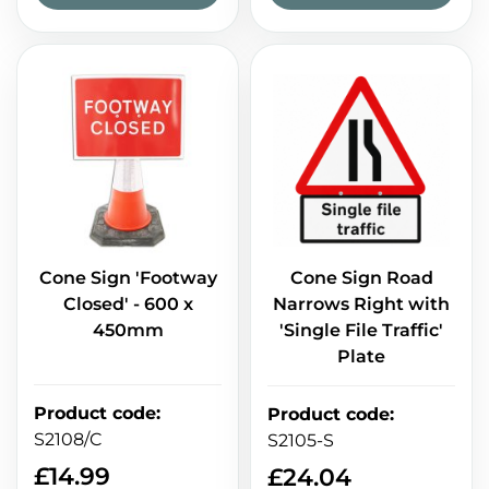
Cone Sign 'Footway
Cone Sign Road
Closed' - 600 x
Narrows Right with
450mm
'Single File Traffic'
Plate
Product code
:
Product code
:
S2108/C
S2105-S
£
14.99
£
24.04