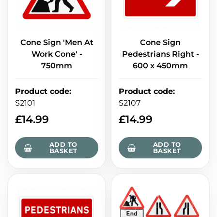
Cone Sign 'Men At
Cone Sign
Work Cone' -
Pedestrians Right -
750mm
600 x 450mm
Product code
:
Product code
:
S2101
S2107
£
14.99
£
14.99
ADD TO
ADD TO
BASKET
BASKET