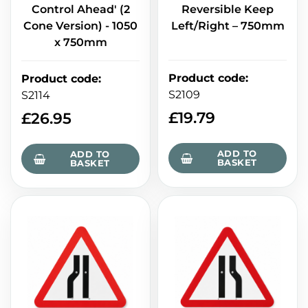
Control Ahead' (2
Reversible Keep
Cone Version) - 1050
Left/Right – 750mm
x 750mm
Product code
:
Product code
:
S2109
S2114
£
19.79
£
26.95
ADD TO
ADD TO
BASKET
BASKET