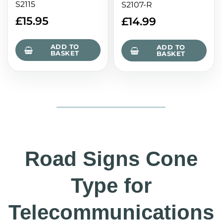
S2115
S2107-R
£
15.95
£
14.99
ADD TO
ADD TO
BASKET
BASKET
Road Signs Cone
Type for
Telecommunications