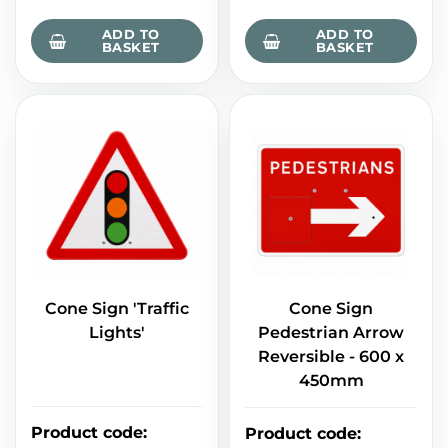
ADD TO
ADD TO
BASKET
BASKET
Cone Sign 'Traffic
Cone Sign
Lights'
Pedestrian Arrow
Reversible - 600 x
450mm
Product code
:
Product code
: