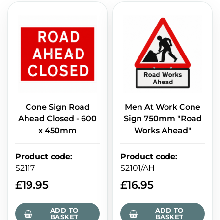
Cone Sign Road
Men At Work Cone
Ahead Closed - 600
Sign 750mm "Road
x 450mm
Works Ahead"
Product code
:
Product code
:
S2117
S2101/AH
£
19.95
£
16.95
ADD TO
ADD TO
BASKET
BASKET