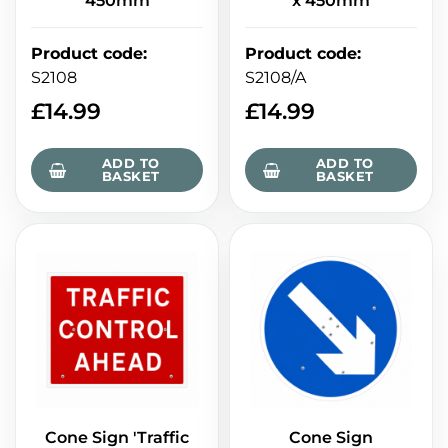
450mm
x 450mm
Product code
:
Product code
:
S2108
S2108/A
£
14.99
£
14.99
ADD TO
ADD TO
BASKET
BASKET
Cone Sign 'Traffic
Cone Sign