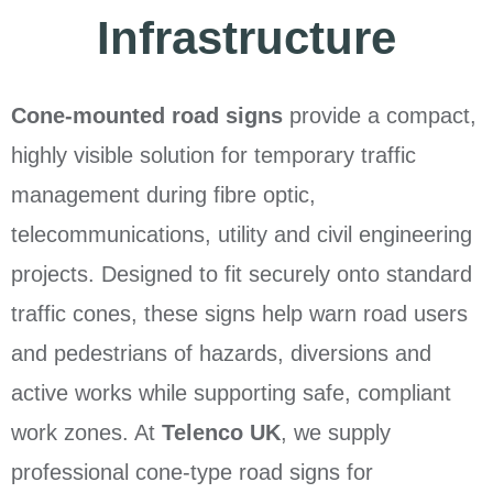
Infrastructure
Cone-mounted road signs
provide a compact,
highly visible solution for temporary traffic
management during fibre optic,
telecommunications, utility and civil engineering
projects. Designed to fit securely onto standard
traffic cones, these signs help warn road users
and pedestrians of hazards, diversions and
active works while supporting safe, compliant
work zones. At
Telenco UK
, we supply
professional cone-type road signs for