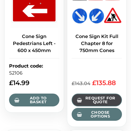
Cone Sign
Cone Sign Kit Full
Pedestrians Left -
Chapter 8 for
600 x 450mm
750mm Cones
Product code
:
S2106
£
14.99
£135.88
£143.04
ADD TO
REQUEST FOR
BASKET
QUOTE
CHOOSE
OPTIONS