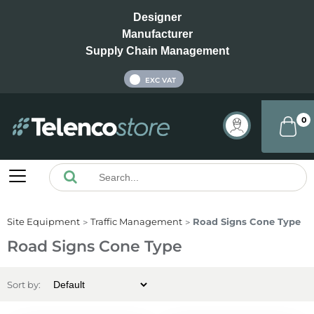
Designer
Manufacturer
Supply Chain Management
INC VAT
EXC VAT
0
Site Equipment
Traffic Management
Road Signs Cone Type
Road Signs Cone Type
Sort by: