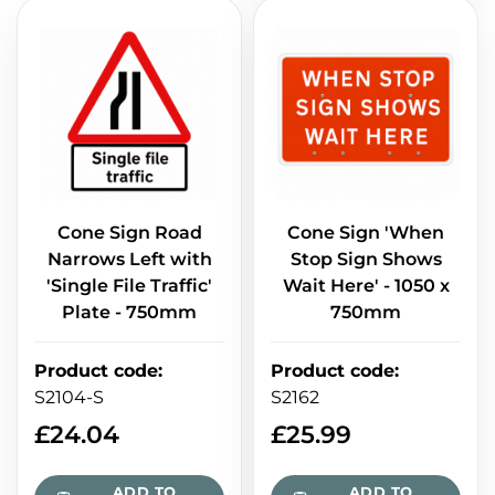
Cone Sign Road
Cone Sign 'When
Narrows Left with
Stop Sign Shows
'Single File Traffic'
Wait Here' - 1050 x
Plate - 750mm
750mm
Product code
:
Product code
:
S2104-S
S2162
£
24.04
£
25.99
ADD TO
ADD TO