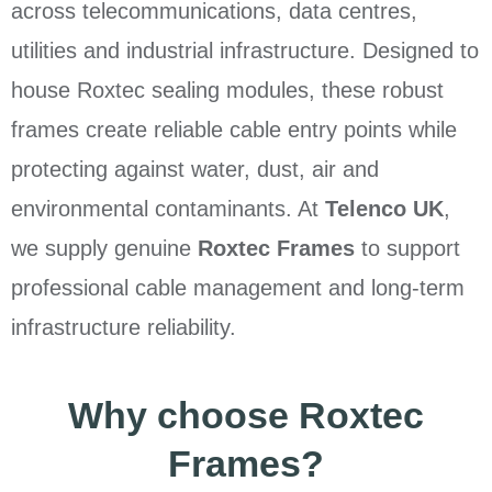
across telecommunications, data centres,
utilities and industrial infrastructure. Designed to
house Roxtec sealing modules, these robust
frames create reliable cable entry points while
protecting against water, dust, air and
environmental contaminants. At
Telenco UK
,
we supply genuine
Roxtec Frames
to support
professional cable management and long-term
infrastructure reliability.
Why choose Roxtec
Frames?