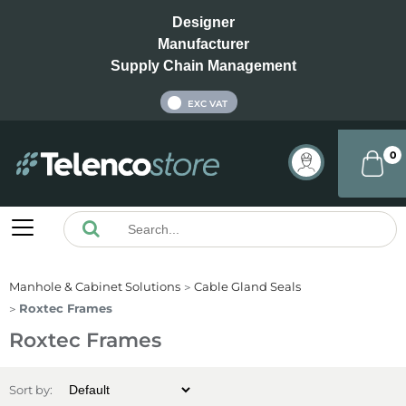
Designer
Manufacturer
Supply Chain Management
INC VAT
EXC VAT
0
Manhole & Cabinet Solutions
Cable Gland Seals
Roxtec Frames
Roxtec Frames
Sort by: