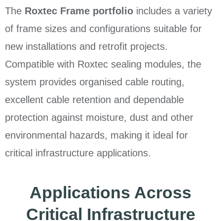
The
Roxtec Frame portfolio
includes a variety
of frame sizes and configurations suitable for
new installations and retrofit projects.
Compatible with Roxtec sealing modules, the
system provides organised cable routing,
excellent cable retention and dependable
protection against moisture, dust and other
environmental hazards, making it ideal for
critical infrastructure applications.
Applications Across
Critical Infrastructure