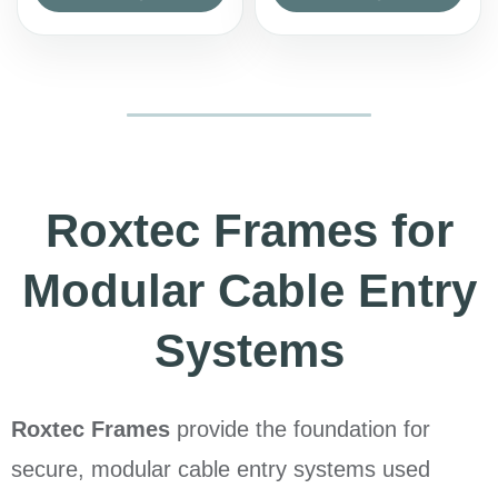
Roxtec Frames for
Modular Cable Entry
Systems
Roxtec Frames
provide the foundation for
secure, modular cable entry systems used