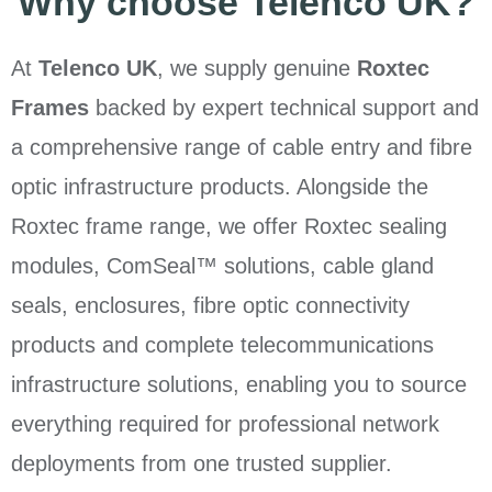
Why choose Telenco UK?
At
Telenco UK
, we supply genuine
Roxtec
Frames
backed by expert technical support and
a comprehensive range of cable entry and fibre
optic infrastructure products. Alongside the
Roxtec frame range, we offer Roxtec sealing
modules, ComSeal™ solutions, cable gland
seals, enclosures, fibre optic connectivity
products and complete telecommunications
infrastructure solutions, enabling you to source
everything required for professional network
deployments from one trusted supplier.