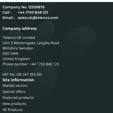
12539876
Call :
+44 1793 848 123
Email :
sales.uk@telenco.com
Company address
Telenco UK Limited
Unit 3 Westerngate, Langley Road
Wiltshire
Swindon
SN5 5WN
United Kingdom
Phone number: +44 1793 848 123
GB 347 353 001
Site information
Market sectors
Special offers
Featured products
New products
All Products