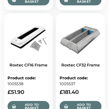
BASKET
BASKET
Roxtec CF16 Frame
Roxtec CF32 Frame
Product code
:
Product code
:
1005538
1005537
£
51.90
£
181.40
ADD TO
ADD TO
BASKET
BASKET