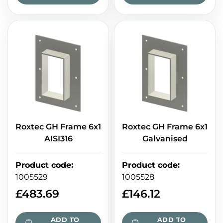
Roxtec GH Frame 6x1
Roxtec GH Frame 6x1
AISI316
Galvanised
Product code
:
Product code
:
1005529
1005528
£
483.69
£
146.12
ADD TO
ADD TO