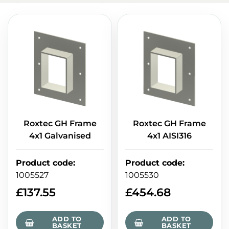
Roxtec GH Frame
Roxtec GH Frame
4x1 Galvanised
4x1 AISI316
Product code
:
Product code
:
1005527
1005530
£
137.55
£
454.68
ADD TO
ADD TO
BASKET
BASKET