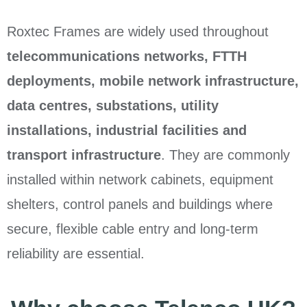
Roxtec Frames are widely used throughout
telecommunications networks, FTTH
deployments, mobile network infrastructure,
data centres, substations, utility
installations, industrial facilities and
transport infrastructure
. They are commonly
installed within network cabinets, equipment
shelters, control panels and buildings where
secure, flexible cable entry and long-term
reliability are essential.