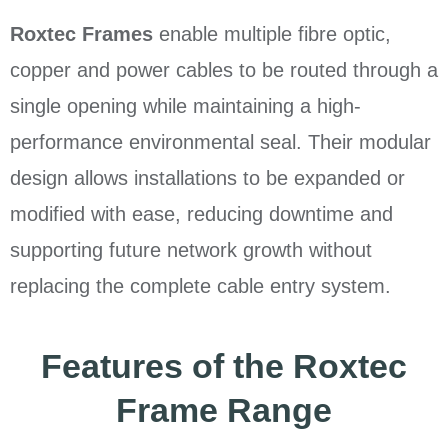
Roxtec Frames
enable multiple fibre optic,
copper and power cables to be routed through a
single opening while maintaining a high-
performance environmental seal. Their modular
design allows installations to be expanded or
modified with ease, reducing downtime and
supporting future network growth without
replacing the complete cable entry system.
Features of the Roxtec
Frame Range