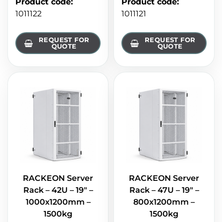
Product code
:
Product code
:
1011122
1011121
REQUEST FOR
REQUEST FOR
QUOTE
QUOTE
RACKEON Server
RACKEON Server
Rack – 42U – 19" –
Rack – 47U – 19" –
1000x1200mm –
800x1200mm –
1500kg
1500kg