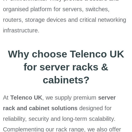
organised platform for servers, switches,
routers, storage devices and critical networking
infrastructure.
Why choose Telenco UK
for server racks &
cabinets?
At
Telenco UK
, we supply premium
server
rack and cabinet solutions
designed for
reliability, security and long-term scalability.
Complementing our rack range, we also offer