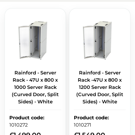
Rainford - Server
Rainford - Server
Rack - 47U x 800 x
Rack -47U x 800 x
1000 Server Rack
1200 Server Rack
(Curved Door, Split
(Curved Door, Split
Sides) - White
Sides) - White
Product code
:
Product code
:
1010272
1010271