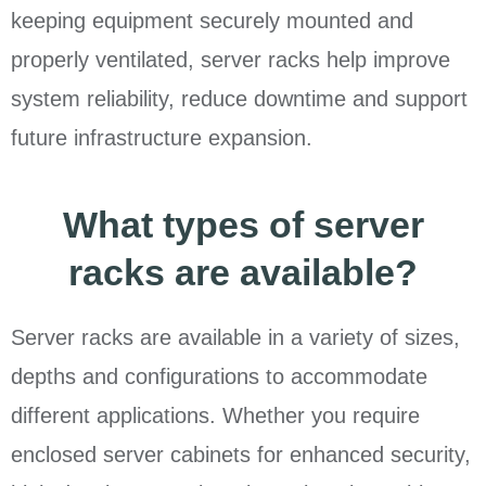
keeping equipment securely mounted and
properly ventilated, server racks help improve
system reliability, reduce downtime and support
future infrastructure expansion.
What types of server
racks are available?
Server racks are available in a variety of sizes,
depths and configurations to accommodate
different applications. Whether you require
enclosed server cabinets for enhanced security,