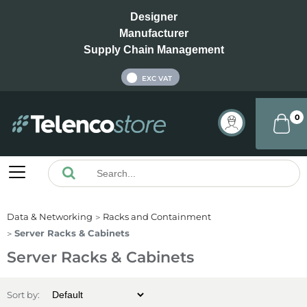
Designer
Manufacturer
Supply Chain Management
INC VAT
EXC VAT
0
Data & Networking
Racks and Containment
Server Racks & Cabinets
Server Racks & Cabinets
Sort by: