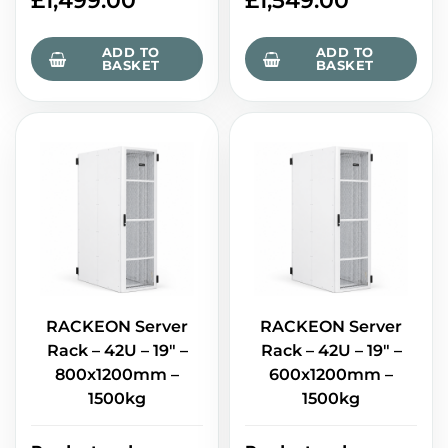
£
1,499.00
£
1,549.00
ADD TO
ADD TO
BASKET
BASKET
RACKEON Server
RACKEON Server
Rack – 42U – 19" –
Rack – 42U – 19" –
800x1200mm –
600x1200mm –
1500kg
1500kg