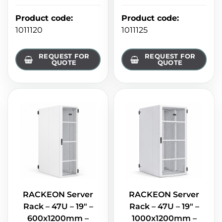
Product code
:
Product code
:
1011120
1011125
REQUEST FOR
REQUEST FOR
QUOTE
QUOTE
RACKEON Server
RACKEON Server
Rack – 47U – 19" –
Rack – 47U – 19" –
600x1200mm –
1000x1200mm –