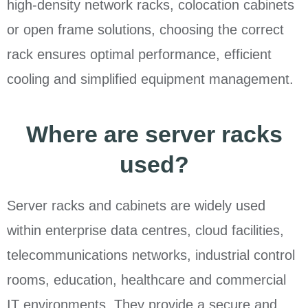
high-density network racks, colocation cabinets
or open frame solutions, choosing the correct
rack ensures optimal performance, efficient
cooling and simplified equipment management.
Where are server racks
used?
Server racks and cabinets are widely used
within enterprise data centres, cloud facilities,
telecommunications networks, industrial control
rooms, education, healthcare and commercial
IT environments. They provide a secure and