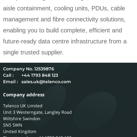
aisle containment, cooling units, PDUs, cable
management and fibre connectivity solutions,
enabling you to build complete, efficient and
future-ready data centre infrastructure from a
single trusted supplier.
12539876
Call :
+44 1793 848 123
Email :
sales.uk@telenco.com
Company address
Telenco UK Limited
Unit 3 Westerngate, Langley Road
Wiltshire
Swindon
SN5 5WN
United Kingdom