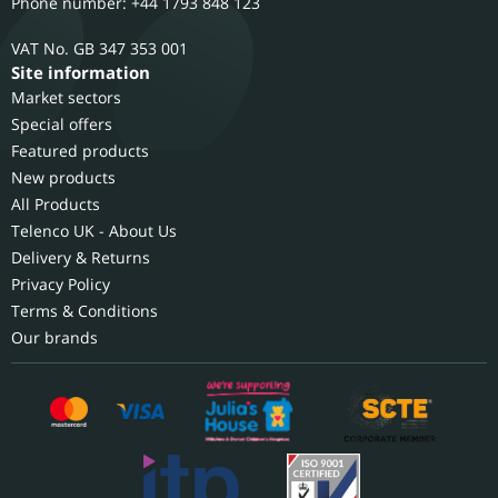
Phone number: +44 1793 848 123
GB 347 353 001
Site information
Market sectors
Special offers
Featured products
New products
All Products
Telenco UK - About Us
Delivery & Returns
Privacy Policy
Terms & Conditions
Our brands