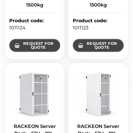
1500kg
1500kg
Product code
:
Product code
:
1011124
1011123
REQUEST FOR
REQUEST FOR
QUOTE
QUOTE
RACKEON Server
RACKEON Server