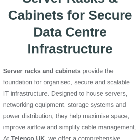
Cabinets for Secure
Data Centre
Infrastructure
Server racks and cabinets
provide the
foundation for organised, secure and scalable
IT infrastructure. Designed to house servers,
networking equipment, storage systems and
power distribution, they help maximise space,
improve airflow and simplify cable management.
At
Telenco UK
, we offer a comprehensive