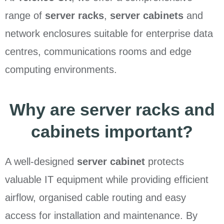
range of
server racks
,
server cabinets
and
network enclosures suitable for enterprise data
centres, communications rooms and edge
computing environments.
Why are server racks and
cabinets important?
A well-designed
server cabinet
protects
valuable IT equipment while providing efficient
airflow, organised cable routing and easy
access for installation and maintenance. By