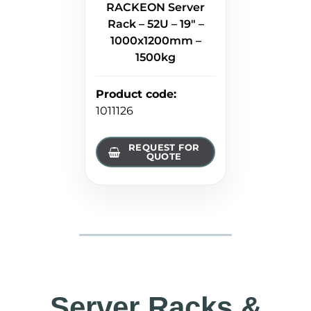
RACKEON Server
Rack – 52U – 19" –
1000x1200mm –
1500kg
Product code
:
1011126
REQUEST FOR
QUOTE
Server Racks &