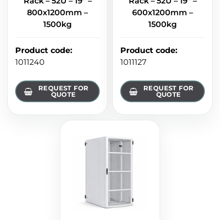
Rack – 52U – 19" –
Rack – 52U – 19" –
800x1200mm –
600x1200mm –
1500kg
1500kg
Product code
:
Product code
:
1011240
1011127
REQUEST FOR
REQUEST FOR
QUOTE
QUOTE