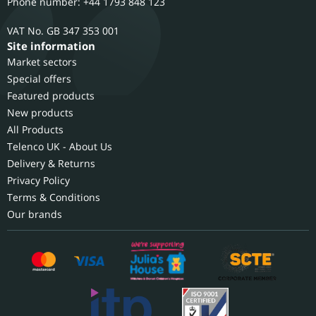
Phone number: +44 1793 848 123
GB 347 353 001
Site information
Market sectors
Special offers
Featured products
New products
All Products
Telenco UK - About Us
Delivery & Returns
Privacy Policy
Terms & Conditions
Our brands