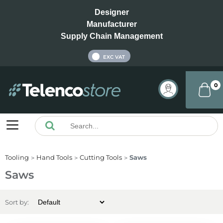
Designer
Manufacturer
Supply Chain Management
INC VAT
EXC VAT
0
Tooling
Hand Tools
Cutting Tools
Saws
Saws
Sort by: