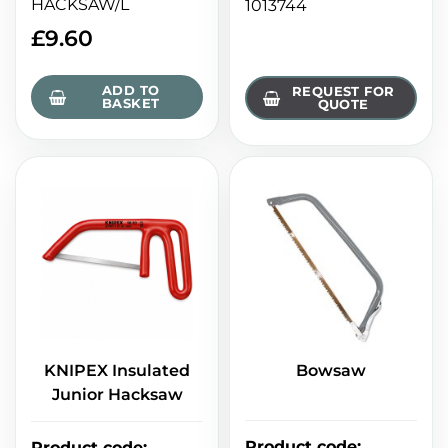
HACKSAW/L
1013744
£
9.60
ADD TO
REQUEST FOR
BASKET
QUOTE
KNIPEX Insulated
Bowsaw
Junior Hacksaw
Product code
:
Product code
: