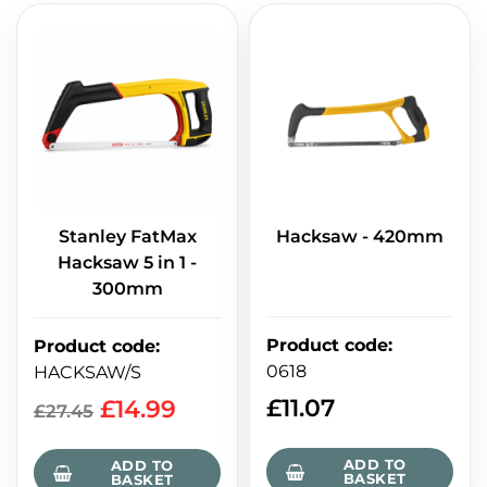
Stanley FatMax
Hacksaw - 420mm
Hacksaw 5 in 1 -
300mm
Product code
:
Product code
:
0618
HACKSAW/S
£
11.07
£
14.99
£
27.45
ADD TO
ADD TO
BASKET
BASKET