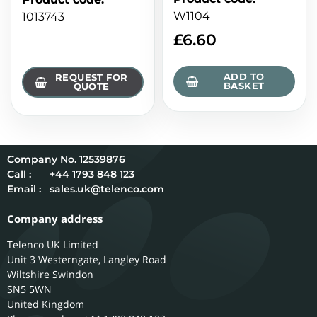
W1104
1013743
£
6.60
ADD TO
REQUEST FOR
BASKET
QUOTE
12539876
Call :
+44 1793 848 123
Email :
sales.uk@telenco.com
Company address
Telenco UK Limited
Unit 3 Westerngate, Langley Road
Wiltshire
Swindon
SN5 5WN
United Kingdom