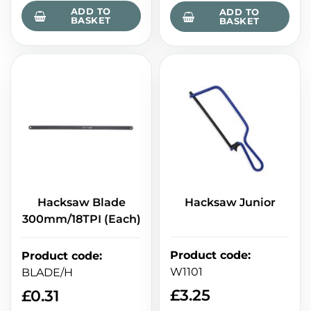
ADD TO
ADD TO
BASKET
BASKET
Hacksaw Blade
Hacksaw Junior
300mm/18TPI (Each)
Product code
:
Product code
:
W1101
BLADE/H
£
3.25
£
0.31