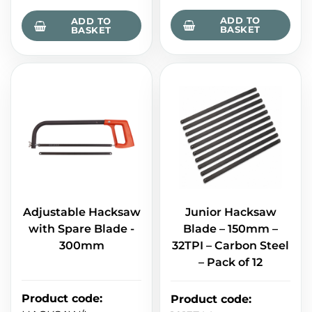
ADD TO
ADD TO
BASKET
BASKET
Adjustable Hacksaw
Junior Hacksaw
with Spare Blade -
Blade – 150mm –
300mm
32TPI – Carbon Steel
– Pack of 12
Product code
:
Product code
: