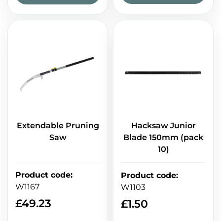
Extendable Pruning
Hacksaw Junior
Saw
Blade 150mm (pack
10)
Product code
:
Product code
:
W1167
W1103
£
49.23
£
1.50