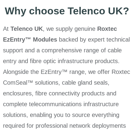
Why choose Telenco UK?
At
Telenco UK
, we supply genuine
Roxtec
EzEntry™ Modules
backed by expert technical
support and a comprehensive range of cable
entry and fibre optic infrastructure products.
Alongside the EzEntry™ range, we offer Roxtec
ComSeal™ solutions, cable gland seals,
enclosures, fibre connectivity products and
complete telecommunications infrastructure
solutions, enabling you to source everything
required for professional network deployments