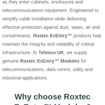
as they enter cabinets, enclosures and
telecommunications equipment. Engineered to
simplify cable installation while delivering
effective protection against dust, water, air and
contaminants,
Roxtec EzEntry™
products help
maintain the integrity and reliability of critical
infrastructure. At
Telenco UK
, we supply
genuine
Roxtec EzEntry™ Modules
for
telecommunications, data centre, utility and
industrial applications.
Why choose Roxtec