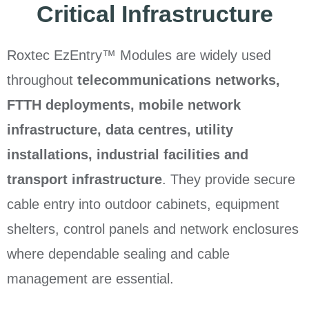
Critical Infrastructure
Roxtec EzEntry™ Modules are widely used
throughout
telecommunications networks,
FTTH deployments, mobile network
infrastructure, data centres, utility
installations, industrial facilities and
transport infrastructure
. They provide secure
cable entry into outdoor cabinets, equipment
shelters, control panels and network enclosures
where dependable sealing and cable
management are essential.