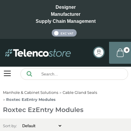
Designer
Manufacturer
Supply Chain Management
INC VAT
EXC VAT
0
Manhole & Cabinet Solutions
Cable Gland Seals
Roxtec EzEntry Modules
Roxtec EzEntry Modules
Sort by: