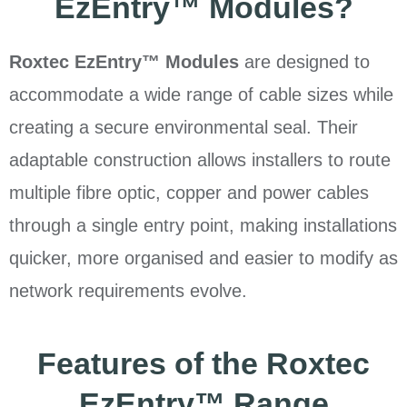
EzEntry™ Modules?
Roxtec EzEntry™ Modules
are designed to
accommodate a wide range of cable sizes while
creating a secure environmental seal. Their
adaptable construction allows installers to route
multiple fibre optic, copper and power cables
through a single entry point, making installations
quicker, more organised and easier to modify as
network requirements evolve.
Features of the Roxtec
EzEntry™ Range