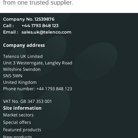
from one trusted supplier.
12539876
Call :
+44 1793 848 123
Email :
sales.uk@telenco.com
Company address
Telenco UK Limited
Unit 3 Westerngate, Langley Road
Wiltshire
Swindon
SN5 5WN
United Kingdom
Phone number: +44 1793 848 123
GB 347 353 001
Site information
Market sectors
Special offers
Featured products
New products