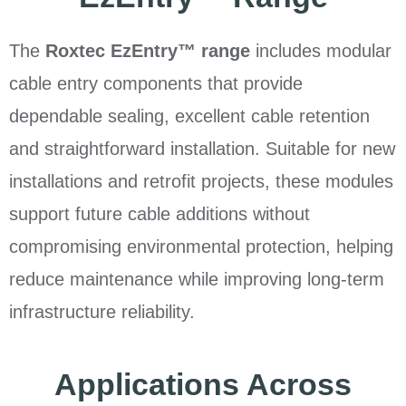
The
Roxtec EzEntry™ range
includes modular
cable entry components that provide
dependable sealing, excellent cable retention
and straightforward installation. Suitable for new
installations and retrofit projects, these modules
support future cable additions without
compromising environmental protection, helping
reduce maintenance while improving long-term
infrastructure reliability.
Applications Across