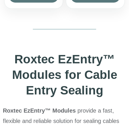
Roxtec EzEntry™
Modules for Cable
Entry Sealing
Roxtec EzEntry™ Modules
provide a fast,
flexible and reliable solution for sealing cables