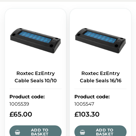
Roxtec EzEntry
Roxtec EzEntry
Cable Seals 10/10
Cable Seals 16/16
Product code
:
Product code
:
1005539
1005547
£
65.00
£
103.30
ADD TO
ADD TO
BASKET
BASKET