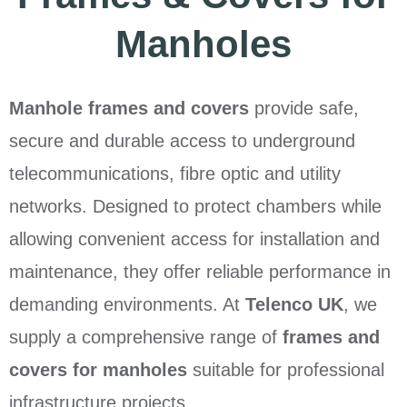
Manholes
Manhole frames and covers
provide safe,
secure and durable access to underground
telecommunications, fibre optic and utility
networks. Designed to protect chambers while
allowing convenient access for installation and
maintenance, they offer reliable performance in
demanding environments. At
Telenco UK
, we
supply a comprehensive range of
frames and
covers for manholes
suitable for professional
infrastructure projects.