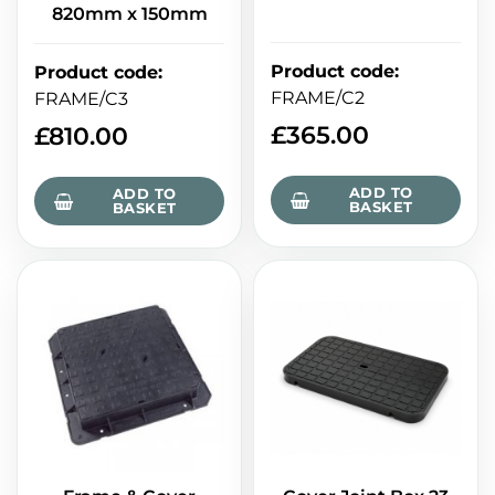
820mm x 150mm
Product code
:
Product code
:
FRAME/C2
FRAME/C3
£
365.00
£
810.00
ADD TO
ADD TO
BASKET
BASKET