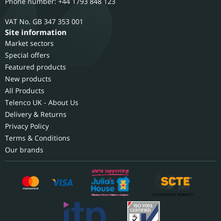
Phone number: +44 1793 848 123
GB 347 353 001
Site information
Market sectors
Special offers
Featured products
New products
All Products
Telenco UK - About Us
Delivery & Returns
Privacy Policy
Terms & Conditions
Our brands