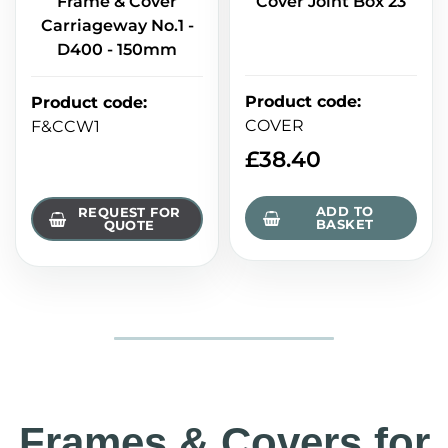
Frame & Cover
Cover Joint Box 23
Carriageway No.1 -
D400 - 150mm
Product code
:
Product code
:
COVER
F&CCW1
£
38.40
ADD TO
REQUEST FOR
BASKET
QUOTE
Frames & Covers for