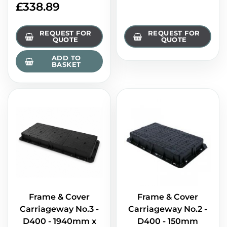
£
338.89
REQUEST FOR
REQUEST FOR
QUOTE
QUOTE
ADD TO
BASKET
Frame & Cover
Frame & Cover
Carriageway No.3 -
Carriageway No.2 -
D400 - 1940mm x
D400 - 150mm