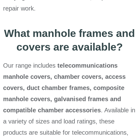
repair work.
What manhole frames and
covers are available?
Our range includes
telecommunications
manhole covers, chamber covers, access
covers, duct chamber frames, composite
manhole covers, galvanised frames and
compatible chamber accessories
. Available in
a variety of sizes and load ratings, these
products are suitable for telecommunications,