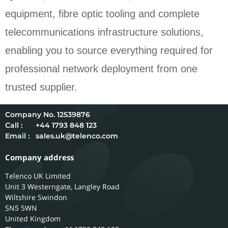
equipment, fibre optic tooling and complete
telecommunications infrastructure solutions,
enabling you to source everything required for
professional network deployment from one
trusted supplier.
12539876
Call :
+44 1793 848 123
Email :
sales.uk@telenco.com
Company address
Telenco UK Limited
Unit 3 Westerngate, Langley Road
Wiltshire
Swindon
SN5 5WN
United Kingdom