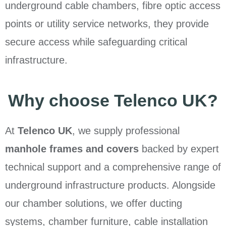
underground cable chambers, fibre optic access
points or utility service networks, they provide
secure access while safeguarding critical
infrastructure.
Why choose Telenco UK?
At
Telenco UK
, we supply professional
manhole frames and covers
backed by expert
technical support and a comprehensive range of
underground infrastructure products. Alongside
our chamber solutions, we offer ducting
systems, chamber furniture, cable installation