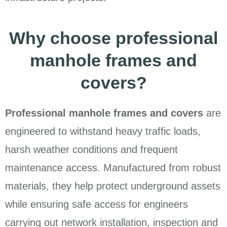
Why choose professional
manhole frames and
covers?
Professional manhole frames and covers
are
engineered to withstand heavy traffic loads,
harsh weather conditions and frequent
maintenance access. Manufactured from robust
materials, they help protect underground assets
while ensuring safe access for engineers
carrying out network installation, inspection and