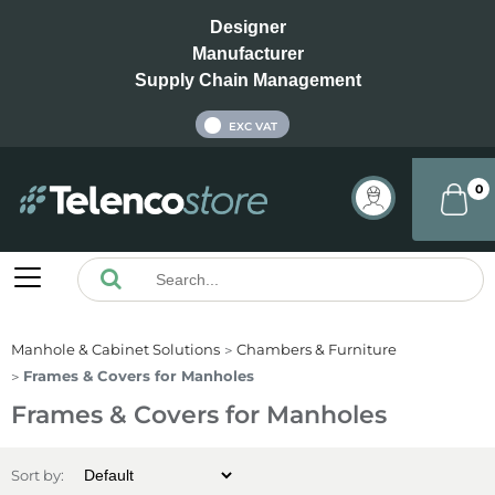
Designer
Manufacturer
Supply Chain Management
INC VAT
EXC VAT
0
Manhole & Cabinet Solutions
Chambers & Furniture
Frames & Covers for Manholes
Frames & Covers for Manholes
Sort by: