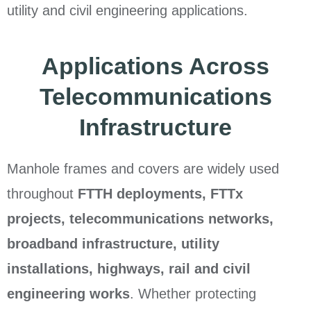
utility and civil engineering applications.
Applications Across
Telecommunications
Infrastructure
Manhole frames and covers are widely used
throughout
FTTH deployments, FTTx
projects, telecommunications networks,
broadband infrastructure, utility
installations, highways, rail and civil
engineering works
. Whether protecting