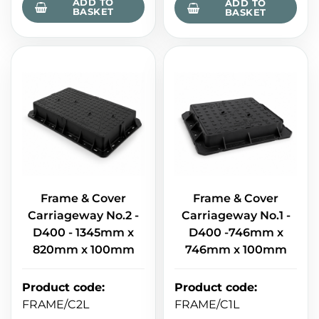
ADD TO
ADD TO
BASKET
BASKET
Frame & Cover
Frame & Cover
Carriageway No.2 -
Carriageway No.1 -
D400 - 1345mm x
D400 -746mm x
820mm x 100mm
746mm x 100mm
Product code
:
Product code
:
FRAME/C2L
FRAME/C1L