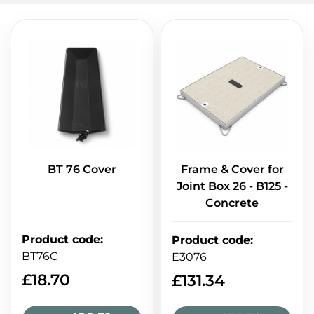
BT 76 Cover
Frame & Cover for
Joint Box 26 - B125 -
Concrete
Product code
:
Product code
:
BT76C
E3076
£
18.70
£
131.34