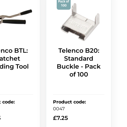
enco BTL:
Telenco B20:
atchet
Standard
ding Tool
Buckle - Pack
of 100
t code
:
Product code
:
0047
3
£
7.25