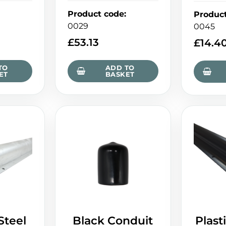
Product code
:
Produc
0029
0045
£
53.13
£
14.4
TO
ADD TO
ET
BASKET
Steel
Black Conduit
Plast