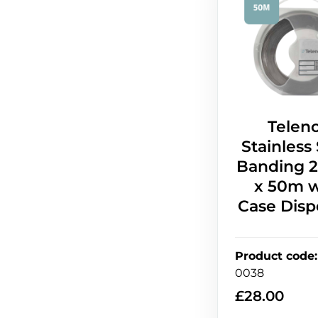
Telen
Stainless
Banding
x 50m w
Case Disp
Product code
:
0038
£
28.00