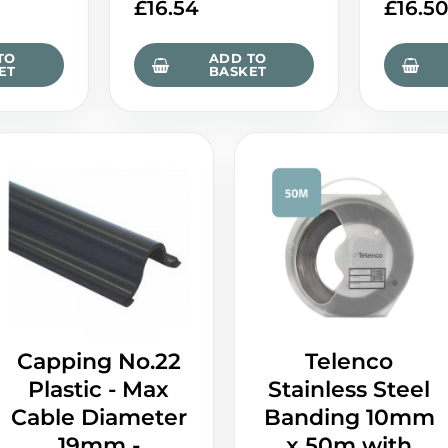
£
16.54
£
16.5
TO
ADD TO
ET
BASKET
Capping No.22
Telenco
Plastic - Max
Stainless Steel
Cable Diameter
Banding 10mm
19mm -
x 50m with