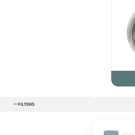
FILTERS