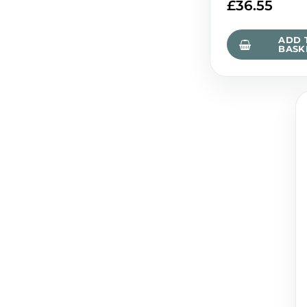
£
36.55
ADD 
BASK