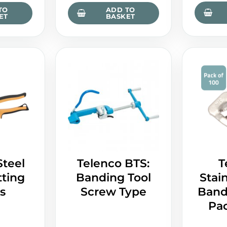
TO
ADD TO
ET
BASKET
Steel
Telenco BTS:
T
ting
Banding Tool
Stain
s
Screw Type
Bandi
Pac