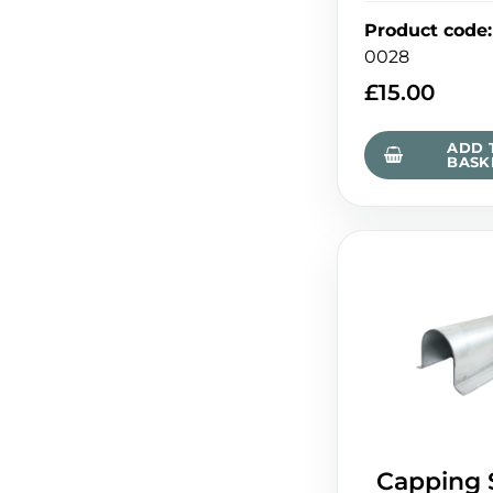
Product code
:
0028
£
15.00
ADD 
BASK
Capping 