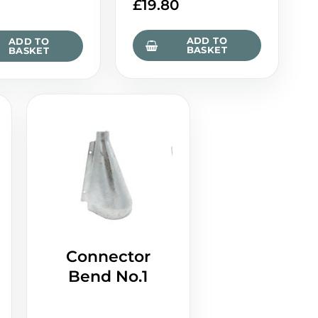
£
19.80
0
ADD TO
ADD TO
BASKET
BASKET
Connector
Bend No.1