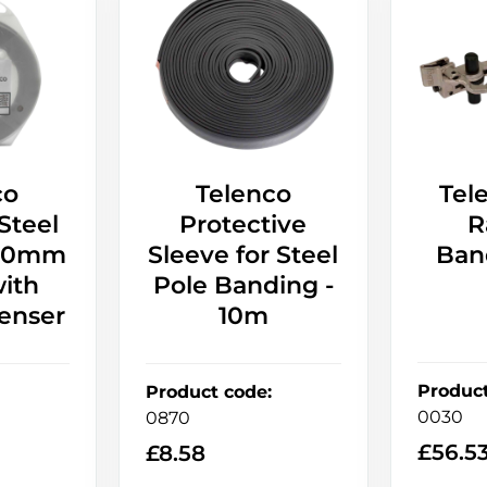
co
Telenco
Tel
 Steel
Protective
R
 20mm
Sleeve for Steel
Ban
ith
Pole Banding -
enser
10m
Produc
Product code
:
0030
0870
£
56.5
£
8.58