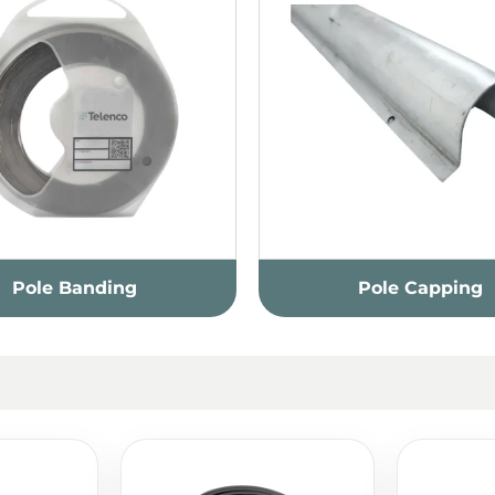
Pole Banding
Pole Capping