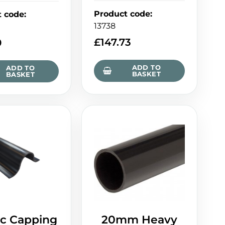
Product code
:
t code
:
13738
£
147.73
0
ADD TO
ADD TO
BASKET
BASKET
ic Capping
20mm Heavy