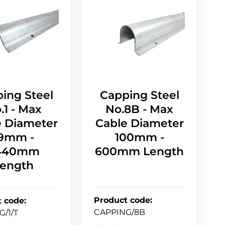
ing Steel
Capping Steel
.1 - Max
No.8B - Max
e Diameter
Cable Diameter
9mm -
100mm -
440mm
600mm Length
ength
Product code
:
t code
:
CAPPING/8B
G/1/T