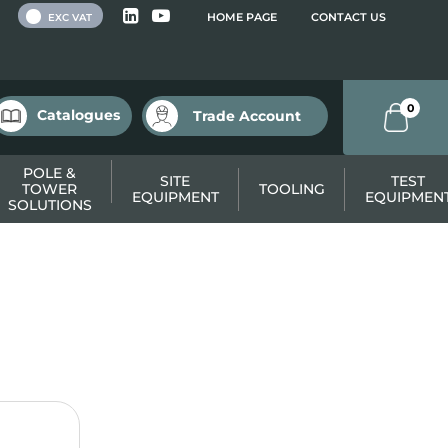
 VAT
HOME PAGE
CONTACT US
EXC VAT
0
Catalogues
Trade Account
POLE &
SITE
TEST
TOWER
TOOLING
EQUIPMENT
EQUIPMEN
SOLUTIONS