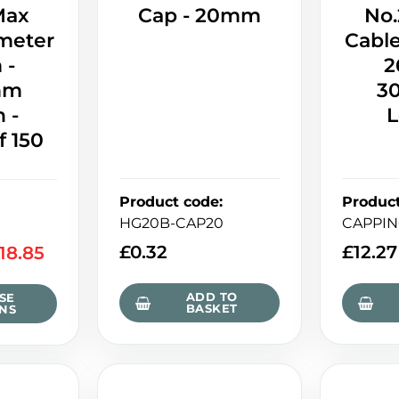
Max
Cap - 20mm
No.
meter
Cabl
 -
2
mm
3
 -
L
f 150
Product code
:
Produc
HG20B-CAP20
CAPPIN
£
0.32
£
12.27
118.85
ADD TO
SE
BASKET
NS