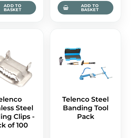
ADD TO
ADD TO
BASKET
BASKET
elenco
Telenco Steel
less Steel
Banding Tool
ng Clips -
Pack
k of 100