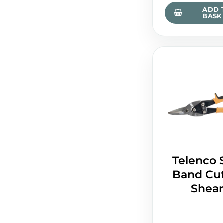
ADD 
BASK
Telenco 
Band Cut
Shear