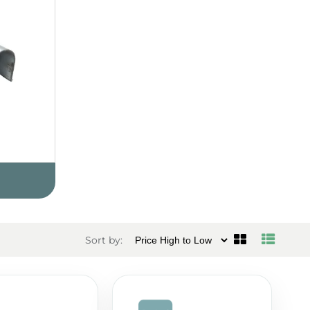
Sort by: