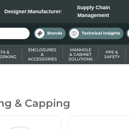
INC
Supply Chain
Designer
|
Manufacturer
|
Management
Brands
Technical Insights
ENCLOSURES
MANHOLE
TA &
PPE &
&
& CABINET
ORKING
SAFETY
ACCESSORIES
SOLUTIONS
ing & Capping