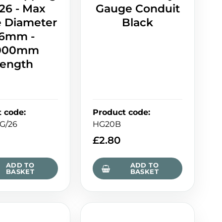
26 - Max
Gauge Conduit
e Diameter
Black
6mm -
000mm
ength
t code
:
Product code
:
G/26
HG20B
£
2.80
ADD TO
ADD TO
BASKET
BASKET