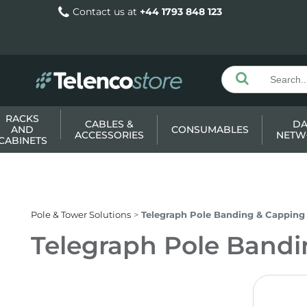
Contact us at
+44 1793 848 123
RACKS
CABLES &
DA
AND
CONSUMABLES
ACCESSORIES
NETW
CABINETS
Pole & Tower Solutions
Telegraph Pole Banding & Capping
Telegraph Pole Band