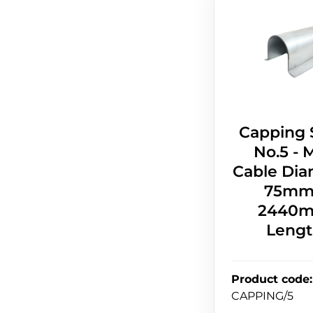
Capping 
No.5 - 
Cable Dia
75mm
2440
Leng
Product code
:
CAPPING/5