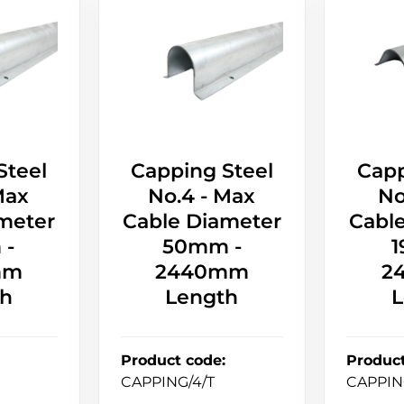
Steel
Capping Steel
Capp
Max
No.4 - Max
No
meter
Cable Diameter
Cabl
 -
50mm -
1
mm
2440mm
2
th
Length
L
Product code
:
Produc
CAPPING/4/T
CAPPIN