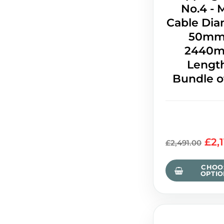
No.4 - 
Cable Dia
50mm
2440
Length
Bundle o
£2,
£2,491.00
CHOO
OPTIO