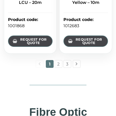
LCU – 20m
Yellow – 10m
Product code
:
Product code
:
1001868
1012683
REQUEST FOR
REQUEST FOR
QUOTE
QUOTE
1
2
3
Fibre Optic