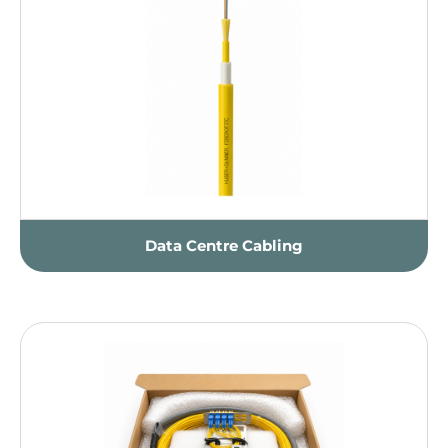
Data Centre Cabling