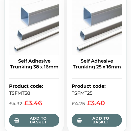
Self Adhesive
Self Adhesive
Trunking 38 x 16mm
Trunking 25 x 16mm
Product code
:
Product code
:
TSFMT38
TSFMT25
£
3.46
£
3.40
£
4.32
£
4.25
ADD TO
ADD TO
BASKET
BASKET