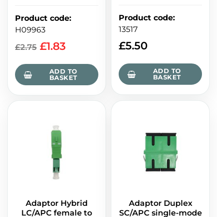
Product code
:
Product code
:
13517
H09963
£
5.50
£
1.83
£
2.75
ADD TO
ADD TO
BASKET
BASKET
Adaptor Hybrid
Adaptor Duplex
LC/APC female to
SC/APC single-mode