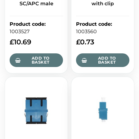
SC/APC male
with clip
Product code
:
Product code
:
1003527
1003560
£
10.69
£
0.73
ADD TO
ADD TO
BASKET
BASKET