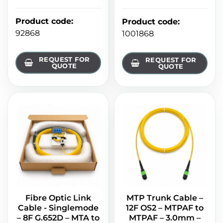
Product code
:
Product code
:
92868
1001868
REQUEST FOR
REQUEST FOR
QUOTE
QUOTE
Fibre Optic Link
MTP Trunk Cable –
Cable - Singlemode
12F OS2 – MTPAF to
– 8F G.652D – MTA to
MTPAF – 3.0mm –