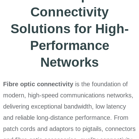
Connectivity
Solutions for High-
Performance
Networks
Fibre optic connectivity
is the foundation of
modern, high-speed communications networks,
delivering exceptional bandwidth, low latency
and reliable long-distance performance. From
patch cords and adaptors to pigtails, connectors