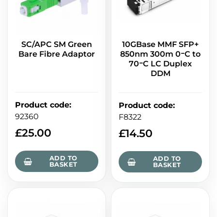
SC/APC SM Green
10GBase MMF SFP+
Bare Fibre Adaptor
850nm 300m 0ｰC to
70ｰC LC Duplex
DDM
Product code
:
Product code
:
92360
F8322
£
25.00
£
14.50
ADD TO
ADD TO
BASKET
BASKET