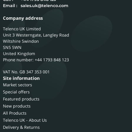
Email :
sales.uk@telenco.com
Company address
Telenco UK Limited
Unit 3 Westerngate, Langley Road
Wiltshire
Swindon
SN5 5WN
United Kingdom
Phone number: +44 1793 848 123
GB 347 353 001
Site information
Market sectors
Special offers
Featured products
New products
All Products
Telenco UK - About Us
Delivery & Returns