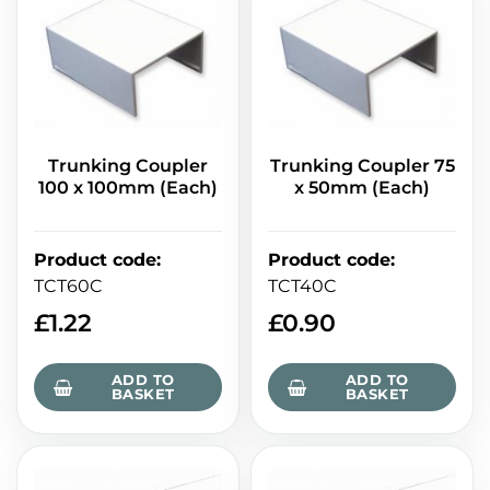
Trunking Coupler
Trunking Coupler 75
100 x 100mm (Each)
x 50mm (Each)
Product code
:
Product code
:
TCT60C
TCT40C
£
1.22
£
0.90
ADD TO
ADD TO
BASKET
BASKET