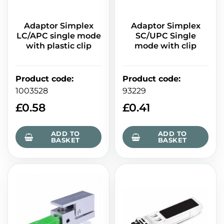
Adaptor Simplex
Adaptor Simplex
LC/APC single mode
SC/UPC Single
with plastic clip
mode with clip
Product code
:
Product code
:
1003528
93229
£
0.58
£
0.41
ADD TO
ADD TO
BASKET
BASKET