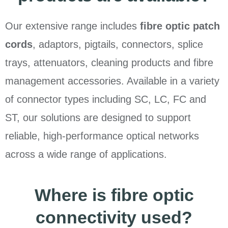
Our extensive range includes
fibre optic patch
cords
, adaptors, pigtails, connectors, splice
trays, attenuators, cleaning products and fibre
management accessories. Available in a variety
of connector types including SC, LC, FC and
ST, our solutions are designed to support
reliable, high-performance optical networks
across a wide range of applications.
Where is fibre optic
connectivity used?