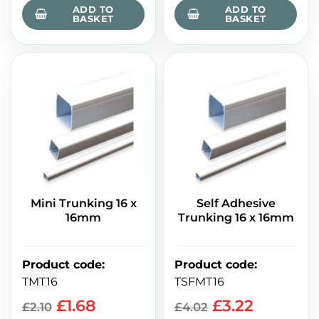
ADD TO
ADD TO
BASKET
BASKET
Mini Trunking 16 x
Self Adhesive
16mm
Trunking 16 x 16mm
Product code
:
Product code
:
TMT16
TSFMT16
£
1.68
£
3.22
£
2.10
£
4.02