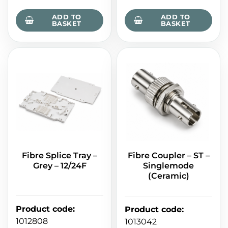
ADD TO
ADD TO
BASKET
BASKET
Fibre Splice Tray –
Fibre Coupler – ST –
Grey – 12/24F
Singlemode
(Ceramic)
Product code
:
Product code
:
1012808
1013042