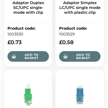
Adaptor Duplex
Adaptor Simplex
SC/UPC single-
LC/UPC single mode
mode with clip
with plastic clip
Product code
:
Product code
:
1003530
1003529
£
0.73
£
0.58
ADD TO
ADD TO
BASKET
BASKET