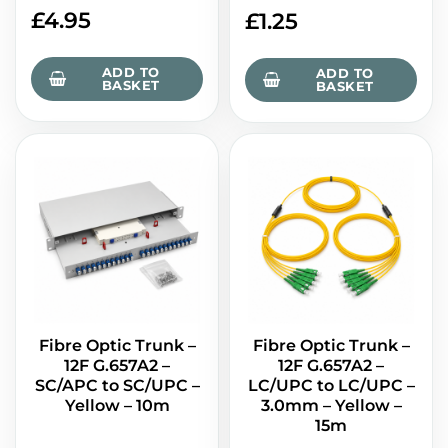
£
4.95
£
1.25
ADD TO
ADD TO
BASKET
BASKET
Fibre Optic Trunk –
Fibre Optic Trunk –
12F G.657A2 –
12F G.657A2 –
SC/APC to SC/UPC –
LC/UPC to LC/UPC –
Yellow – 10m
3.0mm – Yellow –
15m