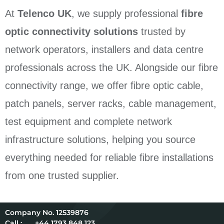
At
Telenco UK
, we supply professional
fibre
optic connectivity solutions
trusted by
network operators, installers and data centre
professionals across the UK. Alongside our fibre
connectivity range, we offer fibre optic cable,
patch panels, server racks, cable management,
test equipment and complete network
infrastructure solutions, helping you source
everything needed for reliable fibre installations
from one trusted supplier.
12539876
Call :
+44 1793 848 123