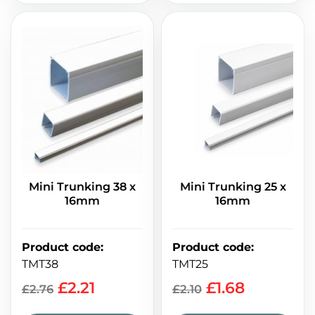
Mini Trunking 25 x
Mini Trunking 38 x
16mm
16mm
Product code
:
Product code
:
TMT25
TMT38
£
1.68
£
2.21
£
2.10
£
2.76