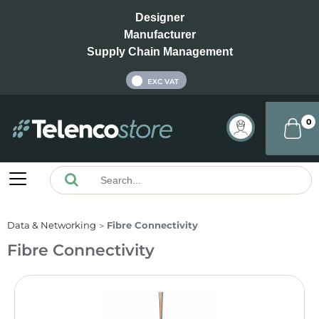
Designer
Manufacturer
Supply Chain Management
INC VAT
EXC VAT
0
Data & Networking
Fibre Connectivity
Fibre Connectivity