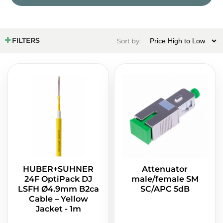
FILTERS
Sort by:
HUBER+SUHNER
Attenuator
24F OptiPack DJ
male/female SM
LSFH Ø4.9mm B2ca
SC/APC 5dB
Cable – Yellow
Jacket - 1m