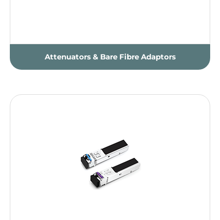
Attenuators & Bare Fibre Adaptors