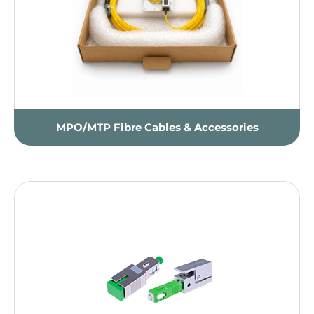
MPO/MTP Fibre Cables & Accessories