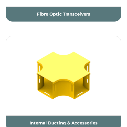
Fibre Optic Transceivers
Internal Ducting & Accessories