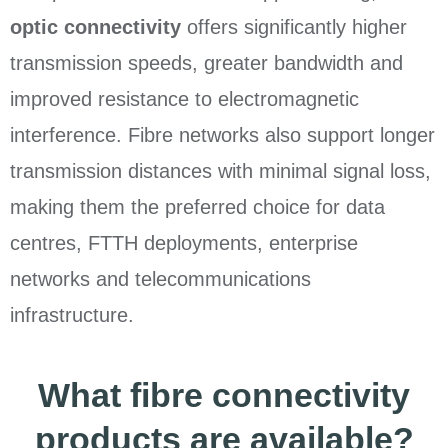
optic connectivity
offers significantly higher
transmission speeds, greater bandwidth and
improved resistance to electromagnetic
interference. Fibre networks also support longer
transmission distances with minimal signal loss,
making them the preferred choice for data
centres, FTTH deployments, enterprise
networks and telecommunications
infrastructure.
What fibre connectivity
products are available?