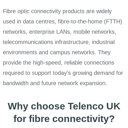
Fibre optic connectivity products are widely
used in data centres, fibre-to-the-home (FTTH)
networks, enterprise LANs, mobile networks,
telecommunications infrastructure, industrial
environments and campus networks. They
provide the high-speed, reliable connections
required to support today's growing demand for
bandwidth and future network expansion.
Why choose Telenco UK
for fibre connectivity?