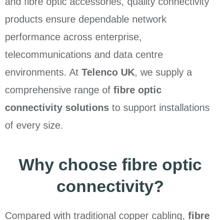
and fibre optic accessories, quality connectivity
products ensure dependable network
performance across enterprise,
telecommunications and data centre
environments. At
Telenco UK
, we supply a
comprehensive range of
fibre optic
connectivity solutions
to support installations
of every size.
Why choose fibre optic
connectivity?
Compared with traditional copper cabling,
fibre