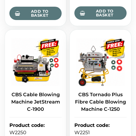
ADD TO
ADD TO
BASKET
BASKET
CBS Cable Blowing
CBS Tornado Plus
Machine JetStream
Fibre Cable Blowing
C-1900
Machine C-1250
Product code
:
Product code
:
W2250
W2251