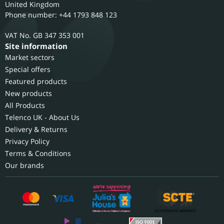
United Kingdom
Phone number: +44 1793 848 123
GB 347 353 001
Site information
Market sectors
Special offers
Featured products
New products
All Products
Telenco UK - About Us
Delivery & Returns
Privacy Policy
Terms & Conditions
Our brands