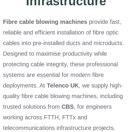
Infrastructure
Fibre cable blowing machines
provide fast,
reliable and efficient installation of fibre optic
cables into pre-installed ducts and microducts.
Designed to maximise productivity while
protecting cable integrity, these professional
systems are essential for modern fibre
deployments. At
Telenco UK
, we supply high-
quality fibre cable blowing machines, including
trusted solutions from
CBS
, for engineers
working across FTTH, FTTx and
telecommunications infrastructure projects.