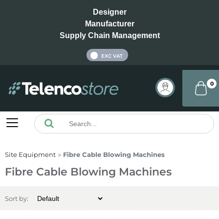
Designer
Manufacturer
Supply Chain Management
INC VAT
EXC VAT
0
Site Equipment
Fibre Cable Blowing Machines
Fibre Cable Blowing Machines
Sort by: