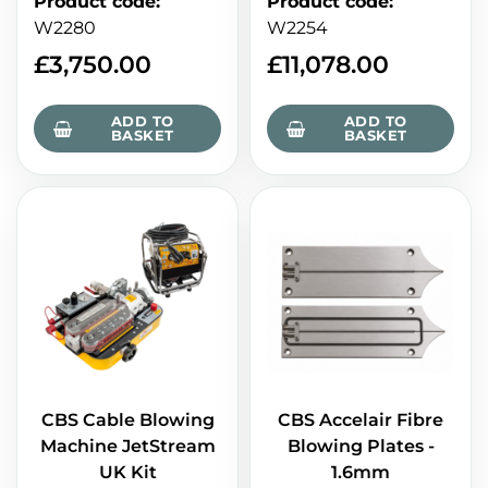
Product code
:
Product code
:
W2280
W2254
£
3,750.00
£
11,078.00
ADD TO
ADD TO
BASKET
BASKET
CBS Cable Blowing
CBS Accelair Fibre
Machine JetStream
Blowing Plates -
UK Kit
1.6mm