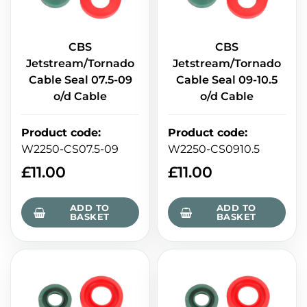
CBS
CBS
Jetstream/Tornado
Jetstream/Tornado
Cable Seal 07.5-09
Cable Seal 09-10.5
o/d Cable
o/d Cable
Product code
:
Product code
:
W2250-CS07.5-09
W2250-CS0910.5
£
11.00
£
11.00
ADD TO
ADD TO
BASKET
BASKET