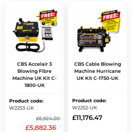
CBS Accelair 3
CBS Cable Blowing
Blowing Fibre
Machine Hurricane
Machine UK Kit C-
UK Kit C-1750-UK
1800-UK
Product code
:
Product code
:
W2252-UK
W2253-UK
£
11,176.47
£
6,924.00
£
5,882.36