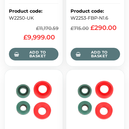
Product code
:
Product code
:
W2250-UK
W2253-FBP-N1.6
£
290.00
£
11,170.59
£
715.00
£
9,999.00
ADD TO
ADD TO
BASKET
BASKET