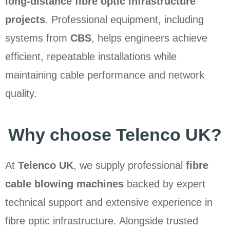
long-distance fibre optic infrastructure
projects
. Professional equipment, including
systems from
CBS
, helps engineers achieve
efficient, repeatable installations while
maintaining cable performance and network
quality.
Why choose Telenco UK?
At
Telenco UK
, we supply professional
fibre
cable blowing machines
backed by expert
technical support and extensive experience in
fibre optic infrastructure. Alongside trusted