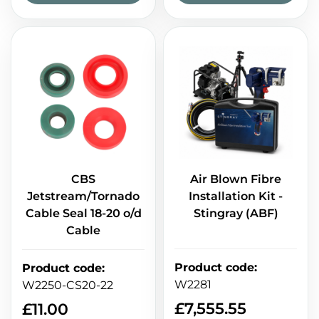
CBS
Air Blown Fibre
Jetstream/Tornado
Installation Kit -
Cable Seal 18-20 o/d
Stingray (ABF)
Cable
Product code
:
Product code
:
W2281
W2250-CS20-22
£
7,555.55
£
11.00