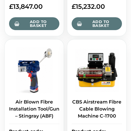
£
13,847.00
£
15,232.00
ADD TO
ADD TO
BASKET
BASKET
Air Blown Fibre
CBS Airstream Fibre
Installation Tool/Gun
Cable Blowing
– Stingray (ABF)
Machine C-1700