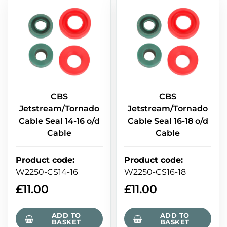
CBS
CBS
Jetstream/Tornado
Jetstream/Tornado
Cable Seal 14-16 o/d
Cable Seal 16-18 o/d
Cable
Cable
Product code
:
Product code
:
W2250-CS14-16
W2250-CS16-18
£
11.00
£
11.00
ADD TO
ADD TO
BASKET
BASKET