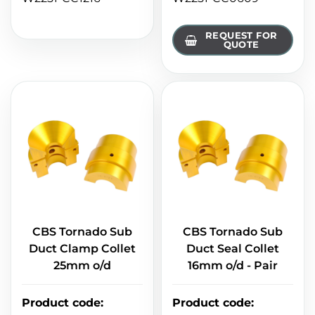
REQUEST FOR
QUOTE
CBS Tornado Sub
CBS Tornado Sub
Duct Clamp Collet
Duct Seal Collet
25mm o/d
16mm o/d - Pair
Product code
:
Product code
: