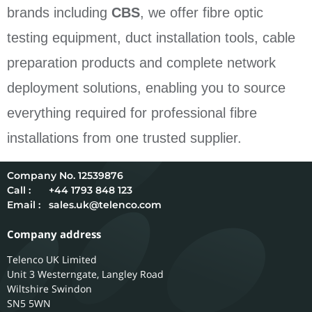
brands including
CBS
, we offer fibre optic
testing equipment, duct installation tools, cable
preparation products and complete network
deployment solutions, enabling you to source
everything required for professional fibre
installations from one trusted supplier.
12539876
Call :
+44 1793 848 123
Email :
sales.uk@telenco.com
Company address
Telenco UK Limited
Unit 3 Westerngate, Langley Road
Wiltshire
Swindon
SN5 5WN