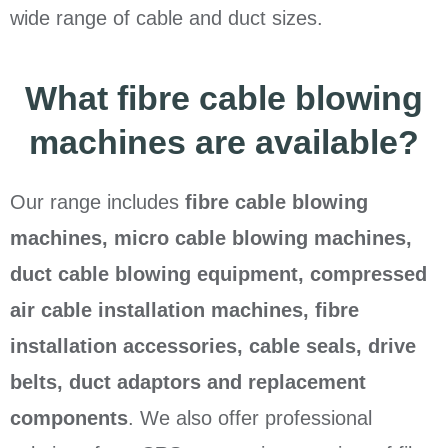
wide range of cable and duct sizes.
What fibre cable blowing
machines are available?
Our range includes
fibre cable blowing
machines, micro cable blowing machines,
duct cable blowing equipment, compressed
air cable installation machines, fibre
installation accessories, cable seals, drive
belts, duct adaptors and replacement
components
. We also offer professional