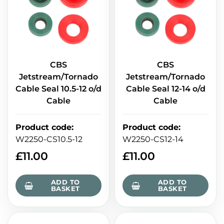
CBS
CBS
Jetstream/Tornado
Jetstream/Tornado
Cable Seal 10.5-12 o/d
Cable Seal 12-14 o/d
Cable
Cable
Product code
:
Product code
:
W2250-CS10.5-12
W2250-CS12-14
£
11.00
£
11.00
ADD TO
ADD TO
BASKET
BASKET