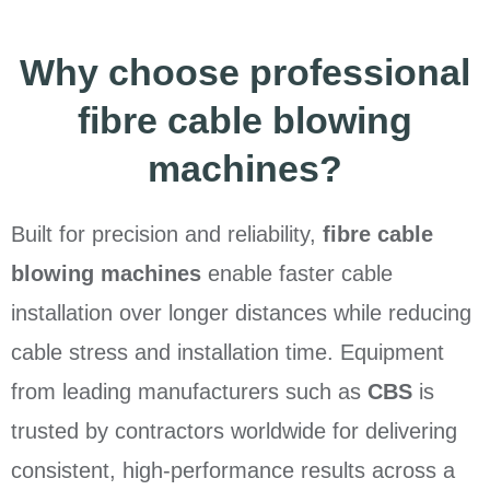
Why choose professional
fibre cable blowing
machines?
Built for precision and reliability,
fibre cable
blowing machines
enable faster cable
installation over longer distances while reducing
cable stress and installation time. Equipment
from leading manufacturers such as
CBS
is
trusted by contractors worldwide for delivering
consistent, high-performance results across a