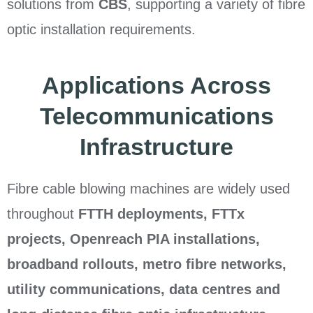
solutions from
CBS
, supporting a variety of fibre
optic installation requirements.
Applications Across
Telecommunications
Infrastructure
Fibre cable blowing machines are widely used
throughout
FTTH deployments, FTTx
projects, Openreach PIA installations,
broadband rollouts, metro fibre networks,
utility communications, data centres and