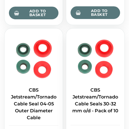
ADD TO
ADD TO
BASKET
BASKET
CBS
CBS
Jetstream/Tornado
Jetstream/Tornado
Cable Seal 04-05
Cable Seals 30-32
Outer Diameter
mm o/d - Pack of 10
Cable