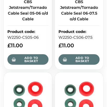
CBS
CBS
Jetstream/Tornado
Jetstream/Tornado
Cable Seal 05-06 o/d
Cable Seal 06-07.5
Cable
o/d Cable
Product code
:
Product code
:
W2250-CS05-06
W2250-CS06-07.5
£
11.00
£
11.00
ADD TO
ADD TO
BASKET
BASKET