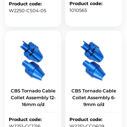
Product code
:
Product code
:
1010565
W2250-CS04-05
CBS Tornado Cable
CBS Tornado Cable
Collet Assembly 12-
Collet Assembly 6-
16mm o/d
9mm o/d
Product code
:
Product code
:
W2251-CC1216
W2251-CC0609