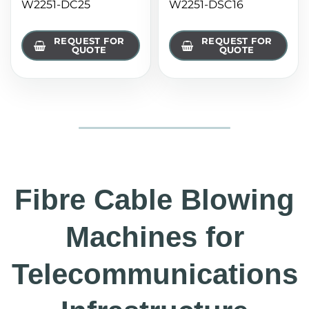
W2251-DC25
W2251-DSC16
REQUEST FOR
REQUEST FOR
QUOTE
QUOTE
Fibre Cable Blowing
Machines for
Telecommunications