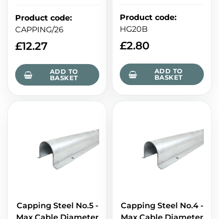
Product code
:
Product code
:
HG20B
CAPPING/26
£
2.80
£
12.27
ADD TO
ADD TO
BASKET
BASKET
Capping Steel No.5 -
Capping Steel No.4 -
Max Cable Diameter
Max Cable Diameter