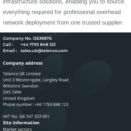
infrastructure solutions, enabling you to source
everything required for professional overhead
network deployment from one trusted supplier.
12539876
Call :
+44 1793 848 123
Email :
sales.uk@telenco.com
Company address
Telenco UK Limited
Unit 3 Westerngate, Langley Road
Wiltshire
Swindon
SN5 5WN
United Kingdom
Phone number: +44 1793 848 123
GB 347 353 001
Site information
Market sectors