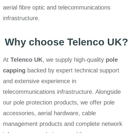
aerial fibre optic and telecommunications
infrastructure.
Why choose Telenco UK?
At
Telenco UK
, we supply high-quality
pole
capping
backed by expert technical support
and extensive experience in
telecommunications infrastructure. Alongside
our pole protection products, we offer pole
accessories, aerial hardware, cable
management products and complete network