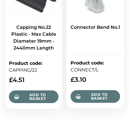
Capping No.22
Connector Bend No.1
Plastic - Max Cable
Diameter 19mm -
2440mm Length
Product code
:
Product code
:
CONNECT/L
CAPPING/22
£
3.10
£
4.51
ADD TO
ADD TO
BASKET
BASKET