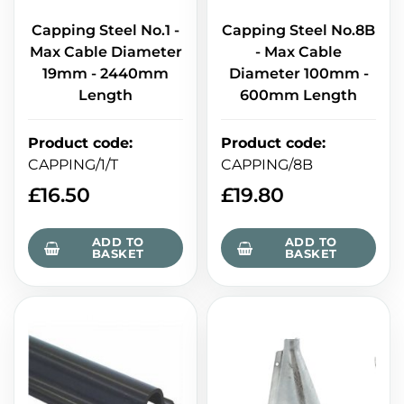
Capping Steel No.1 -
Capping Steel No.8B
Max Cable Diameter
- Max Cable
19mm - 2440mm
Diameter 100mm -
Length
600mm Length
Product code
:
Product code
:
CAPPING/1/T
CAPPING/8B
£
16.50
£
19.80
ADD TO
ADD TO
BASKET
BASKET