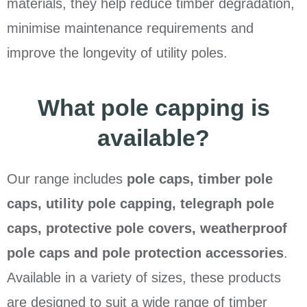
materials, they help reduce timber degradation,
minimise maintenance requirements and
improve the longevity of utility poles.
What pole capping is
available?
Our range includes
pole caps, timber pole
caps, utility pole capping, telegraph pole
caps, protective pole covers, weatherproof
pole caps and pole protection accessories
.
Available in a variety of sizes, these products
are designed to suit a wide range of timber