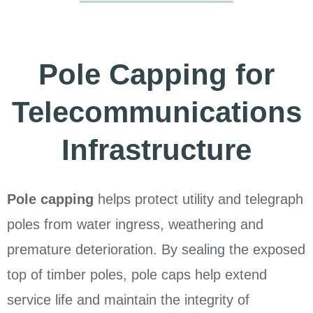
Pole Capping for
Telecommunications
Infrastructure
Pole capping
helps protect utility and telegraph
poles from water ingress, weathering and
premature deterioration. By sealing the exposed
top of timber poles, pole caps help extend
service life and maintain the integrity of