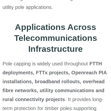
utility pole applications.
Applications Across
Telecommunications
Infrastructure
Pole capping is widely used throughout
FTTH
deployments, FTTx projects, Openreach PIA
installations, broadband rollouts, overhead
fibre networks, utility communications and
rural connectivity projects
. It provides long-
term protection for timber poles supporting