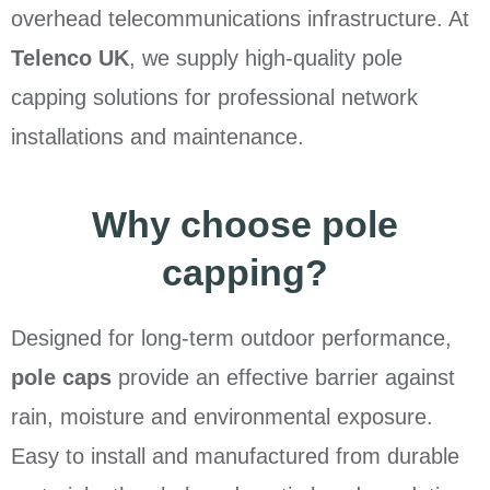
overhead telecommunications infrastructure. At
Telenco UK
, we supply high-quality pole
capping solutions for professional network
installations and maintenance.
Why choose pole
capping?
Designed for long-term outdoor performance,
pole caps
provide an effective barrier against
rain, moisture and environmental exposure.
Easy to install and manufactured from durable