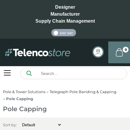
Designer
Manufacturer
Supply Chain Management
INC VAT
EXC VAT
0
Pole & Tower Solutions
Telegraph Pole Banding & Capping
Pole Capping
Pole Capping
Sort by: