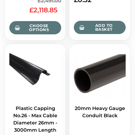
£2,491.00
£2,118.85
ADD TO
CHOOSE
BASKET
OPTIONS
Plastic Capping
20mm Heavy Gauge
No.26 - Max Cable
Conduit Black
Diameter 26mm -
3000mm Length