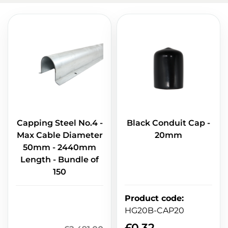
Capping Steel No.4 -
Black Conduit Cap -
Max Cable Diameter
20mm
50mm - 2440mm
Length - Bundle of
150
Product code
:
HG20B-CAP20
£
0.32