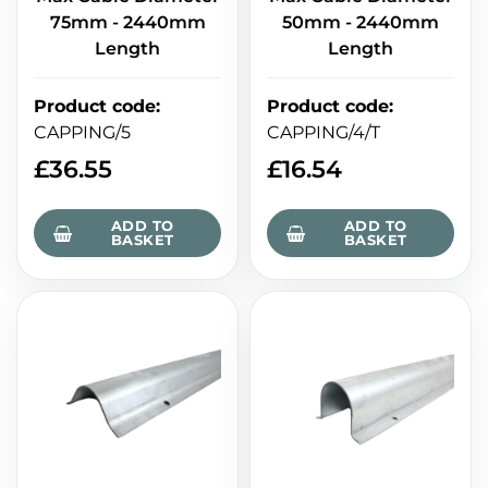
75mm - 2440mm
50mm - 2440mm
Length
Length
Product code
:
Product code
:
CAPPING/5
CAPPING/4/T
£
36.55
£
16.54
ADD TO
ADD TO
BASKET
BASKET