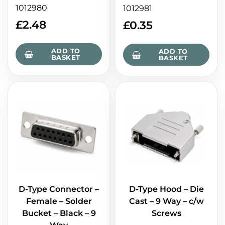
1012980
1012981
£
2.48
£
0.35
ADD TO
ADD TO
BASKET
BASKET
D-Type Connector –
D-Type Hood – Die
Female – Solder
Cast – 9 Way – c/w
Bucket – Black – 9
Screws