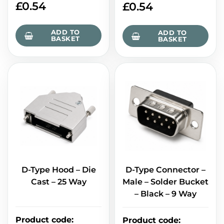
£
0.54
£
0.54
ADD TO
ADD TO
BASKET
BASKET
D-Type Hood – Die
D-Type Connector –
Cast – 25 Way
Male – Solder Bucket
– Black – 9 Way
Product code
:
Product code
: