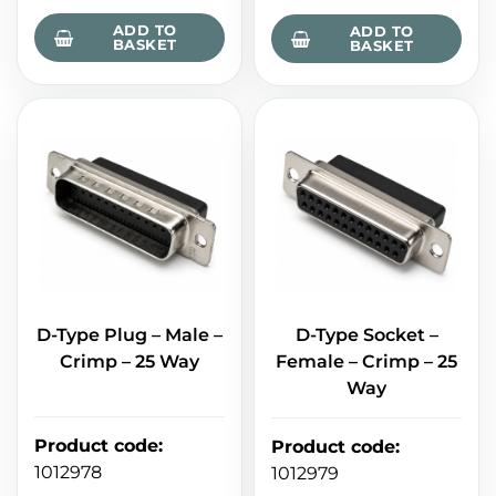
ADD TO
ADD TO
BASKET
BASKET
D-Type Plug – Male –
D-Type Socket –
Crimp – 25 Way
Female – Crimp – 25
Way
Product code
:
Product code
:
1012978
1012979