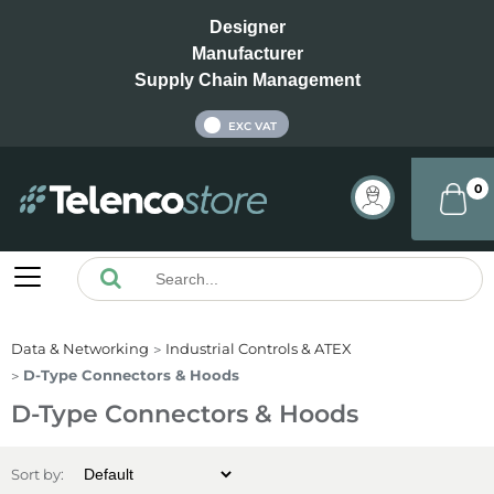
Designer
Manufacturer
Supply Chain Management
INC VAT
EXC VAT
0
Data & Networking
Industrial Controls & ATEX
D-Type Connectors & Hoods
D-Type Connectors & Hoods
Sort by: