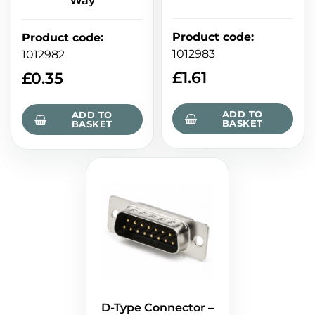
Way
Product code
:
Product code
:
1012983
1012982
£
1.61
£
0.35
ADD TO
ADD TO
BASKET
BASKET
D-Type Connector –