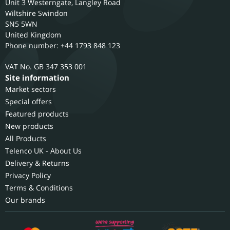
Unit 3 Westerngate, Langley Road
Wiltshire
Swindon
SN5 5WN
United Kingdom
Phone number: +44 1793 848 123
GB 347 353 001
Site information
Market sectors
Special offers
Featured products
New products
All Products
Telenco UK - About Us
Delivery & Returns
Privacy Policy
Terms & Conditions
Our brands