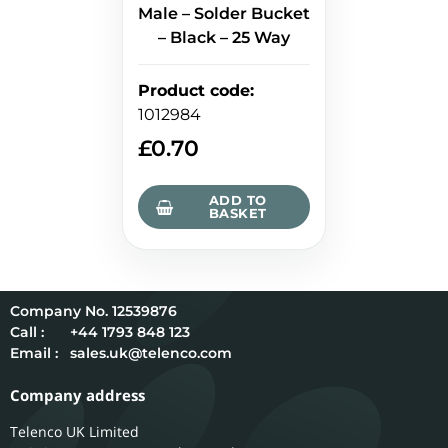
Male – Solder Bucket
– Black – 25 Way
Product code
:
1012984
£
0.70
ADD TO
BASKET
12539876
Call :
+44 1793 848 123
Email :
sales.uk@telenco.com
Company address
Telenco UK Limited