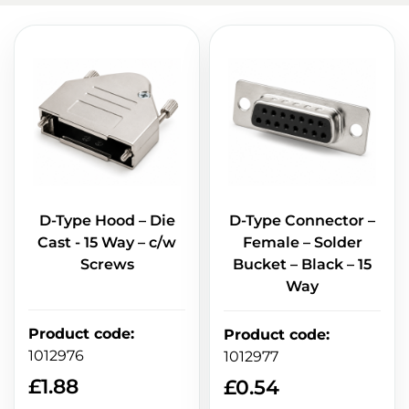
D-Type Hood – Die
D-Type Connector –
Cast - 15 Way – c/w
Female – Solder
Screws
Bucket – Black – 15
Way
Product code
:
Product code
:
1012976
1012977
£
1.88
£
0.54