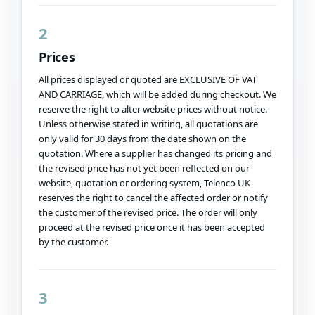
2
Prices
All prices displayed or quoted are EXCLUSIVE OF VAT
AND CARRIAGE, which will be added during checkout. We
reserve the right to alter website prices without notice.
Unless otherwise stated in writing, all quotations are
only valid for 30 days from the date shown on the
quotation. Where a supplier has changed its pricing and
the revised price has not yet been reflected on our
website, quotation or ordering system, Telenco UK
reserves the right to cancel the affected order or notify
the customer of the revised price. The order will only
proceed at the revised price once it has been accepted
by the customer.
3