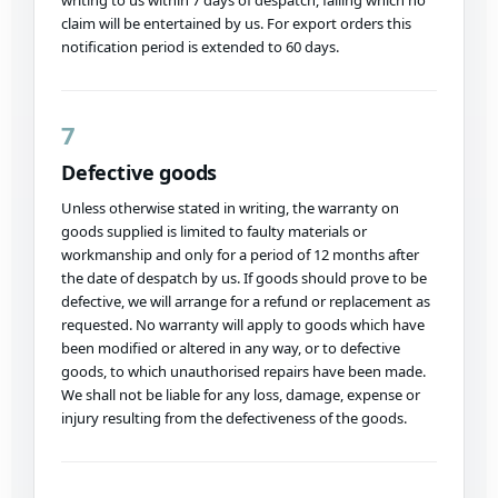
writing to us within 7 days of despatch, failing which no
claim will be entertained by us. For export orders this
notification period is extended to 60 days.
7
Defective goods
Unless otherwise stated in writing, the warranty on
goods supplied is limited to faulty materials or
workmanship and only for a period of 12 months after
the date of despatch by us. If goods should prove to be
defective, we will arrange for a refund or replacement as
requested. No warranty will apply to goods which have
been modified or altered in any way, or to defective
goods, to which unauthorised repairs have been made.
We shall not be liable for any loss, damage, expense or
injury resulting from the defectiveness of the goods.