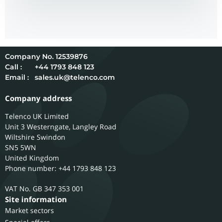
12539876
Call :
+44 1793 848 123
Email :
sales.uk@telenco.com
Company address
Telenco UK Limited
Unit 3 Westerngate, Langley Road
Wiltshire
Swindon
SN5 5WN
United Kingdom
Phone number: +44 1793 848 123
GB 347 353 001
Site information
Market sectors