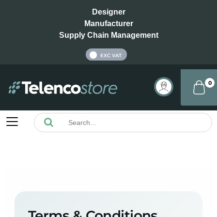
Designer
Manufacturer
Supply Chain Management
INC VAT
EXC VAT
0
Terms & Conditions