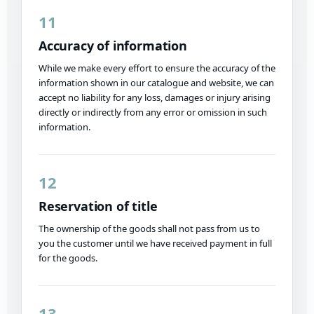
11
Accuracy of information
While we make every effort to ensure the accuracy of the
information shown in our catalogue and website, we can
accept no liability for any loss, damages or injury arising
directly or indirectly from any error or omission in such
information.
12
Reservation of title
The ownership of the goods shall not pass from us to
you the customer until we have received payment in full
for the goods.
13