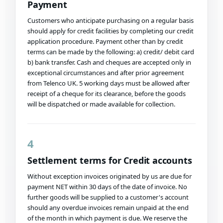
Payment
Customers who anticipate purchasing on a regular basis
should apply for credit facilities by completing our credit
application procedure. Payment other than by credit
terms can be made by the following: a) credit/ debit card
b) bank transfer. Cash and cheques are accepted only in
exceptional circumstances and after prior agreement
from Telenco UK. 5 working days must be allowed after
receipt of a cheque for its clearance, before the goods
will be dispatched or made available for collection.
4
Settlement terms for Credit accounts
Without exception invoices originated by us are due for
payment NET within 30 days of the date of invoice. No
further goods will be supplied to a customer's account
should any overdue invoices remain unpaid at the end
of the month in which payment is due. We reserve the