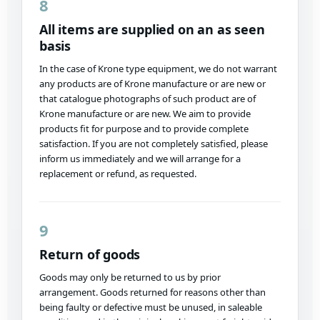
8
All items are supplied on an as seen
basis
In the case of Krone type equipment, we do not warrant
any products are of Krone manufacture or are new or
that catalogue photographs of such product are of
Krone manufacture or are new. We aim to provide
products fit for purpose and to provide complete
satisfaction. If you are not completely satisfied, please
inform us immediately and we will arrange for a
replacement or refund, as requested.
9
Return of goods
Goods may only be returned to us by prior
arrangement. Goods returned for reasons other than
being faulty or defective must be unused, in saleable