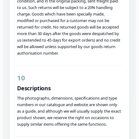
condition, and in the original packing, sent freight paid
to us. Such returns will be subject to a 20% handling
charge. Goods which have been specially made,
modified or purchased for a customer may not be
returned for credit. No returned goods will be accepted
more than 30 days after the goods were despatched by
us (extended to 45 days for export orders) and no credit
will be allowed unless supported by our goods return
authorisation number.
10
Descriptions
The photographs, dimensions, specifications and type
numbers in our catalogue and website are shown only
as a guide, and although we will usually supply the exact
product shown, we reserve the right on occasions to
supply similar items offering the same functions.