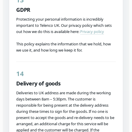
GDPR
Protecting your personal information is incredibly
important to Telenco UK. Our privacy policy which sets
out how we do this is available here:
Privacy policy
This policy explains the information that we hold, how
we use it, and how long we keep it for.
14
Delivery of goods
Deliveries to UK address are made during the working
days between 8am – 5:30pm. The customer is
responsible for being present at the delivery address
during these times to sign for the goods. If no one is
present to accept the goods and re-delivery needs to be
arranged, an additional charge for this service will be
applied and the customer will be charged. If the