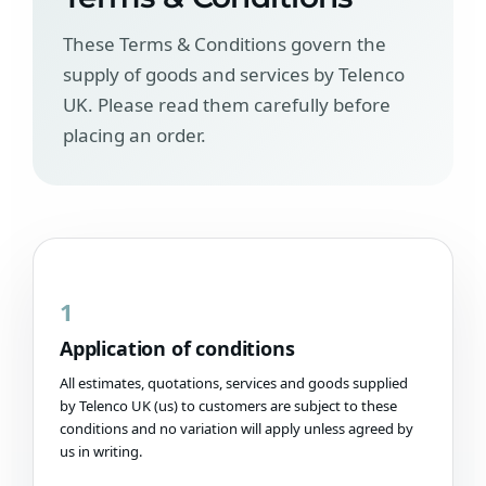
These Terms & Conditions govern the
supply of goods and services by Telenco
UK. Please read them carefully before
placing an order.
1
Application of conditions
All estimates, quotations, services and goods supplied
by Telenco UK (us) to customers are subject to these
conditions and no variation will apply unless agreed by
us in writing.