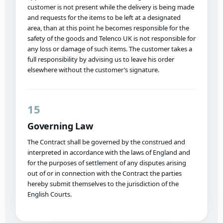
customer is not present while the delivery is being made
and requests for the items to be left at a designated
area, than at this point he becomes responsible for the
safety of the goods and Telenco UK is not responsible for
any loss or damage of such items. The customer takes a
full responsibility by advising us to leave his order
elsewhere without the customer’s signature.
15
Governing Law
The Contract shall be governed by the construed and
interpreted in accordance with the laws of England and
for the purposes of settlement of any disputes arising
out of or in connection with the Contract the parties
hereby submit themselves to the jurisdiction of the
English Courts.