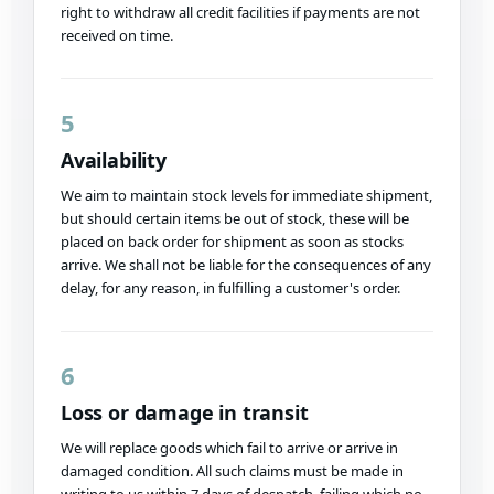
right to withdraw all credit facilities if payments are not
received on time.
5
Availability
We aim to maintain stock levels for immediate shipment,
but should certain items be out of stock, these will be
placed on back order for shipment as soon as stocks
arrive. We shall not be liable for the consequences of any
delay, for any reason, in fulfilling a customer's order.
6
Loss or damage in transit
We will replace goods which fail to arrive or arrive in
damaged condition. All such claims must be made in