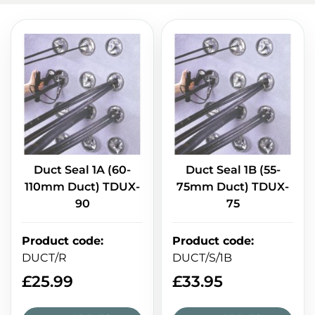
Duct Seal 1A (60-
Duct Seal 1B (55-
110mm Duct) TDUX-
75mm Duct) TDUX-
90
75
Product code
:
Product code
:
DUCT/R
DUCT/S/1B
£
25.99
£
33.95