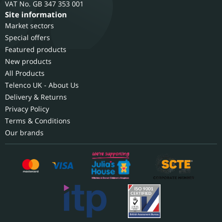
GB 347 353 001
Site information
Market sectors
Special offers
Featured products
New products
All Products
Telenco UK - About Us
Delivery & Returns
Privacy Policy
Terms & Conditions
Our brands