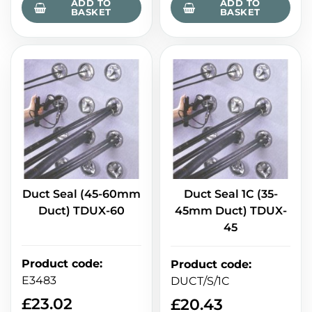
ADD TO
ADD TO
BASKET
BASKET
Duct Seal (45-60mm
Duct Seal 1C (35-
Duct) TDUX-60
45mm Duct) TDUX-
45
Product code
:
Product code
:
E3483
DUCT/S/1C
£
23.02
£
20.43