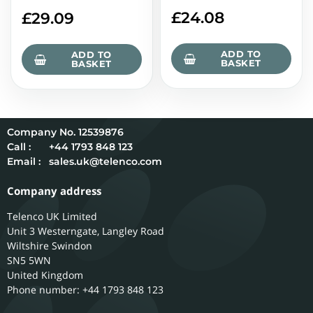
£
24.08
£
29.09
ADD TO
ADD TO
BASKET
BASKET
12539876
Call :
+44 1793 848 123
Email :
sales.uk@telenco.com
Company address
Telenco UK Limited
Unit 3 Westerngate, Langley Road
Wiltshire
Swindon
SN5 5WN
United Kingdom
Phone number: +44 1793 848 123