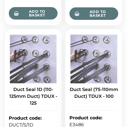
ADD TO
ADD TO
BASKET
BASKET
Duct Seal 1D (110-
Duct Seal (75-110mm
125mm Duct) TDUX -
Duct) TDUX - 100
125
Product code
:
Product code
:
E3486
DUCT/S/1D