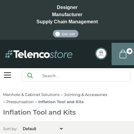
Designer
Manufacturer
Supply Chain Management
INC VAT
EXC VAT
0
Manhole & Cabinet Solutions
Jointing & Accessories
Pressurisation
Inflation Tool and Kits
Inflation Tool and Kits
Sort by: