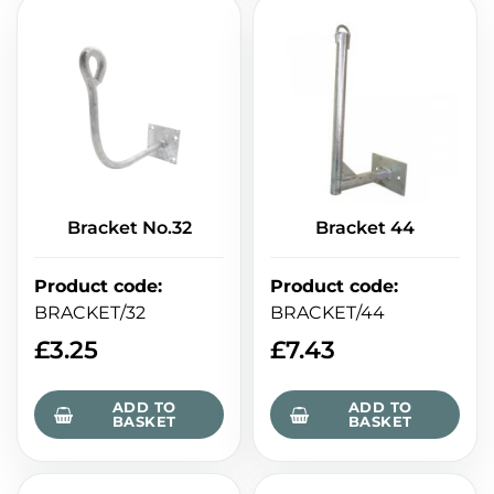
Bracket No.32
Bracket 44
Product code
:
Product code
:
BRACKET/32
BRACKET/44
£
3.25
£
7.43
ADD TO
ADD TO
BASKET
BASKET