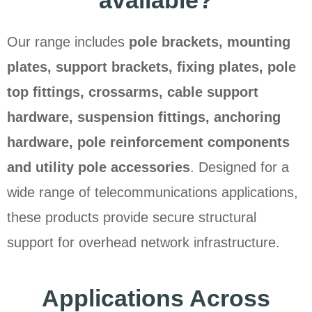
available?
Our range includes
pole brackets, mounting
plates, support brackets, fixing plates, pole
top fittings, crossarms, cable support
hardware, suspension fittings, anchoring
hardware, pole reinforcement components
and utility pole accessories
. Designed for a
wide range of telecommunications applications,
these products provide secure structural
support for overhead network infrastructure.
Applications Across