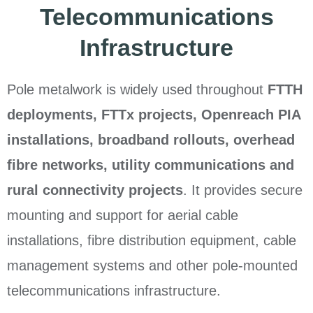
Telecommunications
Infrastructure
Pole metalwork is widely used throughout
FTTH
deployments, FTTx projects, Openreach PIA
installations, broadband rollouts, overhead
fibre networks, utility communications and
rural connectivity projects
. It provides secure
mounting and support for aerial cable
installations, fibre distribution equipment, cable
management systems and other pole-mounted
telecommunications infrastructure.