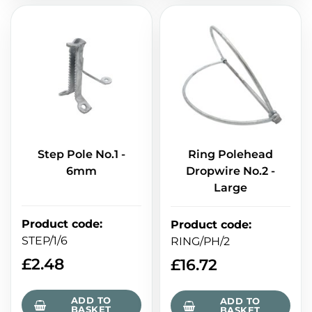
Step Pole No.1 -
Ring Polehead
6mm
Dropwire No.2 -
Large
Product code
:
Product code
:
STEP/1/6
RING/PH/2
£
2.48
£
16.72
ADD TO
ADD TO
BASKET
BASKET