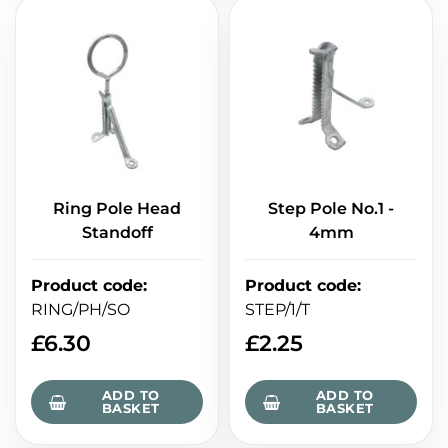
Ring Pole Head
Step Pole No.1 -
Standoff
4mm
Product code
:
Product code
:
RING/PH/SO
STEP/1/T
£
6.30
£
2.25
ADD TO
ADD TO
BASKET
BASKET