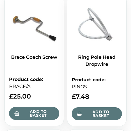
Brace Coach Screw
Ring Pole Head
Dropwire
Product code
:
Product code
:
BRACE/A
RINGS
£
25.00
£
7.48
ADD TO
ADD TO
BASKET
BASKET