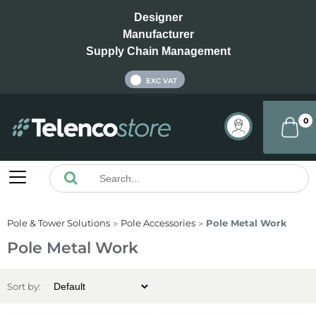
Designer
Manufacturer
Supply Chain Management
INC VAT
EXC VAT
0
Pole & Tower Solutions
Pole Accessories
Pole Metal Work
Pole Metal Work
Sort by: