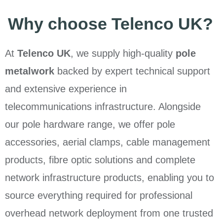
Why choose Telenco UK?
At
Telenco UK
, we supply high-quality
pole
metalwork
backed by expert technical support
and extensive experience in
telecommunications infrastructure. Alongside
our pole hardware range, we offer pole
accessories, aerial clamps, cable management
products, fibre optic solutions and complete
network infrastructure products, enabling you to
source everything required for professional
overhead network deployment from one trusted