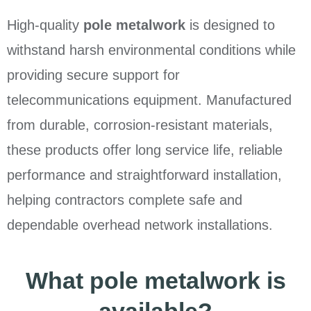
High-quality
pole metalwork
is designed to
withstand harsh environmental conditions while
providing secure support for
telecommunications equipment. Manufactured
from durable, corrosion-resistant materials,
these products offer long service life, reliable
performance and straightforward installation,
helping contractors complete safe and
dependable overhead network installations.
What pole metalwork is