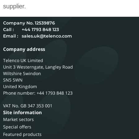
supplier.
12539876
Call :
+44 1793 848 123
Email :
sales.uk@telenco.com
Company address
Telenco UK Limited
Unit 3 Westerngate, Langley Road
Wiltshire
Swindon
SN5 5WN
United Kingdom
Phone number: +44 1793 848 123
GB 347 353 001
Site information
Market sectors
Special offers
Featured products