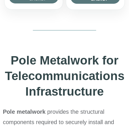
Pole Metalwork for
Telecommunications
Infrastructure
Pole metalwork
provides the structural
components required to securely install and