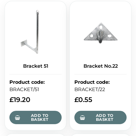
Bracket 51
Bracket No.22
Product code
:
Product code
:
BRACKET/51
BRACKET/22
£
19.20
£
0.55
ADD TO
ADD TO
BASKET
BASKET