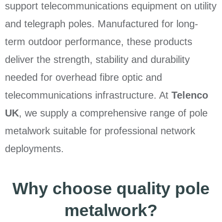
support telecommunications equipment on utility
and telegraph poles. Manufactured for long-
term outdoor performance, these products
deliver the strength, stability and durability
needed for overhead fibre optic and
telecommunications infrastructure. At
Telenco
UK
, we supply a comprehensive range of pole
metalwork suitable for professional network
deployments.
Why choose quality pole
metalwork?