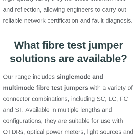
and reflection, allowing engineers to carry out
reliable network certification and fault diagnosis.
What fibre test jumper
solutions are available?
Our range includes
singlemode and
multimode fibre test jumpers
with a variety of
connector combinations, including SC, LC, FC
and ST. Available in multiple lengths and
configurations, they are suitable for use with
OTDRs, optical power meters, light sources and