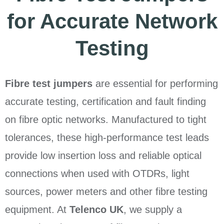
for Accurate Network
Testing
Fibre test jumpers
are essential for performing
accurate testing, certification and fault finding
on fibre optic networks. Manufactured to tight
tolerances, these high-performance test leads
provide low insertion loss and reliable optical
connections when used with OTDRs, light
sources, power meters and other fibre testing
equipment. At
Telenco UK
, we supply a