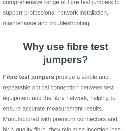
comprehensive range of fibre test jumpers to
support professional network installation,
maintenance and troubleshooting.
Why use fibre test
jumpers?
Fibre test jumpers
provide a stable and
repeatable optical connection between test
equipment and the fibre network, helping to
ensure accurate measurement results.
Manufactured with premium connectors and
high-quality fibre, they minimise insertion loss