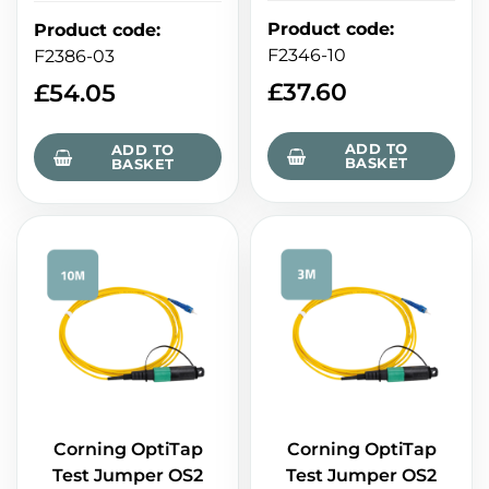
Product code
:
Product code
:
F2346-10
F2386-03
£
37.60
£
54.05
ADD TO
ADD TO
BASKET
BASKET
Corning OptiTap
Corning OptiTap
Test Jumper OS2
Test Jumper OS2