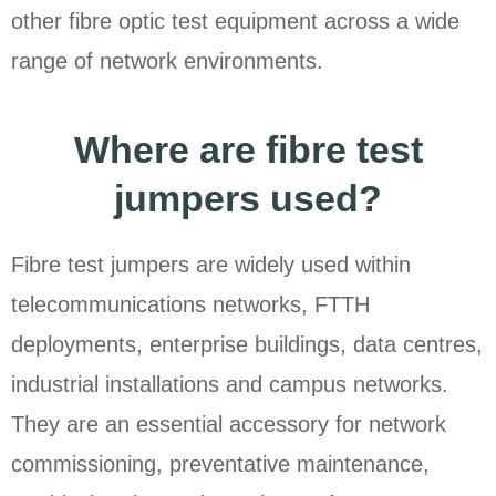
other fibre optic test equipment across a wide
range of network environments.
Where are fibre test
jumpers used?
Fibre test jumpers are widely used within
telecommunications networks, FTTH
deployments, enterprise buildings, data centres,
industrial installations and campus networks.
They are an essential accessory for network
commissioning, preventative maintenance,