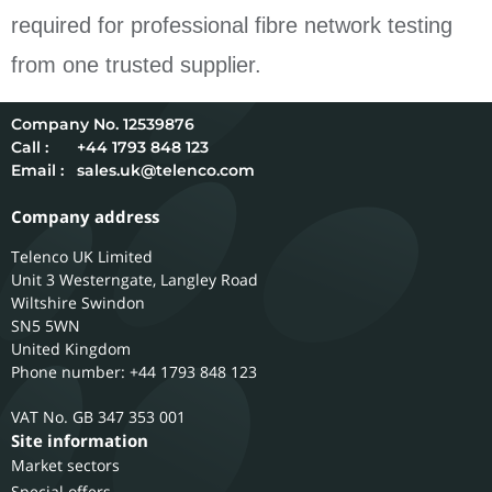
required for professional fibre network testing
from one trusted supplier.
12539876
Call :
+44 1793 848 123
Email :
sales.uk@telenco.com
Company address
Telenco UK Limited
Unit 3 Westerngate, Langley Road
Wiltshire
Swindon
SN5 5WN
United Kingdom
Phone number: +44 1793 848 123
GB 347 353 001
Site information
Market sectors
Special offers