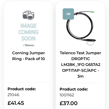
Corning Jumper
Telenco Test Jumper
Ring - Pack of 10
DROPTIC
LM2BK_1FO G657A2
OPTITAP-SC/APC -
3m
Product code
:
Product code
:
Z1046
1001162
£
41.45
£
37.00