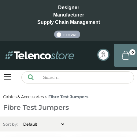
Designer
Manufacturer
Supply Chain Management
INC VAT
EXC VAT
0
Cables & Accessories
Fibre Test Jumpers
Fibre Test Jumpers
Sort by: