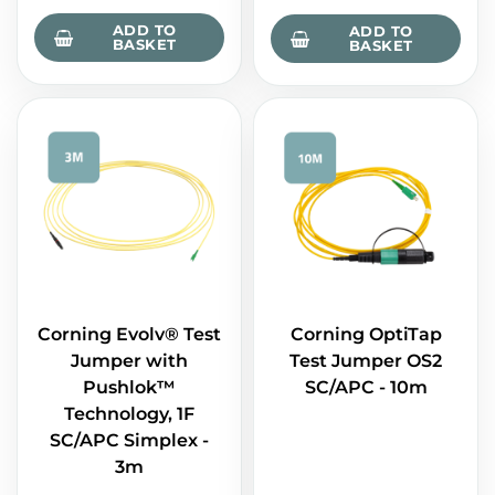
ADD TO
ADD TO
BASKET
BASKET
Corning Evolv® Test
Corning OptiTap
Jumper with
Test Jumper OS2
Pushlok™
SC/APC - 10m
Technology, 1F
SC/APC Simplex -
3m