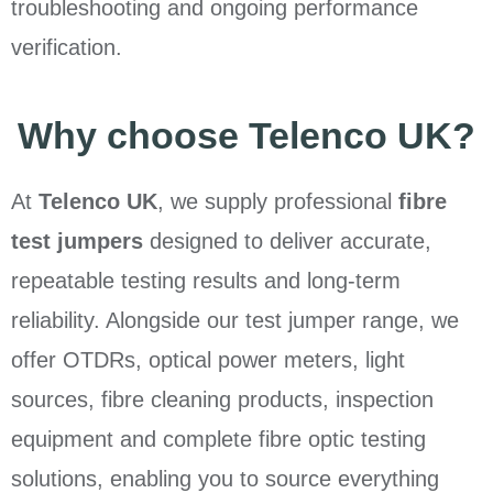
troubleshooting and ongoing performance
verification.
Why choose Telenco UK?
At
Telenco UK
, we supply professional
fibre
test jumpers
designed to deliver accurate,
repeatable testing results and long-term
reliability. Alongside our test jumper range, we
offer OTDRs, optical power meters, light
sources, fibre cleaning products, inspection
equipment and complete fibre optic testing
solutions, enabling you to source everything