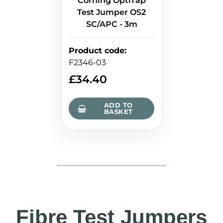
Corning OptiTap
Test Jumper OS2
SC/APC - 3m
Product code
:
F2346-03
£
34.40
ADD TO
BASKET
Fibre Test Jumpers