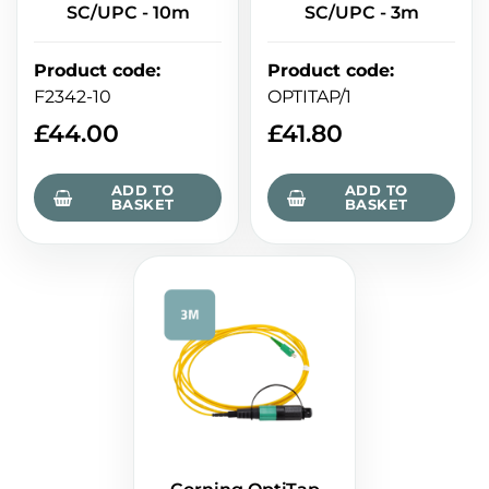
SC/UPC - 10m
SC/UPC - 3m
Product code
:
Product code
:
F2342-10
OPTITAP/1
£
44.00
£
41.80
ADD TO
ADD TO
BASKET
BASKET