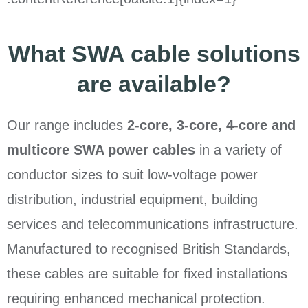
What SWA cable solutions
are available?
Our range includes
2-core, 3-core, 4-core and
multicore SWA power cables
in a variety of
conductor sizes to suit low-voltage power
distribution, industrial equipment, building
services and telecommunications infrastructure.
Manufactured to recognised British Standards,
these cables are suitable for fixed installations
requiring enhanced mechanical protection.