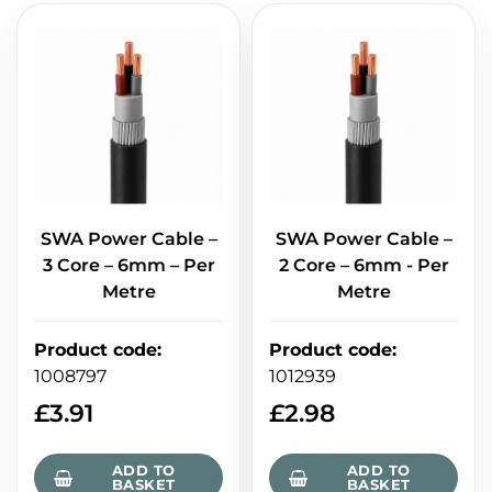
SWA Power Cable –
SWA Power Cable –
3 Core – 6mm – Per
2 Core – 6mm - Per
Metre
Metre
Product code
:
Product code
:
1008797
1012939
£
3.91
£
2.98
ADD TO
ADD TO
BASKET
BASKET