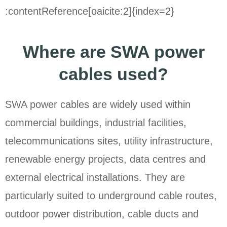
:contentReference[oaicite:2]{index=2}
Where are SWA power
cables used?
SWA power cables are widely used within
commercial buildings, industrial facilities,
telecommunications sites, utility infrastructure,
renewable energy projects, data centres and
external electrical installations. They are
particularly suited to underground cable routes,
outdoor power distribution, cable ducts and