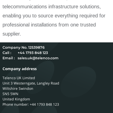
telecommunications infrastructure solutions,
enabling you to source everything required for
professional installations from one trusted
supplier.
12539876
Call :
+44 1793 848 123
Email :
sales.uk@telenco.com
Company address
Telenco UK Limited
Unit 3 Westerngate, Langley Road
Wiltshire
Swindon
SN5 5WN
United Kingdom
Phone number: +44 1793 848 123