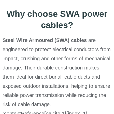
Why choose SWA power
cables?
Steel Wire Armoured (SWA) cables
are
engineered to protect electrical conductors from
impact, crushing and other forms of mechanical
damage. Their durable construction makes
them ideal for direct burial, cable ducts and
exposed outdoor installations, helping to ensure
reliable power transmission while reducing the
risk of cable damage.
:contentReference[oaicite:1]{index=1}