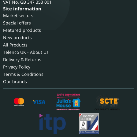
GB 347 353 001
Site information
Market sectors
Special offers
Featured products
New products
All Products
Telenco UK - About Us
Delivery & Returns
Privacy Policy
Terms & Conditions
Our brands