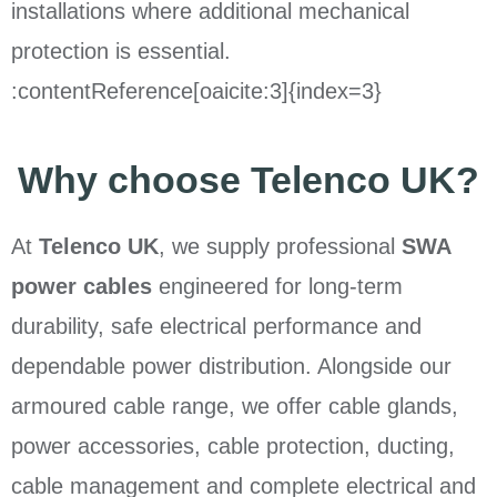
installations where additional mechanical
protection is essential.
:contentReference[oaicite:3]{index=3}
Why choose Telenco UK?
At
Telenco UK
, we supply professional
SWA
power cables
engineered for long-term
durability, safe electrical performance and
dependable power distribution. Alongside our
armoured cable range, we offer cable glands,
power accessories, cable protection, ducting,
cable management and complete electrical and