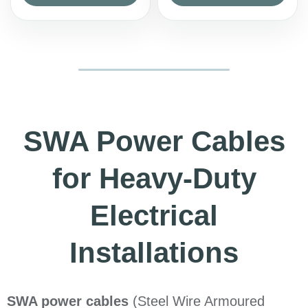
SWA Power Cables
for Heavy-Duty
Electrical
Installations
SWA power cables
(Steel Wire Armoured