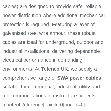
cables) are designed to provide safe, reliable
power distribution where additional mechanical
protection is required. Featuring a layer of
galvanised steel wire armour, these robust
cables are ideal for underground, outdoor and
industrial installations, delivering dependable
electrical performance in demanding
environments. At
Telenco UK
, we supply a
comprehensive range of
SWA power cables
suitable for commercial, industrial, utility and
telecommunications infrastructure projects.
:contentReference[oaicite:0]{index=0}