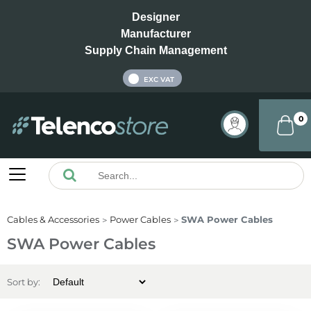
Designer
Manufacturer
Supply Chain Management
INC VAT
EXC VAT
0
Cables & Accessories
Power Cables
SWA Power Cables
SWA Power Cables
Sort by: