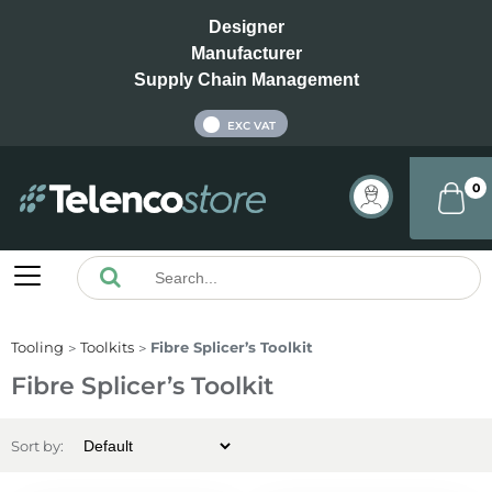
Designer
Manufacturer
Supply Chain Management
INC VAT
EXC VAT
0
Tooling
Toolkits
Fibre Splicer’s Toolkit
Fibre Splicer’s Toolkit
Sort by: