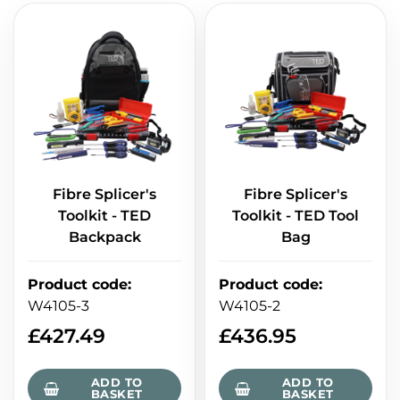
Fibre Splicer's
Fibre Splicer's
Toolkit - TED
Toolkit - TED Tool
Backpack
Bag
Product code
:
Product code
:
W4105-3
W4105-2
£
427.49
£
436.95
ADD TO
ADD TO
BASKET
BASKET