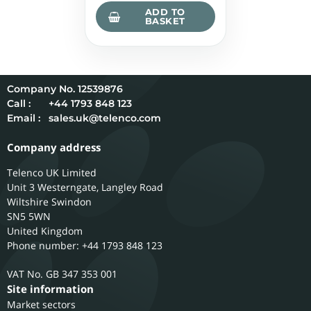
ADD TO
BASKET
12539876
Call :
+44 1793 848 123
Email :
sales.uk@telenco.com
Company address
Telenco UK Limited
Unit 3 Westerngate, Langley Road
Wiltshire
Swindon
SN5 5WN
United Kingdom
Phone number: +44 1793 848 123
GB 347 353 001
Site information
Market sectors