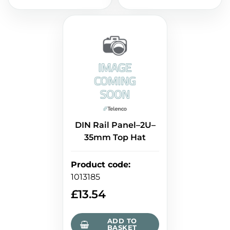
DIN Rail Panel–2U–
35mm Top Hat
Product code
:
1013185
£
13.54
ADD TO
BASKET