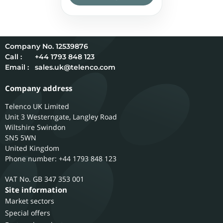
12539876
Call :
+44 1793 848 123
Email :
sales.uk@telenco.com
Company address
Telenco UK Limited
Unit 3 Westerngate, Langley Road
Wiltshire
Swindon
SN5 5WN
United Kingdom
Phone number: +44 1793 848 123
GB 347 353 001
Site information
Market sectors
Special offers