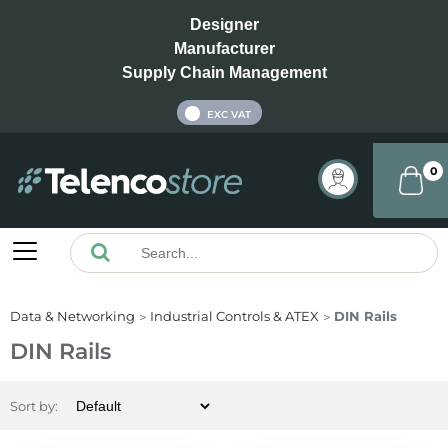
Designer
Manufacturer
Supply Chain Management
INC VAT
EXC VAT
0
Data & Networking
Industrial Controls & ATEX
DIN Rails
DIN Rails
Sort by: