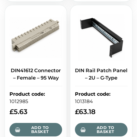
DIN41612 Connector
DIN Rail Patch Panel
– Female – 95 Way
– 2U – G-Type
Product code
:
Product code
:
1012985
1013184
£
5.63
£
63.18
ADD TO
ADD TO
BASKET
BASKET