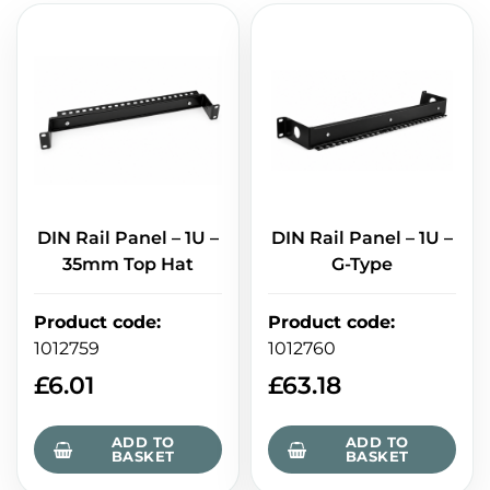
DIN Rail Panel – 1U –
DIN Rail Panel – 1U –
35mm Top Hat
G-Type
Product code
:
Product code
:
1012759
1012760
£
6.01
£
63.18
ADD TO
ADD TO
BASKET
BASKET