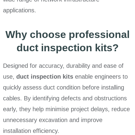
applications.
Why choose professional
duct inspection kits?
Designed for accuracy, durability and ease of
use,
duct inspection kits
enable engineers to
quickly assess duct condition before installing
cables. By identifying defects and obstructions
early, they help minimise project delays, reduce
unnecessary excavation and improve
installation efficiency.