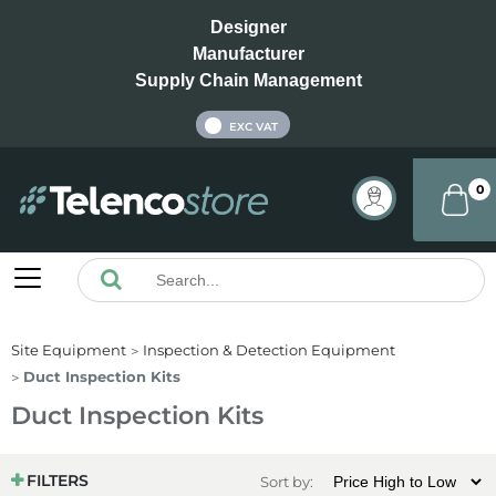
Designer
Manufacturer
Supply Chain Management
INC VAT
EXC VAT
0
Site Equipment
Inspection & Detection Equipment
Duct Inspection Kits
Duct Inspection Kits
FILTERS
Sort by: