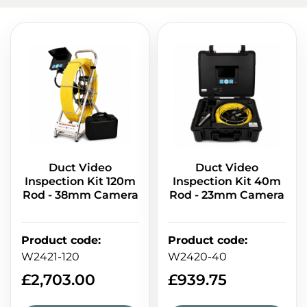
Duct Video
Duct Video
Inspection Kit 120m
Inspection Kit 40m
Rod - 38mm Camera
Rod - 23mm Camera
Product code
:
Product code
:
W2421-120
W2420-40
£
2,703.00
£
939.75