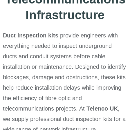
Infrastructure
Duct inspection kits
provide engineers with
everything needed to inspect underground
ducts and conduit systems before cable
installation or maintenance. Designed to identify
blockages, damage and obstructions, these kits
help reduce installation delays while improving
the efficiency of fibre optic and
telecommunications projects. At
Telenco UK
,
we supply professional duct inspection kits for a
wide range of network infrastructure