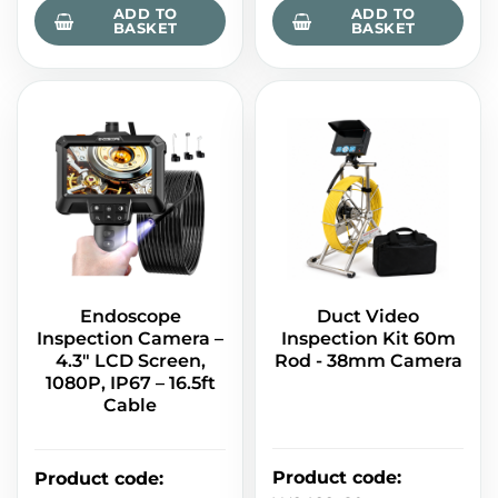
ADD TO
ADD TO
BASKET
BASKET
Endoscope
Duct Video
Inspection Camera –
Inspection Kit 60m
4.3" LCD Screen,
Rod - 38mm Camera
1080P, IP67 – 16.5ft
Cable
Product code
:
Product code
: