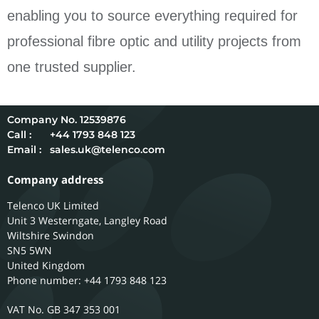
enabling you to source everything required for
professional fibre optic and utility projects from
one trusted supplier.
12539876
Call :
+44 1793 848 123
Email :
sales.uk@telenco.com
Company address
Telenco UK Limited
Unit 3 Westerngate, Langley Road
Wiltshire
Swindon
SN5 5WN
United Kingdom
Phone number: +44 1793 848 123
GB 347 353 001