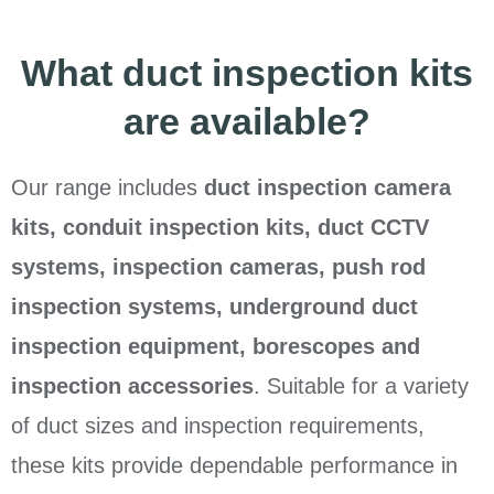
What duct inspection kits
are available?
Our range includes
duct inspection camera
kits, conduit inspection kits, duct CCTV
systems, inspection cameras, push rod
inspection systems, underground duct
inspection equipment, borescopes and
inspection accessories
. Suitable for a variety
of duct sizes and inspection requirements,
these kits provide dependable performance in