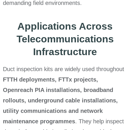
demanding field environments.
Applications Across
Telecommunications
Infrastructure
Duct inspection kits are widely used throughout
FTTH deployments, FTTx projects,
Openreach PIA installations, broadband
rollouts, underground cable installations,
utility communications and network
maintenance programmes
. They help inspect