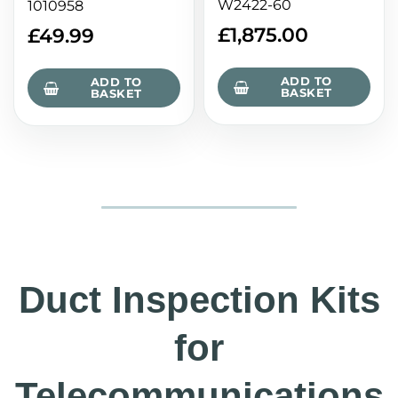
W2422-60
1010958
£
1,875.00
£
49.99
ADD TO
ADD TO
BASKET
BASKET
Duct Inspection Kits
for
Telecommunications