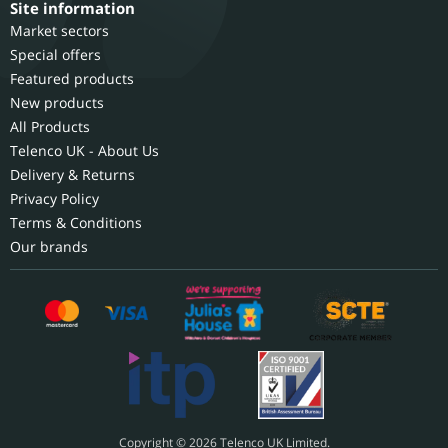
Site information
Market sectors
Special offers
Featured products
New products
All Products
Telenco UK - About Us
Delivery & Returns
Privacy Policy
Terms & Conditions
Our brands
Copyright © 2026 Telenco UK Limited.