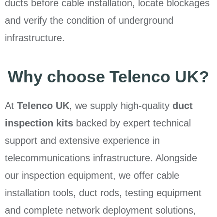
ducts before cable installation, locate blockages
and verify the condition of underground
infrastructure.
Why choose Telenco UK?
At
Telenco UK
, we supply high-quality
duct
inspection kits
backed by expert technical
support and extensive experience in
telecommunications infrastructure. Alongside
our inspection equipment, we offer cable
installation tools, duct rods, testing equipment
and complete network deployment solutions,