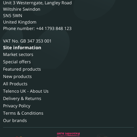
Unit 3 Westerngate, Langley Road
Wiltshire
Swindon
SN5 5WN
United Kingdom
Phone number: +44 1793 848 123
GB 347 353 001
Site information
Market sectors
Special offers
Featured products
New products
All Products
Telenco UK - About Us
Delivery & Returns
Privacy Policy
Terms & Conditions
Our brands