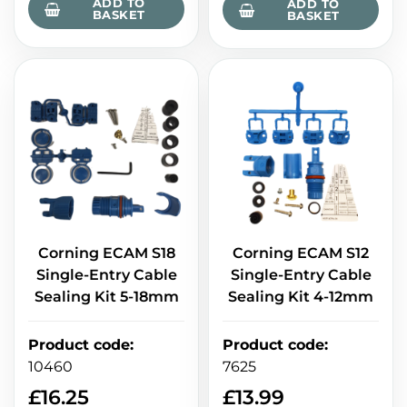
ADD TO
ADD TO
BASKET
BASKET
Corning ECAM S18
Corning ECAM S12
Single-Entry Cable
Single-Entry Cable
Sealing Kit 5-18mm
Sealing Kit 4-12mm
Product code
:
Product code
:
10460
7625
£
16.25
£
13.99