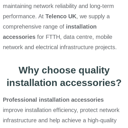
maintaining network reliability and long-term
performance. At
Telenco UK
, we supply a
comprehensive range of
installation
accessories
for FTTH, data centre, mobile
network and electrical infrastructure projects.
Why choose quality
installation accessories?
Professional installation accessories
improve installation efficiency, protect network
infrastructure and help achieve a high-quality