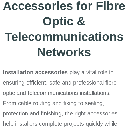
Accessories for Fibre
Optic &
Telecommunications
Networks
Installation accessories
play a vital role in
ensuring efficient, safe and professional fibre
optic and telecommunications installations.
From cable routing and fixing to sealing,
protection and finishing, the right accessories
help installers complete projects quickly while