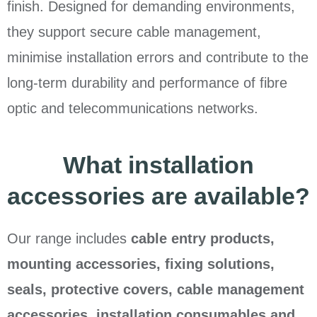
finish. Designed for demanding environments,
they support secure cable management,
minimise installation errors and contribute to the
long-term durability and performance of fibre
optic and telecommunications networks.
What installation
accessories are available?
Our range includes
cable entry products,
mounting accessories, fixing solutions,
seals, protective covers, cable management
accessories, installation consumables and