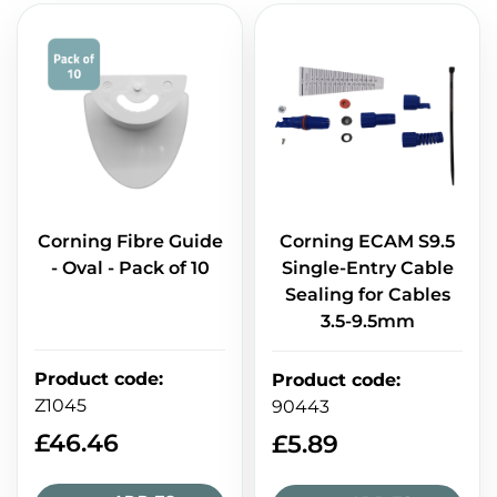
Corning Fibre Guide
Corning ECAM S9.5
- Oval - Pack of 10
Single-Entry Cable
Sealing for Cables
3.5-9.5mm
Product code
:
Product code
:
Z1045
90443
£
46.46
£
5.89