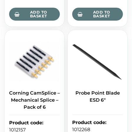
ADD TO
ADD TO
BASKET
BASKET
Corning CamSplice –
Probe Point Blade
Mechanical Splice –
ESD 6"
Pack of 6
Product code
:
Product code
:
1012268
1012157