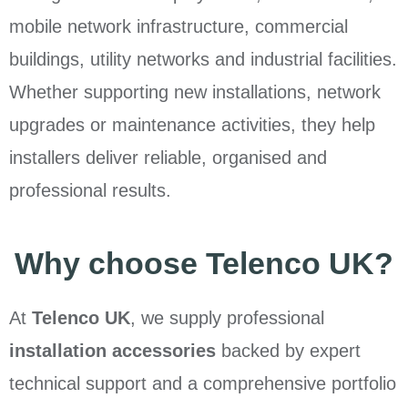
mobile network infrastructure, commercial
buildings, utility networks and industrial facilities.
Whether supporting new installations, network
upgrades or maintenance activities, they help
installers deliver reliable, organised and
professional results.
Why choose Telenco UK?
At
Telenco UK
, we supply professional
installation accessories
backed by expert
technical support and a comprehensive portfolio