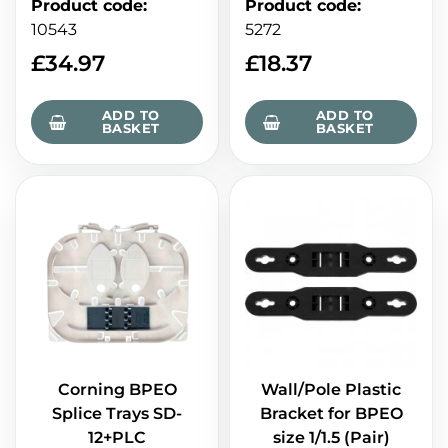
Product code
:
Product code
:
10543
5272
£
34.97
£
18.37
ADD TO
ADD TO
BASKET
BASKET
Corning BPEO
Wall/Pole Plastic
Splice Trays SD-
Bracket for BPEO
12+PLC
size 1/1.5 (Pair)