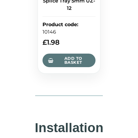
Splice Tray 5mm UZ-
12
Product code
:
10146
£
1.98
ADD TO
BASKET
Installation