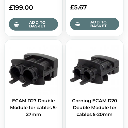
£
5.67
£
199.00
ADD TO
ADD TO
BASKET
BASKET
ECAM D27 Double
Corning ECAM D20
Module for cables 5-
Double Module for
27mm
cables 5-20mm