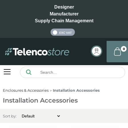
Designer
Manufacturer
Supply Chain Management
INC VAT
EXC VAT
0
Enclosures & Accessories
Installation Accessories
Installation Accessories
Sort by: