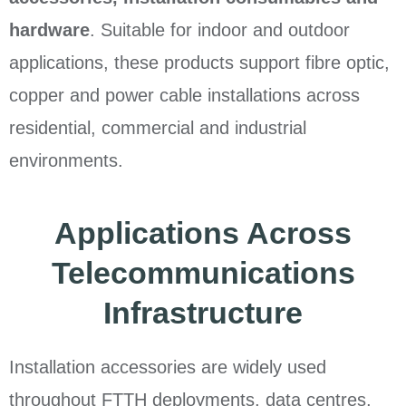
hardware
. Suitable for indoor and outdoor
applications, these products support fibre optic,
copper and power cable installations across
residential, commercial and industrial
environments.
Applications Across
Telecommunications
Infrastructure
Installation accessories are widely used
throughout FTTH deployments, data centres,