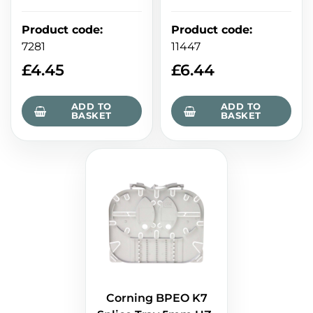
Product code
:
Product code
:
7281
11447
£
4.45
£
6.44
ADD TO
ADD TO
BASKET
BASKET
Corning BPEO K7