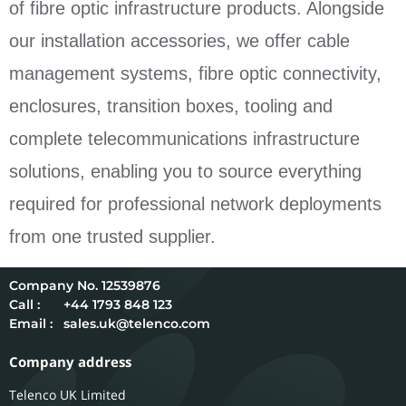
of fibre optic infrastructure products. Alongside
our installation accessories, we offer cable
management systems, fibre optic connectivity,
enclosures, transition boxes, tooling and
complete telecommunications infrastructure
solutions, enabling you to source everything
required for professional network deployments
from one trusted supplier.
12539876
Call :
+44 1793 848 123
Email :
sales.uk@telenco.com
Company address
Telenco UK Limited