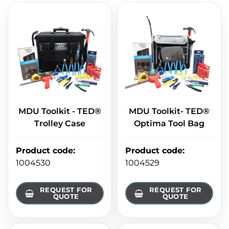
MDU Toolkit - TED®
MDU Toolkit- TED®
Trolley Case
Optima Tool Bag
Product code
:
Product code
:
1004530
1004529
REQUEST FOR
REQUEST FOR
QUOTE
QUOTE