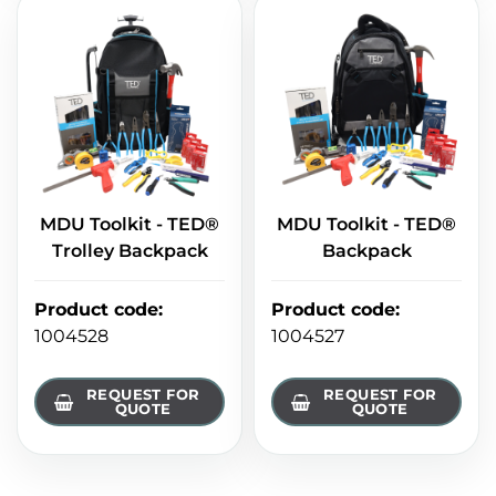
MDU Toolkit - TED®
MDU Toolkit - TED®
Trolley Backpack
Backpack
Product code
:
Product code
:
1004528
1004527
REQUEST FOR
REQUEST FOR
QUOTE
QUOTE