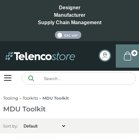
Designer
Manufacturer
Supply Chain Management
INC VAT
EXC VAT
0
Tooling
Toolkits
MDU Toolkit
MDU Toolkit
Sort by: