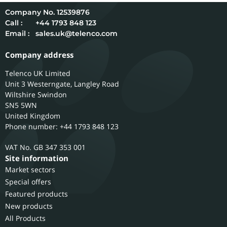
12539876
Call :
+44 1793 848 123
Email :
sales.uk@telenco.com
Company address
Telenco UK Limited
Unit 3 Westerngate, Langley Road
Wiltshire
Swindon
SN5 5WN
United Kingdom
Phone number: +44 1793 848 123
GB 347 353 001
Site information
Market sectors
Special offers
Featured products
New products
All Products