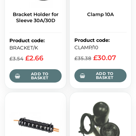
Bracket Holder for
Clamp 10A
Sleeve 30A/30D
Product code
:
Product code
:
CLAMP/10
BRACKET/K
£
30.07
£
2.66
£
35.38
£
3.54
ADD TO
ADD TO
BASKET
BASKET