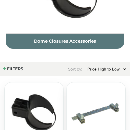
Dome Closures Accessories
FILTERS
Sort by: