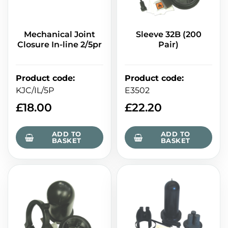
Mechanical Joint
Sleeve 32B (200
Closure In-line 2/5pr
Pair)
Product code
:
Product code
:
KJC/IL/5P
E3502
£
18.00
£
22.20
ADD TO
ADD TO
BASKET
BASKET