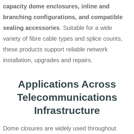
capacity dome enclosures, inline and
branching configurations, and compatible
sealing accessories
. Suitable for a wide
variety of fibre cable types and splice counts,
these products support reliable network
installation, upgrades and repairs.
Applications Across
Telecommunications
Infrastructure
Dome closures are widely used throughout