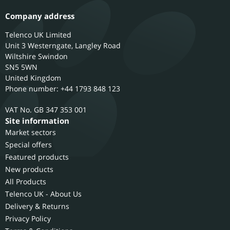
Company address
Telenco UK Limited
Unit 3 Westerngate, Langley Road
Wiltshire
Swindon
SN5 5WN
United Kingdom
Phone number: +44 1793 848 123
GB 347 353 001
Site information
Market sectors
Special offers
Featured products
New products
All Products
Telenco UK - About Us
Delivery & Returns
Privacy Policy