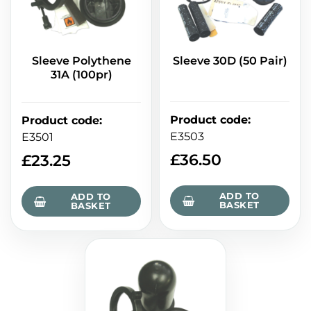
Sleeve Polythene
Sleeve 30D (50 Pair)
31A (100pr)
Product code
:
Product code
:
E3503
E3501
£
36.50
£
23.25
ADD TO
ADD TO
BASKET
BASKET