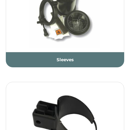
Sleeves