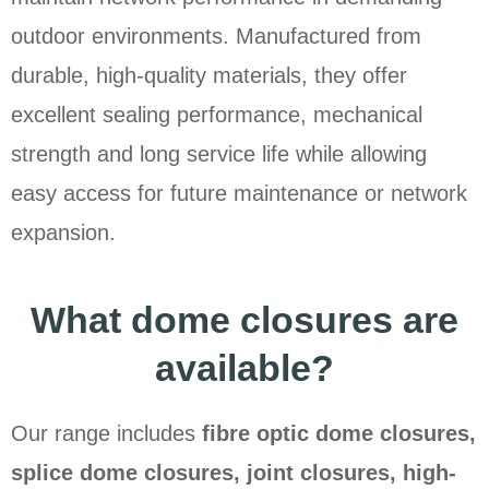
outdoor environments. Manufactured from
durable, high-quality materials, they offer
excellent sealing performance, mechanical
strength and long service life while allowing
easy access for future maintenance or network
expansion.
What dome closures are
available?
Our range includes
fibre optic dome closures,
splice dome closures, joint closures, high-