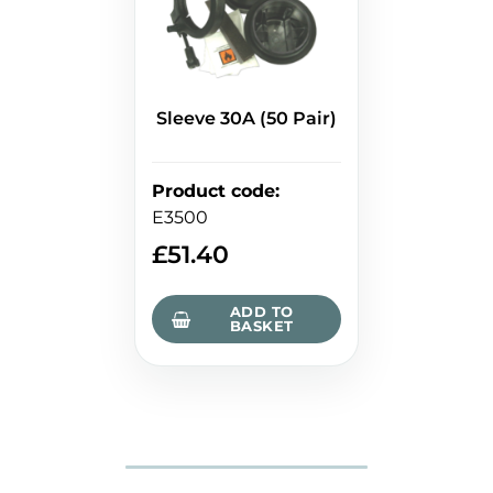
Sleeve 30A (50 Pair)
Product code
:
E3500
£
51.40
ADD TO
BASKET