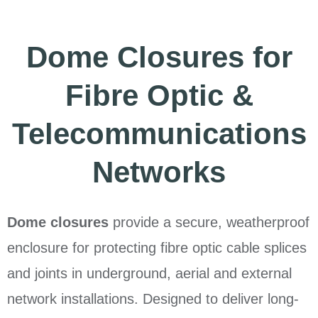
Dome Closures for
Fibre Optic &
Telecommunications
Networks
Dome closures
provide a secure, weatherproof
enclosure for protecting fibre optic cable splices
and joints in underground, aerial and external
network installations. Designed to deliver long-