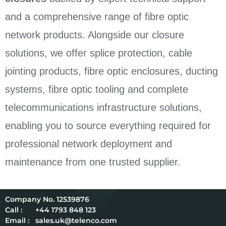
and a comprehensive range of fibre optic
network products. Alongside our closure
solutions, we offer splice protection, cable
jointing products, fibre optic enclosures, ducting
systems, fibre optic tooling and complete
telecommunications infrastructure solutions,
enabling you to source everything required for
professional network deployment and
maintenance from one trusted supplier.
12539876
Call :
+44 1793 848 123
Email :
sales.uk@telenco.com