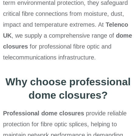
term environmental protection, they safeguard
critical fibre connections from moisture, dust,
impact and temperature extremes. At
Telenco
UK
, we supply a comprehensive range of
dome
closures
for professional fibre optic and
telecommunications infrastructure.
Why choose professional
dome closures?
Professional dome closures
provide reliable
protection for fibre optic splices, helping to
maintain network performance in demanding