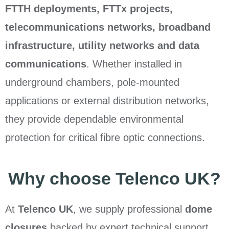
FTTH deployments, FTTx projects,
telecommunications networks, broadband
infrastructure, utility networks and data
communications
. Whether installed in
underground chambers, pole-mounted
applications or external distribution networks,
they provide dependable environmental
protection for critical fibre optic connections.
Why choose Telenco UK?
At
Telenco UK
, we supply professional
dome
closures
backed by expert technical support