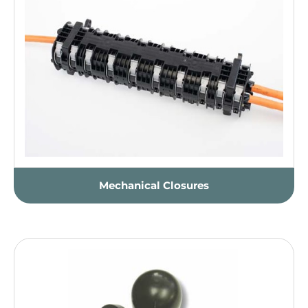
Mechanical Closures