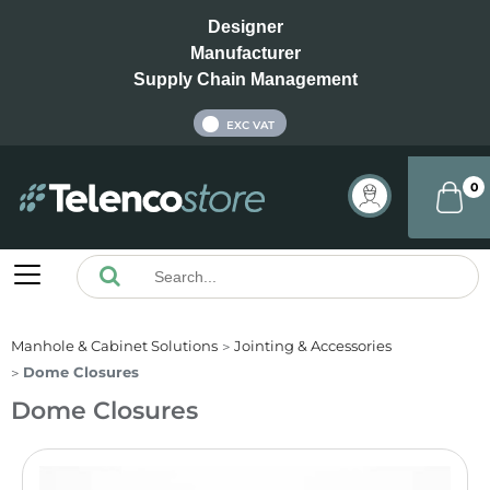
Designer
Manufacturer
Supply Chain Management
INC VAT
EXC VAT
0
Manhole & Cabinet Solutions
Jointing & Accessories
Dome Closures
Dome Closures