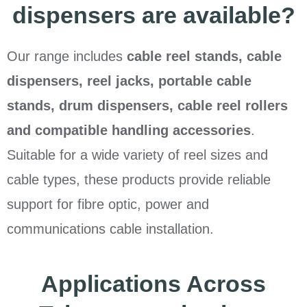
dispensers are available?
Our range includes
cable reel stands, cable
dispensers, reel jacks, portable cable
stands, drum dispensers, cable reel rollers
and compatible handling accessories
.
Suitable for a wide variety of reel sizes and
cable types, these products provide reliable
support for fibre optic, power and
communications cable installation.
Applications Across