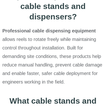
cable stands and
dispensers?
Professional cable dispensing equipment
allows reels to rotate freely while maintaining
control throughout installation. Built for
demanding site conditions, these products help
reduce manual handling, prevent cable damage
and enable faster, safer cable deployment for
engineers working in the field.
What cable stands and