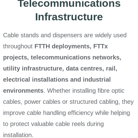
Telecommunications
Infrastructure
Cable stands and dispensers are widely used
throughout
FTTH deployments, FTTx
projects, telecommunications networks,
utility infrastructure, data centres, rail,
electrical installations and industrial
environments
. Whether installing fibre optic
cables, power cables or structured cabling, they
improve cable handling efficiency while helping
to protect valuable cable reels during
installation.