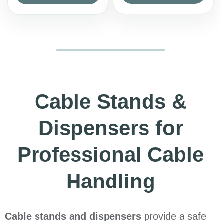
Cable Stands &
Dispensers for
Professional Cable
Handling
Cable stands and dispensers
provide a safe