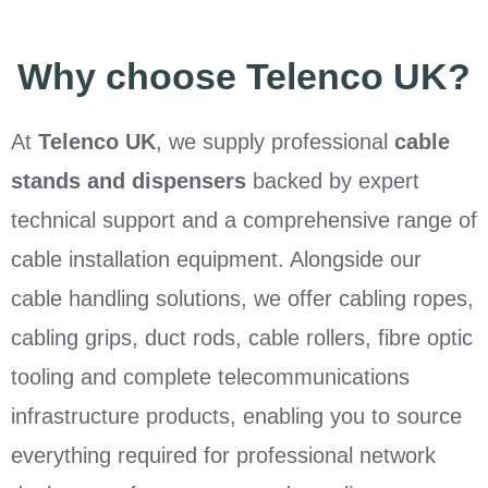
Why choose Telenco UK?
At
Telenco UK
, we supply professional
cable
stands and dispensers
backed by expert
technical support and a comprehensive range of
cable installation equipment. Alongside our
cable handling solutions, we offer cabling ropes,
cabling grips, duct rods, cable rollers, fibre optic
tooling and complete telecommunications
infrastructure products, enabling you to source
everything required for professional network