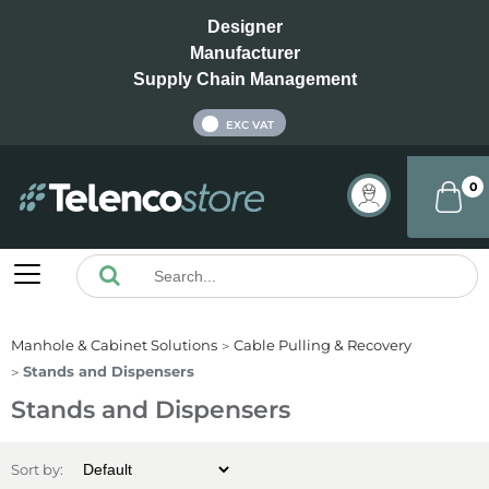
Designer
Manufacturer
Supply Chain Management
INC VAT
EXC VAT
0
Manhole & Cabinet Solutions
Cable Pulling & Recovery
Stands and Dispensers
Stands and Dispensers
Sort by: