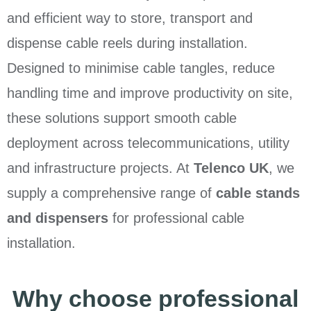
and efficient way to store, transport and
dispense cable reels during installation.
Designed to minimise cable tangles, reduce
handling time and improve productivity on site,
these solutions support smooth cable
deployment across telecommunications, utility
and infrastructure projects. At
Telenco UK
, we
supply a comprehensive range of
cable stands
and dispensers
for professional cable
installation.
Why choose professional