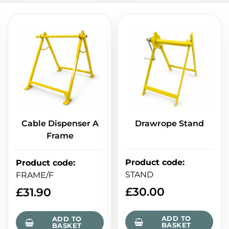
Cable Dispenser A
Drawrope Stand
Frame
Product code
:
Product code
:
STAND
FRAME/F
£
30.00
£
31.90
ADD TO
ADD TO
BASKET
BASKET