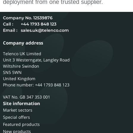
deployment from one trusted supplier.
12539876
Call :
+44 1793 848 123
Email :
sales.uk@telenco.com
Company address
Telenco UK Limited
Unit 3 Westerngate, Langley Road
Wiltshire
Swindon
SN5 5WN
United Kingdom
Phone number: +44 1793 848 123
GB 347 353 001
Site information
Market sectors
Special offers
Featured products
New products