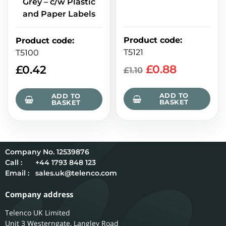
Grey – c/w Plastic
and Paper Labels
Product code
:
Product code
:
T5121
T5100
£
0.88
£
0.42
£
1.10
ADD TO
ADD TO
BASKET
BASKET
12539876
Call :
+44 1793 848 123
Email :
sales.uk@telenco.com
Company address
Telenco UK Limited
Unit 3 Westerngate, Langley Road