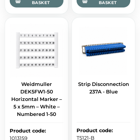
BASKET
BASKET
Weidmuller
Strip Disconnection
DEK5FW1-50
237A - Blue
Horizontal Marker –
5 x 5mm – White –
Numbered 1-50
Product code
:
Product code
:
T5121-B
1013159