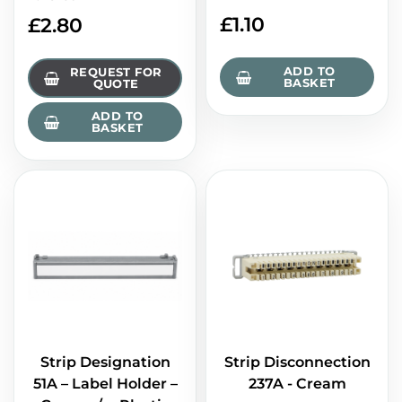
£
1.10
£
2.80
ADD TO
REQUEST FOR
BASKET
QUOTE
ADD TO
BASKET
Strip Designation
Strip Disconnection
51A – Label Holder –
237A - Cream