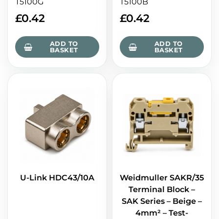
T5100G
T5100B
£
0.42
£
0.42
ADD TO
ADD TO
BASKET
BASKET
U-Link HDC43/10A
Weidmuller SAKR/35
Terminal Block –
SAK Series – Beige –
4mm² – Test-