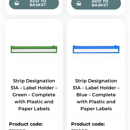
ADD TO
ADD TO
BASKET
BASKET
Strip Designation
Strip Designation
51A – Label Holder –
51A – Label Holder –
Green – Complete
Blue – Complete
with Plastic and
with Plastic and
Paper Labels
Paper Labels
Product code
:
Product code
: