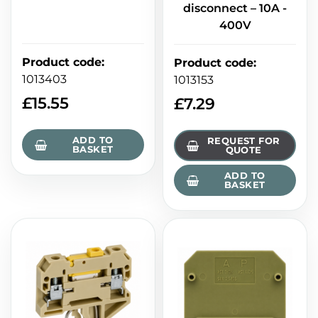
disconnect – 10A -
400V
Product code
:
Product code
:
1013403
1013153
£
15.55
£
7.29
ADD TO
REQUEST FOR
BASKET
QUOTE
ADD TO
BASKET