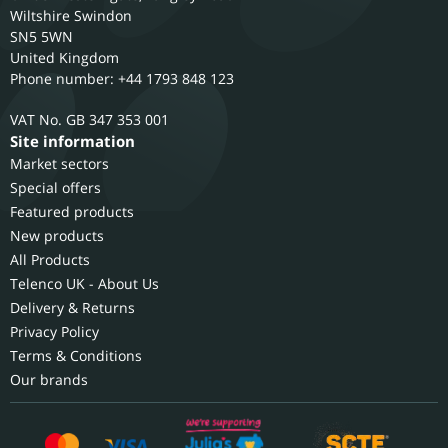
Wiltshire
Swindon
SN5 5WN
United Kingdom
Phone number: +44 1793 848 123
GB 347 353 001
Site information
Market sectors
Special offers
Featured products
New products
All Products
Telenco UK - About Us
Delivery & Returns
Privacy Policy
Terms & Conditions
Our brands