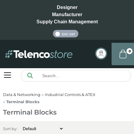
Designer
Manufacturer
Supply Chain Management
INC VAT
EXC VAT
0
Data & Networking
Industrial Controls & ATEX
Terminal Blocks
Terminal Blocks
Sort by: