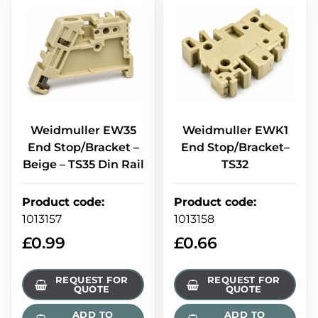
Weidmuller EW35
Weidmuller EWK1
End Stop/Bracket –
End Stop/Bracket–
Beige – TS35 Din Rail
TS32
Product code
:
Product code
:
1013157
1013158
£
0.99
£
0.66
REQUEST FOR
REQUEST FOR
QUOTE
QUOTE
ADD TO
ADD TO