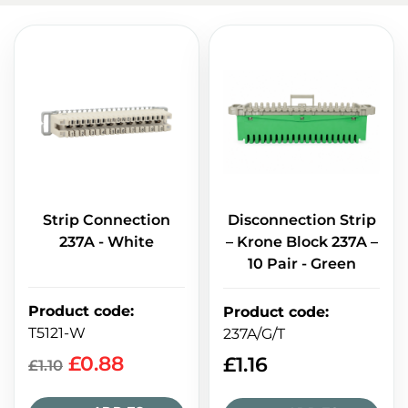
Strip Connection
Disconnection Strip
237A - White
– Krone Block 237A –
10 Pair - Green
Product code
:
Product code
:
T5121-W
237A/G/T
£
0.88
£
1.16
£
1.10