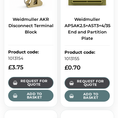
Weidmuller AKR
Weidmuller
Disconnect Terminal
APSAK2.5+AST3+4/35
Block
End and Partition
Plate
Product code
:
Product code
:
1013154
1013155
£
3.75
£
0.70
REQUEST FOR
REQUEST FOR
QUOTE
QUOTE
ADD TO
ADD TO
BASKET
BASKET