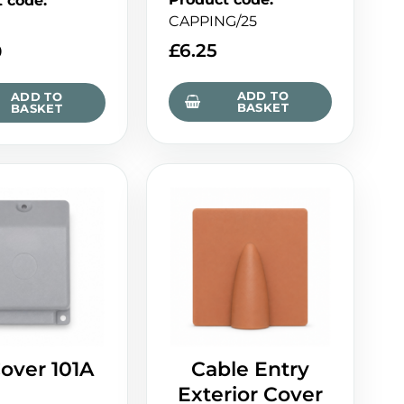
t code
:
CAPPING/25
£
6.25
0
ADD TO
ADD TO
BASKET
BASKET
over 101A
Cable Entry
Exterior Cover