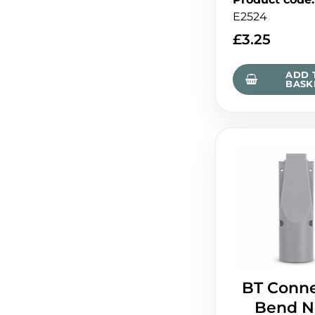
E2524
£
3.25
ADD 
BASK
BT Conne
Bend N