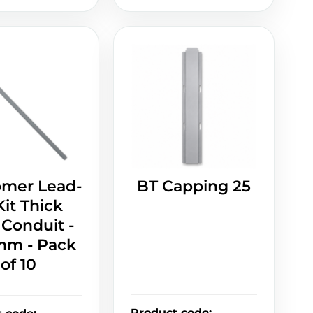
omer Lead-
BT Capping 25
Kit Thick
 Conduit -
m - Pack
of 10
Product code
: