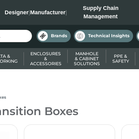
INC
Supply Chain
Designer
|
Manufacturer
|
Management
Brands
Technical Insights
ENCLOSURES
MANHOLE
TA &
PPE &
&
& CABINET
ORKING
SAFETY
ACCESSORIES
SOLUTIONS
xes
ansition Boxes