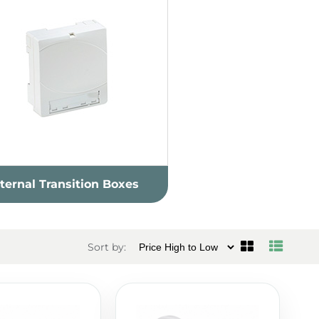
nternal Transition Boxes
Sort by: