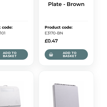
Plate - Brown
t code
:
Product code
:
101
E3170-BN
£
0.47
ADD TO
ADD TO
BASKET
BASKET