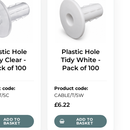
stic Hole
Plastic Hole
y Clear -
Tidy White -
k of 100
Pack of 100
t code
:
Product code
:
T/SC
CABLE/T/SW
£
6.22
ADD TO
ADD TO
BASKET
BASKET