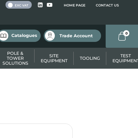
 VAT
HOME PAGE
CONTACT US
EXC VAT
0
Catalogues
Trade Account
POLE &
SITE
TEST
TOWER
TOOLING
EQUIPMENT
EQUIPMEN
SOLUTIONS