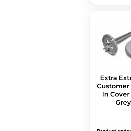
Extra Ext
Customer 
In Cover 
Grey
Product code
: