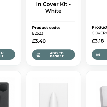
In Cover Kit -
White
Produc
Product code
:
COVER/
E2523
£
3.18
£
3.40
TO
ADD TO
ET
BASKET