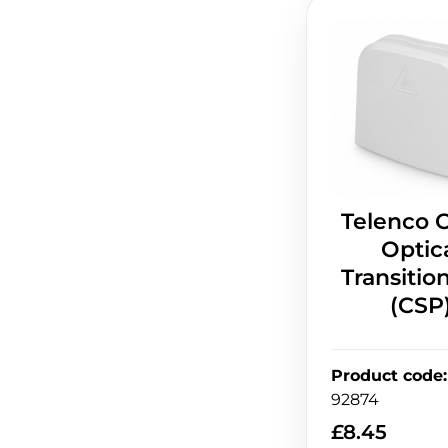
Telenco 
Optic
Transitio
(CSP
Product code
:
92874
£
8.45