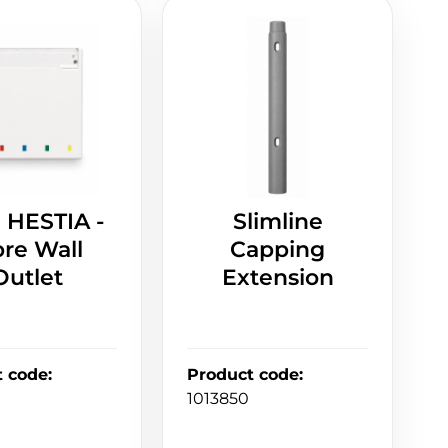
 HESTIA -
Slimline
bre Wall
Capping
Outlet
Extension
t code
:
Product code
:
1013850