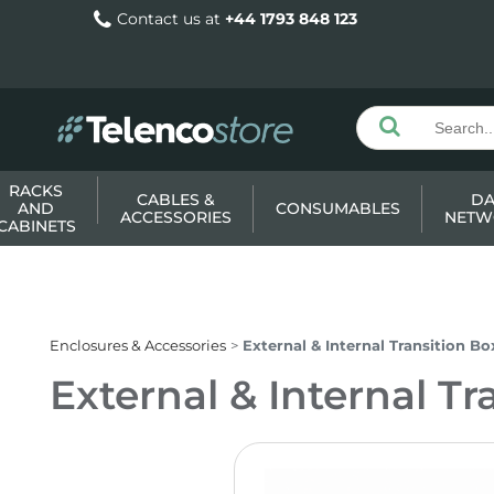
Contact us at
+44 1793 848 123
RACKS
CABLES &
DA
AND
CONSUMABLES
ACCESSORIES
NETW
CABINETS
Enclosures & Accessories
External & Internal Transition Bo
External & Internal Tr