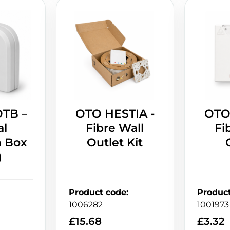
OTB –
OTO HESTIA -
OTO
al
Fibre Wall
Fi
n Box
Outlet Kit
)
Product code
:
Produc
1006282
1001973
£
15.68
£
3.32