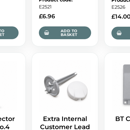
Produc
E2521
E2526
£
6.96
£
14.0
TO
ADD TO
ET
BASKET
ctor
Extra Internal
BT C
o.4
Customer Lead