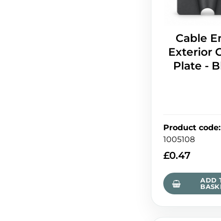
Cable E
Exterior 
Plate - 
Product code
:
1005108
£
0.47
ADD 
BASK