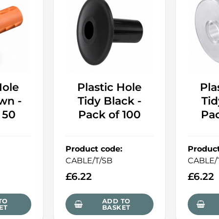
Hole
Plastic Hole
Pla
wn -
Tidy Black -
Tid
 50
Pack of 100
Pac
Product code
:
Produc
CABLE/T/SB
CABLE/
£
6.22
£
6.22
TO
ADD TO
ET
BASKET