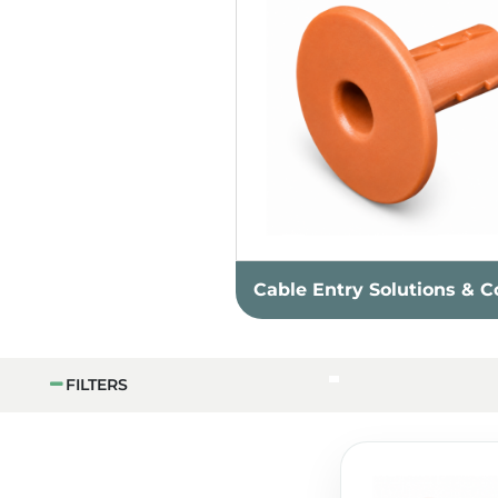
Cable Entry Solutions & C
FILTERS