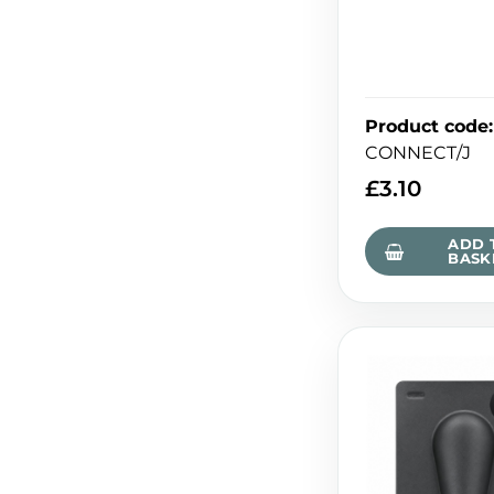
Product code
:
CONNECT/J
£
3.10
ADD 
BASK