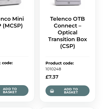
enco Mini
Telenco OTB
 (MCSP)
Connect –
Optical
Transition Box
(CSP)
t code
:
Product code
:
1010248
£
7.37
ADD TO
ADD TO
BASKET
BASKET