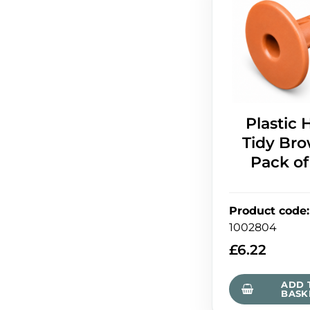
Plastic 
Tidy Bro
Pack of
Product code
:
1002804
£
6.22
ADD 
BASK