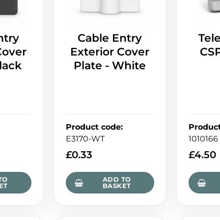
ntry
Cable Entry
Tel
Cover
Exterior Cover
CSP
Black
Plate - White
Product code
:
Produc
E3170-WT
1010166
£
0.33
£
4.50
TO
ADD TO
ET
BASKET