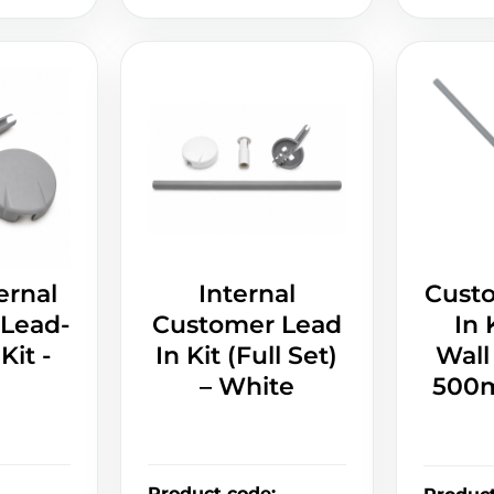
ernal
Internal
Cust
Lead-
Customer Lead
In 
Kit -
In Kit (Full Set)
Wall
– White
500m
Product code
: