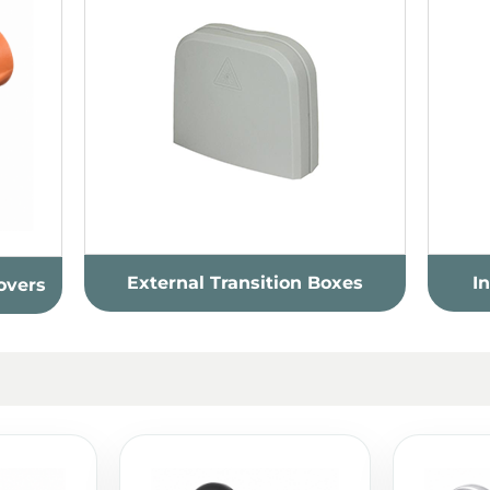
External Transition Boxes
I
overs