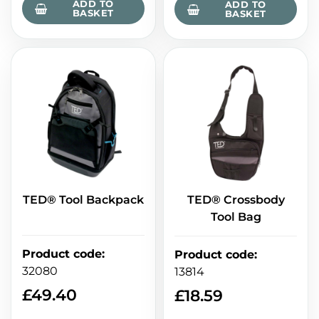
ADD TO
ADD TO
BASKET
BASKET
TED® Tool Backpack
TED® Crossbody
Tool Bag
Product code
:
Product code
:
32080
13814
£
49.40
£
18.59