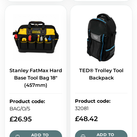
Stanley FatMax Hard
TED® Trolley Tool
Base Tool Bag 18"
Backpack
(457mm)
Product code
:
Product code
:
32081
BAG/O/S
£
48.42
£
26.95
ADD TO
ADD TO