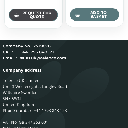
ADD TO
REQUEST FOR
BASKET
QUOTE
12539876
Call :
+44 1793 848 123
Email :
sales.uk@telenco.com
Company address
Telenco UK Limited
Unit 3 Westerngate, Langley Road
Wiltshire
Swindon
SN5 5WN
United Kingdom
Phone number: +44 1793 848 123
GB 347 353 001