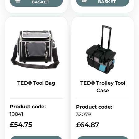
BASKET
BASKET
TED® Tool Bag
TED® Trolley Tool
Case
Product code
:
Product code
:
10841
32079
£
54.75
£
64.87