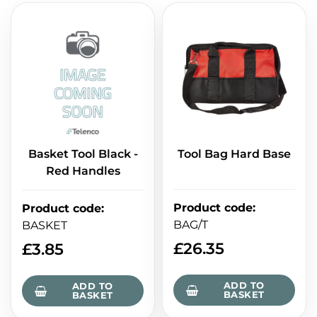
Basket Tool Black -
Tool Bag Hard Base
Red Handles
Product code
:
Product code
:
BAG/T
BASKET
£
26.35
£
3.85
ADD TO
ADD TO
BASKET
BASKET