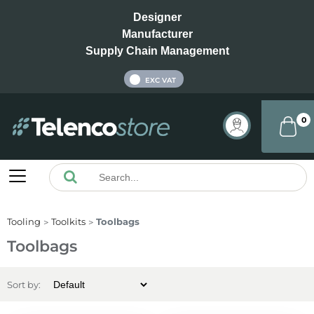
Designer
Manufacturer
Supply Chain Management
INC VAT
EXC VAT
0
Tooling
Toolkits
Toolbags
Toolbags
Sort by: