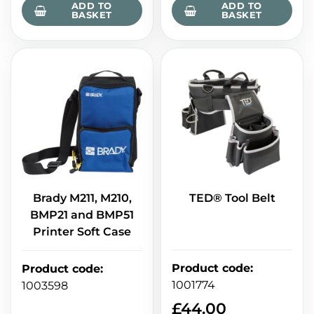
ADD TO
ADD TO
BASKET
BASKET
Brady M211, M210,
TED® Tool Belt
BMP21 and BMP51
Printer Soft Case
Product code
:
Product code
:
1001774
1003598
£
44.00