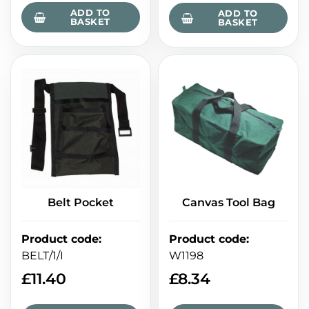
ADD TO
ADD TO
BASKET
BASKET
Belt Pocket
Canvas Tool Bag
Product code
:
Product code
:
BELT/1/I
W1198
£
11.40
£
8.34