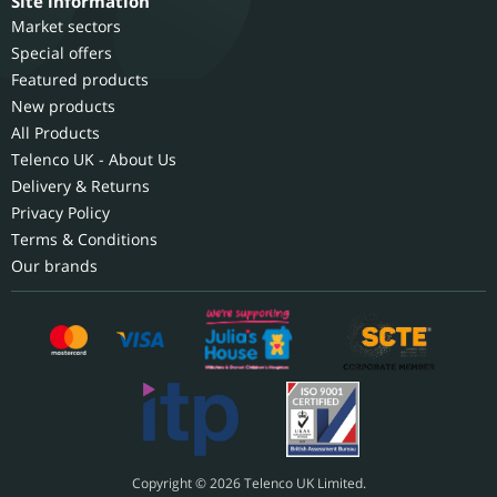
Site information
Market sectors
Special offers
Featured products
New products
All Products
Telenco UK - About Us
Delivery & Returns
Privacy Policy
Terms & Conditions
Our brands
Copyright © 2026 Telenco UK Limited.