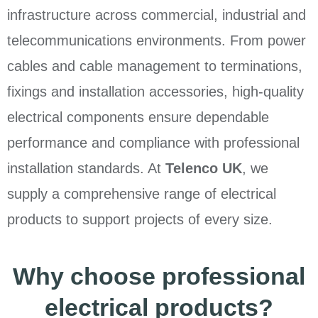
infrastructure across commercial, industrial and
telecommunications environments. From power
cables and cable management to terminations,
fixings and installation accessories, high-quality
electrical components ensure dependable
performance and compliance with professional
installation standards. At
Telenco UK
, we
supply a comprehensive range of electrical
products to support projects of every size.
Why choose professional
electrical products?