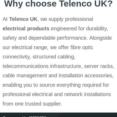
Why choose Telenco UK?
At
Telenco UK
, we supply professional
electrical products
engineered for durability,
safety and dependable performance. Alongside
our electrical range, we offer fibre optic
connectivity, structured cabling,
telecommunications infrastructure, server racks,
cable management and installation accessories,
enabling you to source everything required for
professional electrical and network installations
from one trusted supplier.