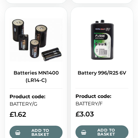
Batteries MN1400
Battery 996/R25 6V
(LR14-C)
Product code
:
Product code
:
BATTERY/F
BATTERY/G
£
3.03
£
1.62
ADD TO
ADD TO
BASKET
BASKET