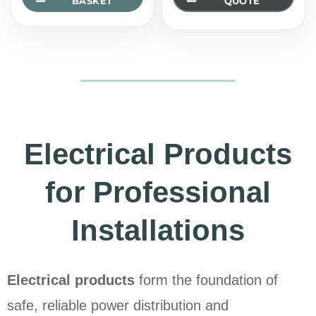
BASKET
QUOTE
Electrical Products
for Professional
Installations
Electrical products
form the foundation of
safe, reliable power distribution and