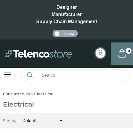
Designer
Manufacturer
Supply Chain Management
INC VAT
EXC VAT
0
Consumables
Electrical
Electrical
Sort by: