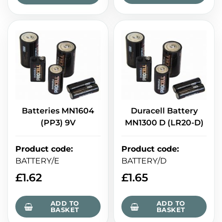
Batteries MN1604
Duracell Battery
(PP3) 9V
MN1300 D (LR20-D)
Product code
:
Product code
:
BATTERY/E
BATTERY/D
£
1.62
£
1.65
ADD TO
ADD TO
BASKET
BASKET