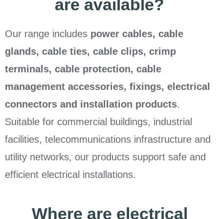
are available?
Our range includes
power cables, cable
glands, cable ties, cable clips, crimp
terminals, cable protection, cable
management accessories, fixings, electrical
connectors and installation products
.
Suitable for commercial buildings, industrial
facilities, telecommunications infrastructure and
utility networks, our products support safe and
efficient electrical installations.
Where are electrical