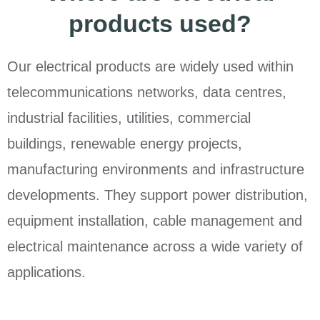
products used?
Our electrical products are widely used within
telecommunications networks, data centres,
industrial facilities, utilities, commercial
buildings, renewable energy projects,
manufacturing environments and infrastructure
developments. They support power distribution,
equipment installation, cable management and
electrical maintenance across a wide variety of
applications.