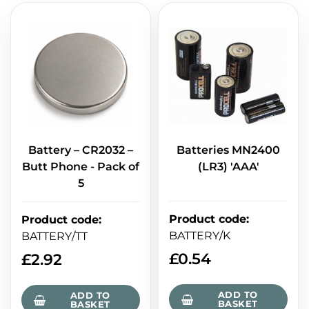
Battery – CR2032 –
Batteries MN2400
Butt Phone - Pack of
(LR3) 'AAA'
5
Product code
:
Product code
:
BATTERY/K
BATTERY/TT
£
0.54
£
2.92
ADD TO
ADD TO
BASKET
BASKET