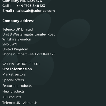
12539876
Call :
+44 1793 848 123
Email :
sales.uk@telenco.com
Company address
Telenco UK Limited
Unit 3 Westerngate, Langley Road
Wiltshire
Swindon
SN5 5WN
United Kingdom
Phone number: +44 1793 848 123
GB 347 353 001
Site information
Market sectors
Special offers
Featured products
New products
All Products
Telenco UK - About Us