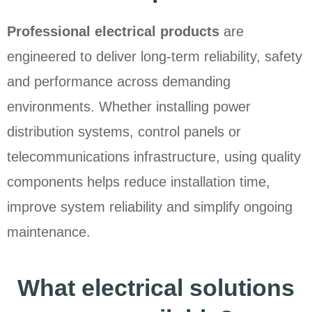
Professional electrical products
are
engineered to deliver long-term reliability, safety
and performance across demanding
environments. Whether installing power
distribution systems, control panels or
telecommunications infrastructure, using quality
components helps reduce installation time,
improve system reliability and simplify ongoing
maintenance.
What electrical solutions