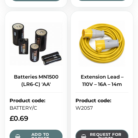
Batteries MN1500
Extension Lead –
(LR6-C) 'AA'
110V – 16A – 14m
Product code
:
Product code
:
BATTERY/C
W2057
£
0.69
ADD TO
REQUEST FOR