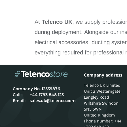
At
Telenco UK
, we supply professio
during deployment. Alongside our ins
electrical accessories, ducting syst
everything required for professional 
Company address
Telenco UK Limited
12539876
Unit 3 Westerngate,
Call :
+44 1793 848 123
Langley Road
Email :
sales.uk@telenco.com
Wiltshire
Swindon
SN5 5WN
United Kingdom
Phone number: +44
1793 848 123