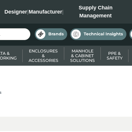
INC
Supply Chain
Designer
|
Manufacturer
|
Management
Brands
Technical Insights
ENCLOSURES
MANHOLE
TA &
PPE &
&
& CABINET
ORKING
SAFETY
ACCESSORIES
SOLUTIONS
s