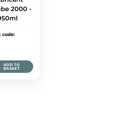
ube 2000 -
950ml
t code
:
ADD TO
BASKET