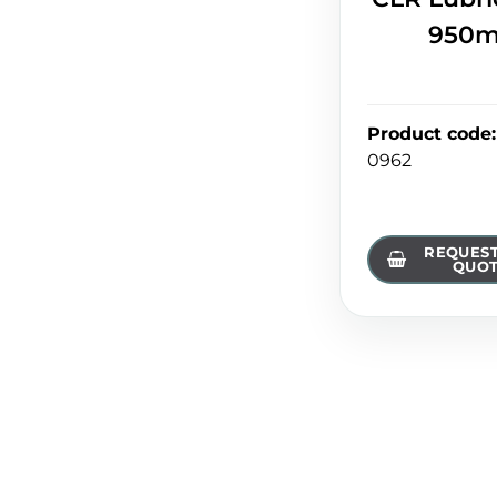
950m
Product code
:
0962
REQUEST
QUO