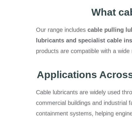
What cab
Our range includes
cable pulling lu
lubricants and specialist cable i
products are compatible with a wide 
Applications Across
Cable lubricants are widely used thr
commercial buildings and industrial f
containment systems, helping engineer