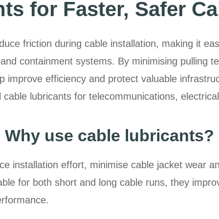
s for Faster, Safer Ca
ce friction during cable installation, making it easi
and containment systems. By minimising pulling ten
p improve efficiency and protect valuable infrastru
able lubricants for telecommunications, electrical a
Why use cable lubricants?
e installation effort, minimise cable jacket wear a
ble for both short and long cable runs, they improv
erformance.