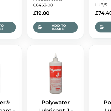
LUB/5
C6463-08
£
74.4
£
19.00
TO
ADD TO
ET
BASKET
er®
Polywater
Po
cant -
Lubricant J -
Lu