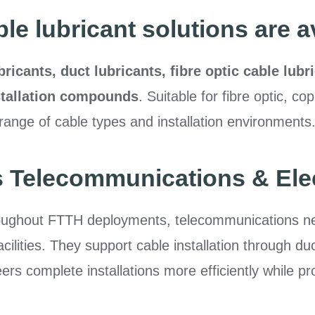
le lubricant solutions are a
bricants, duct lubricants, fibre optic cable lubr
nstallation compounds
. Suitable for fibre optic, c
range of cable types and installation environments
 Telecommunications & Elect
oughout FTTH deployments, telecommunications netw
acilities. They support cable installation through d
s complete installations more efficiently while prot