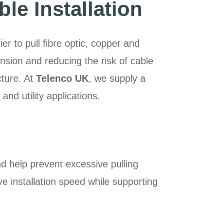
ble Installation
er to pull fibre optic, copper and
sion and reducing the risk of cable
cture. At
Telenco UK
, we supply a
nd utility applications.
nd help prevent excessive pulling
e installation speed while supporting