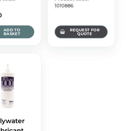
1010886
0
ADD TO
REQUEST FOR
BASKET
QUOTE
lywater
bricant