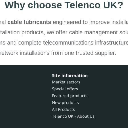
Why choose Telenco UK?
nal
cable lubricants
engineered to improve installa
tallation products, we offer cable management solu
ems and complete telecommunications infrastructur
network installations from one trusted supplier.
Site information
Market sectors
Special offers
Featured products
New products
All Products
Telenco UK - About Us