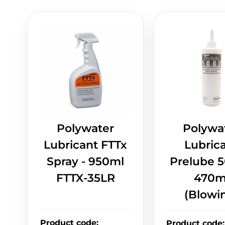
Polywater
Polywa
Lubricant FTTx
Lubric
Spray - 950ml
Prelube 5
FTTX-35LR
470m
(Blowi
Product code
:
Product code
: