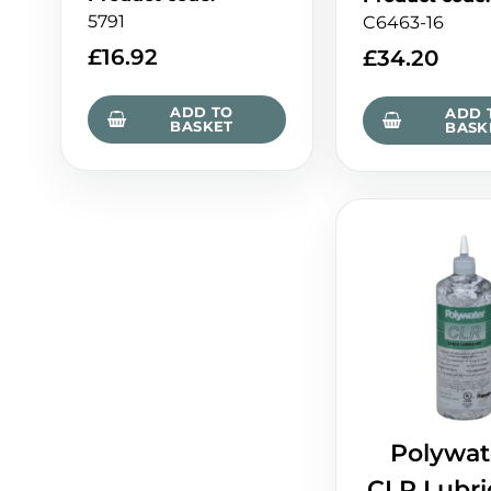
5791
C6463-16
£
16.92
£
34.20
ADD TO
ADD 
BASKET
BASK
Polywat
CLR Lubri