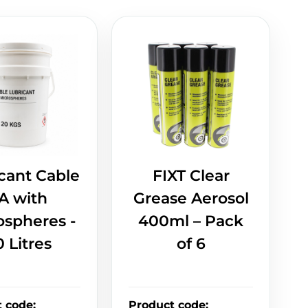
cant Cable
FIXT Clear
A with
Grease Aerosol
ospheres -
400ml – Pack
0 Litres
of 6
t code
:
Product code
: