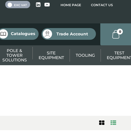
 VAT
HOME PAGE
CONTACT US
EXC VAT
0
Catalogues
Trade Account
POLE &
SITE
TEST
TOWER
TOOLING
EQUIPMENT
EQUIPMEN
SOLUTIONS