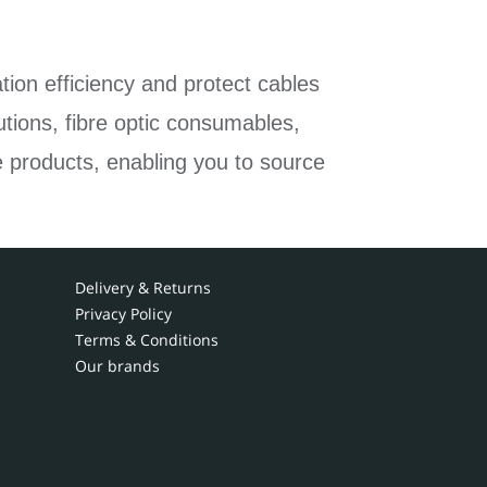
tion efficiency and protect cables
tions, fibre optic consumables,
e products, enabling you to source
Delivery & Returns
Privacy Policy
Terms & Conditions
Our brands