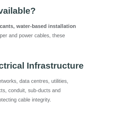
vailable?
icants, water-based installation
opper and power cables, these
.
rical Infrastructure
orks, data centres, utilities,
ucts, conduit, sub-ducts and
ecting cable integrity.