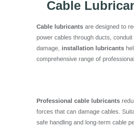
Cable Lubricant
Cable lubricants
are designed to redu
power cables through ducts, conduit 
damage,
installation lubricants
hel
comprehensive range of professional c
Professional cable lubricants
reduc
forces that can damage cables. Suita
safe handling and long-term cable p