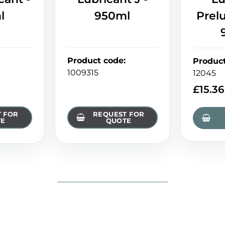
l
950ml
Prel
Product code
:
Produc
1009315
12045
£
15.36
 FOR
REQUEST FOR
TE
QUOTE