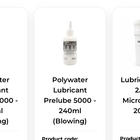
ter
Polywater
Lubri
ant
Lubricant
2
000 -
Prelube 5000 -
Micr
l
240ml
2
ng)
(Blowing)
Produc
Product code
: