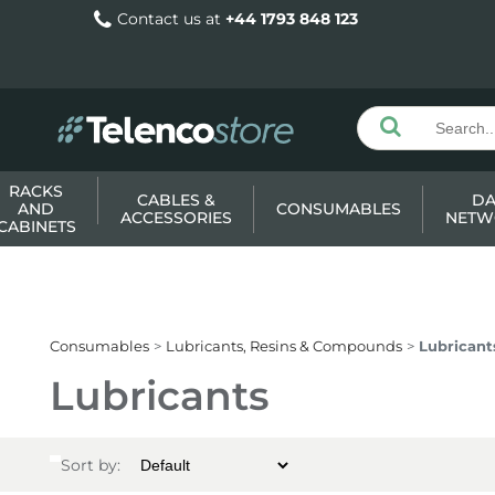
Contact us at
+44 1793 848 123
RACKS
CABLES &
DA
AND
CONSUMABLES
ACCESSORIES
NETW
CABINETS
Consumables
Lubricants, Resins & Compounds
Lubricant
Lubricants
Sort by: