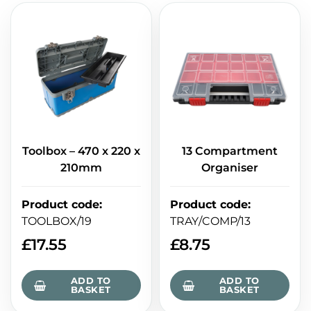
Toolbox – 470 x 220 x
13 Compartment
210mm
Organiser
Product code
:
Product code
:
TOOLBOX/19
TRAY/COMP/13
£
17.55
£
8.75
ADD TO
ADD TO
BASKET
BASKET