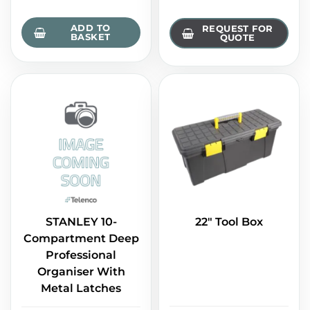
ADD TO
REQUEST FOR
BASKET
QUOTE
STANLEY 10-
22" Tool Box
Compartment Deep
Professional
Organiser With
Metal Latches