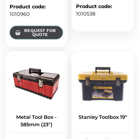
Product code
:
Product code
:
1010538
1010960
REQUEST FOR
QUOTE
Metal Tool Box -
Stanley Toolbox 19"
585mm (23")