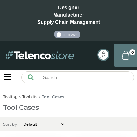
Designer
Manufacturer
Supply Chain Management
INC VAT
EXC VAT
0
Tooling
Toolkits
Tool Cases
Tool Cases
Sort by: