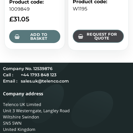
Product code
:
Product code
:
W1195
1009849
£
31.05
REQUEST FOR
ADD TO
QUOTE
BASKET
12539876
Call :
+44 1793 848 123
Email :
sales.uk@telenco.com
Company address
Telenco UK Limited
Unit 3 Westerngate, Langley Road
Wiltshire
Swindon
SN5 5WN
United Kingdom