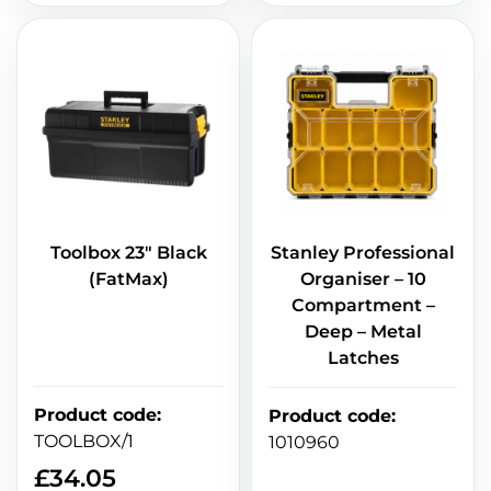
Toolbox 23" Black
Stanley Professional
(FatMax)
Organiser – 10
Compartment –
Deep – Metal
Latches
Product code
:
Product code
:
TOOLBOX/1
1010960
£
34.05