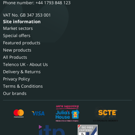
Phone number: +44 1793 848 123
GB 347 353 001
Site information
Market sectors
Special offers
Featured products
New products
All Products
Telenco UK - About Us
Delivery & Returns
Privacy Policy
Terms & Conditions
Our brands