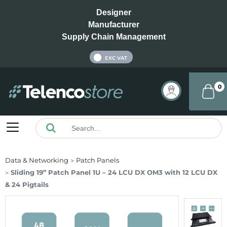
Designer
Manufacturer
Supply Chain Management
INC VAT
EXC VAT
0
Data & Networking
Patch Panels
Sliding 19” Patch Panel 1U – 24 LCU DX OM3 with 12 LCU DX
& 24 Pigtails