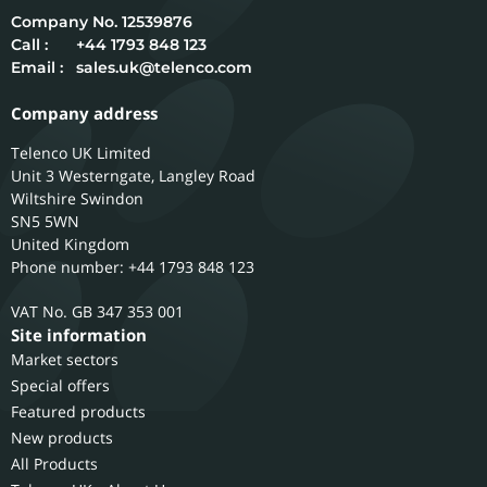
12539876
Call :
+44 1793 848 123
Email :
sales.uk@telenco.com
Company address
Telenco UK Limited
Unit 3 Westerngate, Langley Road
Wiltshire
Swindon
SN5 5WN
United Kingdom
Phone number: +44 1793 848 123
GB 347 353 001
Site information
Market sectors
Special offers
Featured products
New products
All Products