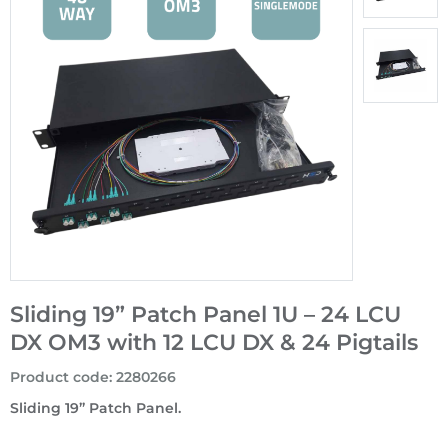
Sliding 19” Patch Panel 1U – 24 LCU
DX OM3 with 12 LCU DX & 24 Pigtails
Product code
:
2280266
Sliding 19” Patch Panel.