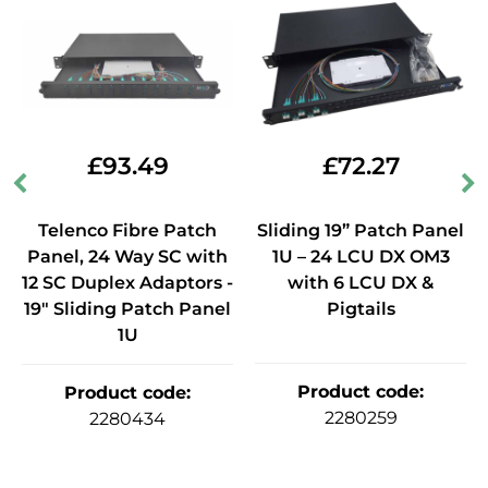
£
93.49
£
72.27
Telenco Fibre Patch
Sliding 19” Patch Panel
Panel, 24 Way SC with
1U – 24 LCU DX OM3
12 SC Duplex Adaptors -
with 6 LCU DX &
19" Sliding Patch Panel
Pigtails
1U
Product code
:
Product code
:
2280259
2280434