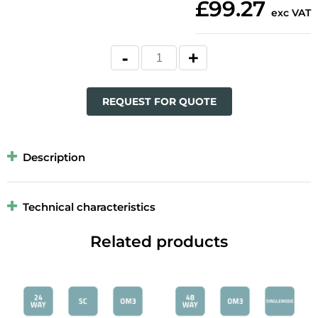
£99.27
exc VAT
REQUEST FOR QUOTE
Description
Technical characteristics
Related products