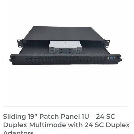
Sliding 19” Patch Panel 1U – 24 SC
Duplex Multimode with 24 SC Duplex
Adaptors