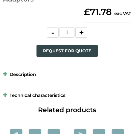
£71.78
exc VAT
REQUEST FOR QUOTE
Description
Technical characteristics
Related products