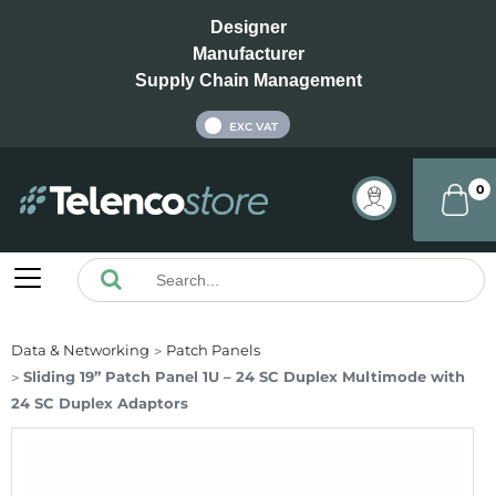
Designer
Manufacturer
Supply Chain Management
INC VAT
EXC VAT
0
Data & Networking
Patch Panels
Sliding 19” Patch Panel 1U – 24 SC Duplex Multimode with
24 SC Duplex Adaptors