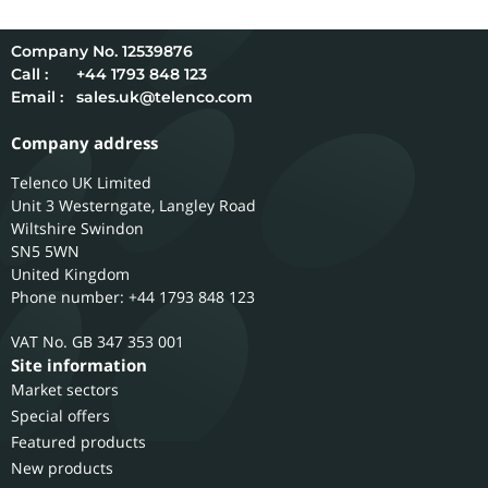
12539876
Call :
+44 1793 848 123
Email :
sales.uk@telenco.com
Company address
Telenco UK Limited
Unit 3 Westerngate, Langley Road
Wiltshire
Swindon
SN5 5WN
United Kingdom
Phone number: +44 1793 848 123
GB 347 353 001
Site information
Market sectors
Special offers
Featured products
New products