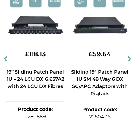
£
118.13
£
59.64
19” Sliding Patch Panel
Sliding 19" Patch Panel
1U – 24 LCU DX G.657A2
1U SM 48 Way 6 DX
with 24 LCU DX Fibres
SC/APC Adaptors with
Pigtails
Product code
:
Product code
:
2280889
2280406